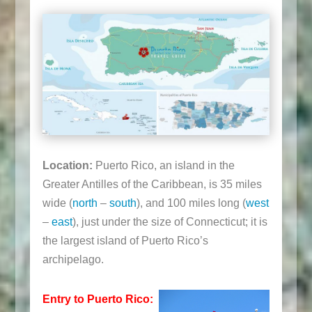
Location:
Puerto Rico, an island in the
Greater Antilles of the Caribbean, is 35 miles
wide (
north
–
south
), and 100 miles long (
west
–
east
), just under the size of Connecticut; it is
the largest island of Puerto Rico’s
archipelago.
Entry to Puerto Rico: