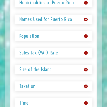
Municipalities of Puerto Rico
Names Used for Puerto Rico
Population
Sales Tax (VAT) Rate
Size of the Island
Taxation
Time