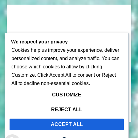
We respect your privacy
Cookies help us improve your experience, deliver
© 2026 |
Puerto Rico Travel Guide
personalized content, and analyze traffic. You can
choose which cookies to allow by clicking
All Rights Reserved |
Contact Us
Customize
. Click
Accept All
to consent or
Reject
Privacy Policy
| By using this site, you agree to the
Terms of
All
to decline non-essential cookies.
Service
CUSTOMIZE
REJECT ALL
ACCEPT ALL