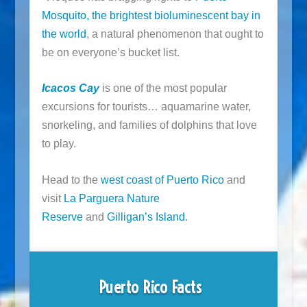
Mosquito, the brightest bioluminescent bay in
the world
, a natural phenomenon that ought to
be on everyone’s bucket list.
Icacos Cay
is one of the most popular
excursions for tourists… aquamarine water,
snorkeling, and families of dolphins that love
to play.
Head to the
west coast of Puerto Rico
and
visit
La Parguera Nature
Reserve
and
Gilligan’s Island
.
Puerto Rico Facts