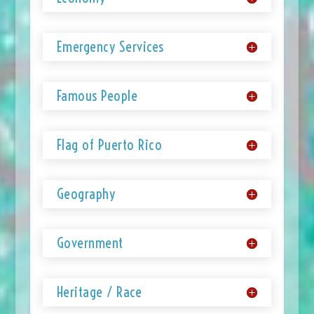
Emergency Services
Famous People
Flag of Puerto Rico
Geography
Government
Heritage / Race