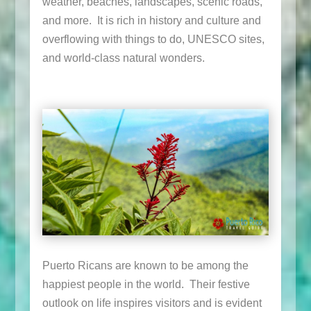
weather, beaches, landscapes, scenic roads,
and more. It is rich in history and culture and
overflowing with things to do, UNESCO sites,
and world-class natural wonders.
Puerto Ricans are known to be among the
happiest people in the world. Their festive
outlook on life inspires visitors and is evident