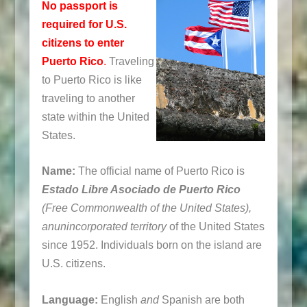
No passport is
required for U.S.
citizens to enter
Puerto Rico
.
Traveling
to Puerto Rico is like
traveling to another
state within the United
States.
Name:
The official name of Puerto Rico is
Estado Libre Asociado de Puerto Rico
(Free Commonwealth of the United States),
an
unincorporated territory
of the United States
since 1952. Individuals born on the island are
U.S. citizens.
Language:
English
and
Spanish are both