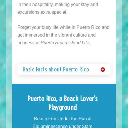
in their hospitality, making your stay and
excursions extra special.
Forget your busy life while in Puerto Rico and
get immersed in the vibrant culture and
richness of
Puerto Rican Island Life.
Basic Facts about Puerto Rico
Puerto Rico, a Beach Lover's
Playground
Beach Fun Under the Sun &
Bioluminescence under Stars