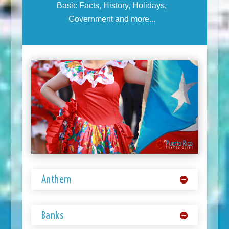
Basic Facts, History, Holidays,
Government and more...
Anthem
Banks