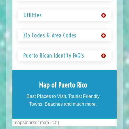
Utilities
Zip Codes & Area Codes
Puerto Rican Identity FAQ's
Map of Puerto Rico
Best Places to Visit, Tourist Friendly
Towns, Beaches and much more.
[mapsmarker map="3"]