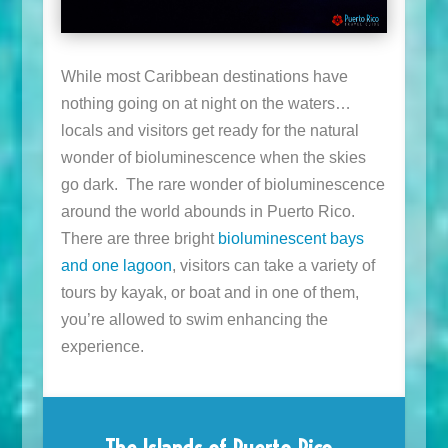
While most Caribbean destinations have
nothing going on at night on the waters…
locals and visitors get ready for the natural
wonder of bioluminescence when the skies
go dark. The rare wonder of bioluminescence
around the world abounds in Puerto Rico.
There are three bright
bioluminescent bays
and one lagoon
, visitors can take a variety of
tours by kayak, or boat and in one of them,
you’re allowed to swim enhancing the
experience.