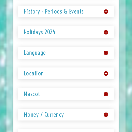
History - Periods & Events
Holidays 2024
Language
Location
Mascot
Money / Currency