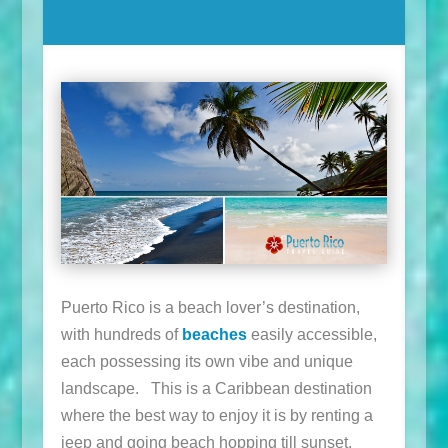
Puerto Rico is a beach lover’s destination,
with hundreds of
beaches
easily accessible,
each possessing its own vibe and unique
landscape. This is a Caribbean destination
where the best way to enjoy it is by renting a
jeep and going beach hopping till sunset.