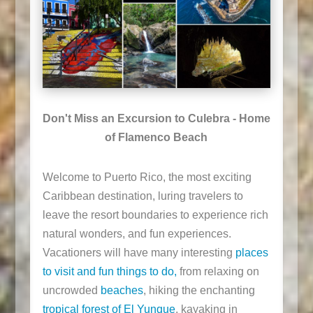
Don't Miss an Excursion to Culebra - Home
of Flamenco Beach
Welcome to Puerto Rico, the most exciting
Caribbean destination, luring travelers to
leave the resort boundaries to experience rich
natural wonders, and fun experiences.
Vacationers will have many interesting
places
to visit and fun things to do,
from relaxing on
uncrowded
beaches
, hiking the enchanting
tropical forest of El Yunque
, kayaking in