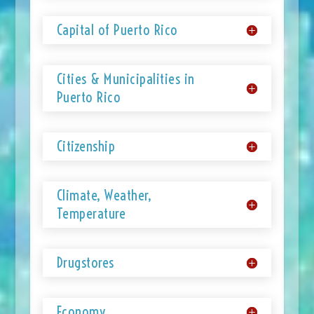
Capital of Puerto Rico
Cities & Municipalities in
Puerto Rico
Citizenship
Climate, Weather,
Temperature
Drugstores
Economy