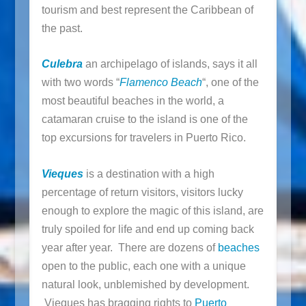
tourism and best represent the Caribbean of
the past.
Culebra
an archipelago of islands, says it all
with two words “
Flamenco Beach
“, one of the
most beautiful beaches in the world, a
catamaran cruise to the island is one of the
top excursions for travelers in Puerto Rico.
Vieques
is a destination with a high
percentage of return visitors, visitors lucky
enough to explore the magic of this island, are
truly spoiled for life and end up coming back
year after year. There are dozens of
beaches
open to the public, each one with a unique
natural look, unblemished by development.
Vieques has bragging rights to
Puerto