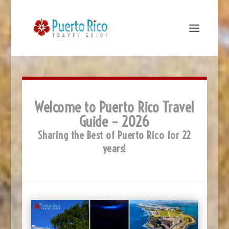
Welcome to Puerto Rico Travel
Guide – 2026
Sharing the Best of Puerto Rico for 22
years!