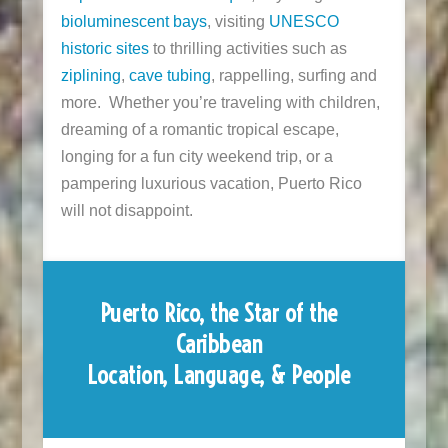
bioluminescent bays
, visiting
UNESCO
historic sites
to thrilling activities such as
ziplining
,
cave tubing
, rappelling, surfing and
more. Whether you’re traveling with children,
dreaming of a romantic tropical escape,
longing for a fun city weekend trip, or a
pampering luxurious vacation, Puerto Rico
will not disappoint.
Puerto Rico, the Star of the
Caribbean
Location, Language, & People