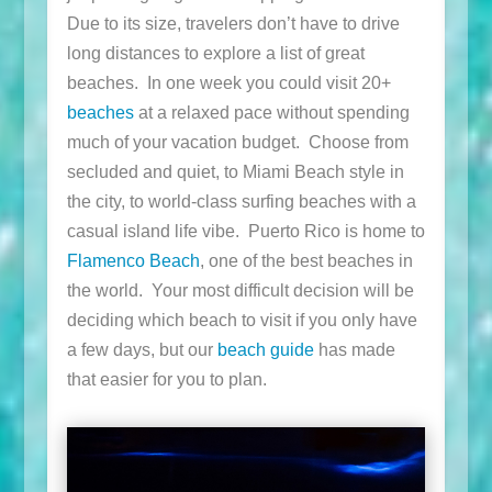
Due to its size, travelers don’t have to drive
long distances to explore a list of great
beaches. In one week you could visit 20+
beaches
at a relaxed pace without spending
much of your vacation budget. Choose from
secluded and quiet, to Miami Beach style in
the city, to world-class surfing beaches with a
casual island life vibe. Puerto Rico is home to
Flamenco Beach
, one of the best beaches in
the world. Your most difficult decision will be
deciding which beach to visit if you only have
a few days, but our
beach guide
has made
that easier for you to plan.