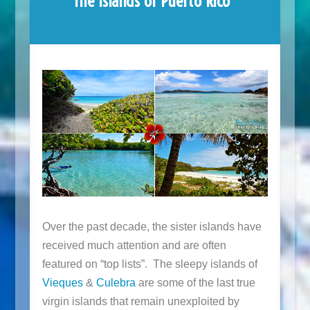
The Islands of Puerto Rico
Over the past decade, the sister islands have
received much attention and are often
featured on “top lists”. The sleepy islands of
Vieques
&
Culebra
are some of the last true
virgin islands that remain unexploited by