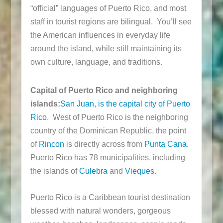
“official” languages of Puerto Rico, and most
staff in tourist regions are bilingual. You’ll see
the American influences in everyday life
around the island, while still maintaining its
own culture, language, and traditions.
Capital of Puerto Rico and neighboring
islands:
San Juan, is the capital city of Puerto
Rico
. West of Puerto Rico is the neighboring
country of the Dominican Republic, the point
of
Rincon
is directly across from
Punta Cana
.
Puerto Rico has 78 municipalities, including
the islands of
Culebra
and
Vieques
.
Puerto Rico is a Caribbean tourist destination
blessed with natural wonders, gorgeous