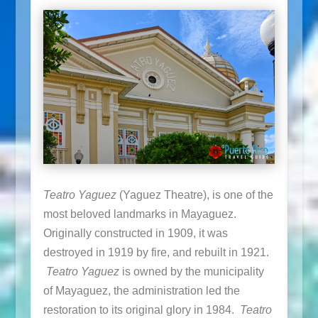
Teatro Yaguez
(Yaguez Theatre), is one of the
most beloved landmarks in Mayaguez.
Originally constructed in 1909, it was
destroyed in 1919 by fire, and rebuilt in 1921.
Teatro Yaguez
is owned by the municipality
of Mayaguez, the administration led the
restoration to its original glory in 1984.
Teatro