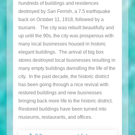
hundreds of buildings and residences
destroyed by
San Fermín
, a 7.5 earthquake
back on October 11, 1918, followed by a
tsunami. The city was rebuilt beautifully and
up until the 90s, the city was prosperous with
many local businesses housed in historic
elegant buildings. The arrival of big box
stores destroyed local businesses resulting in
many empty buildings dwindling the life of the
city. In the past decade, the historic district
has been going through a nice revival with
restored buildings and new businesses
bringing back more life to the historic district.
Restored buildings have been turned into
museums, restaurants, and offices.