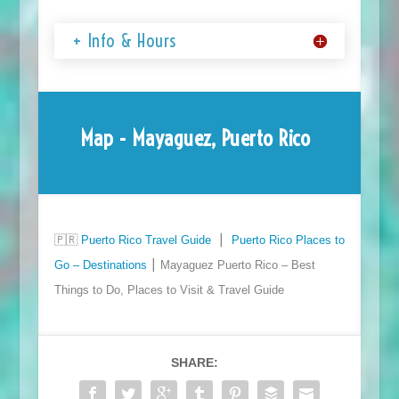
+ Info & Hours
Map - Mayaguez, Puerto Rico
🇵🇷
Puerto Rico Travel Guide
⎮
Puerto Rico Places to
Go – Destinations
⎮ Mayaguez Puerto Rico – Best
Things to Do, Places to Visit & Travel Guide
SHARE: