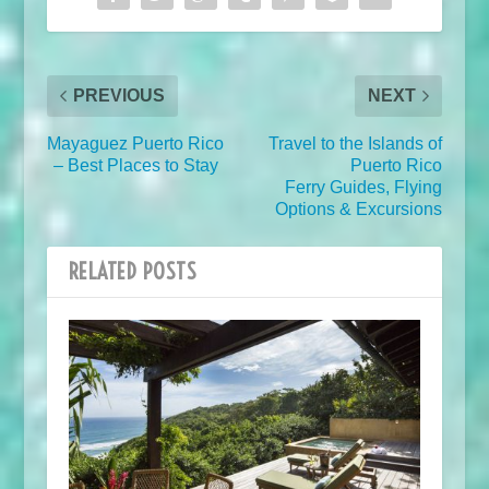
PREVIOUS
NEXT
Mayaguez Puerto Rico
Travel to the Islands of
– Best Places to Stay
Puerto Rico
Ferry Guides, Flying
Options & Excursions
RELATED POSTS