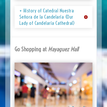
+ History of Catedral Nuestra
Señora de la Candelaria (Our
Lady of Candelaria Cathedral)
Go Shopping at
Mayaguez Mall