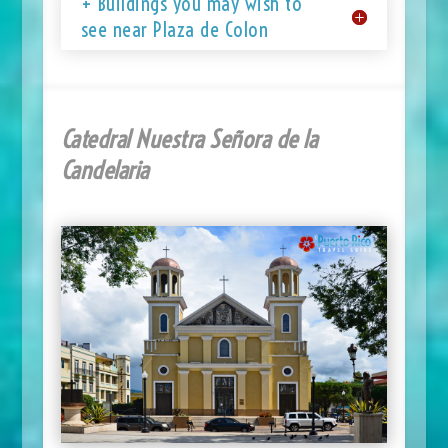
+ Buildings you may wish to
see near Plaza de Colon
Catedral Nuestra Señora de la
Candelaria