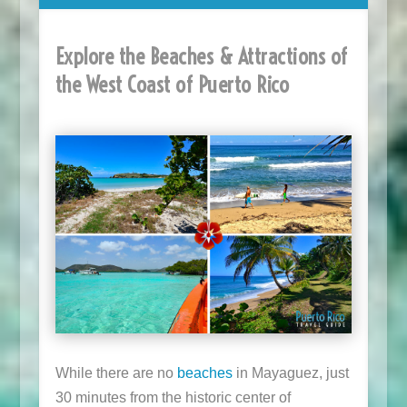
Explore the Beaches & Attractions of
the West Coast of Puerto Rico
While there are no
beaches
in Mayaguez, just
30 minutes from the historic center of