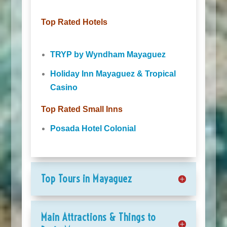
Top Rated Hotels
TRYP by Wyndham Mayaguez
Holiday Inn Mayaguez & Tropical
Casino
Top Rated Small Inns
Posada Hotel Colonial
Top Tours in Mayaguez
Main Attractions & Things to