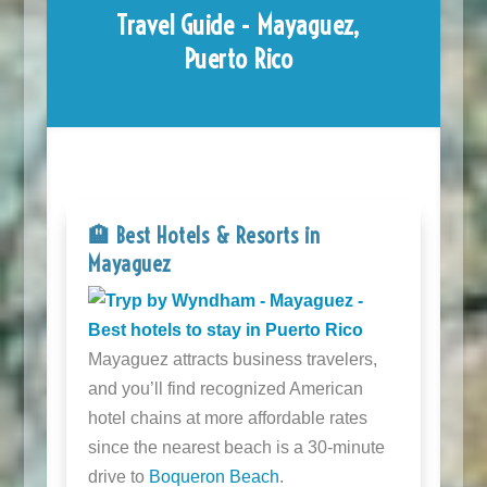
Travel Guide - Mayaguez,
Puerto Rico
🏨 Best Hotels & Resorts in
Mayaguez
Mayaguez attracts business travelers,
and you’ll find recognized American
hotel chains at more affordable rates
since the nearest beach is a 30-minute
drive to
Boqueron Beach
.