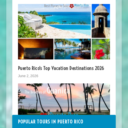
Puerto Rico’s Top Vacation Destinations 2026
June 2, 2026
POPULAR TOURS IN PUERTO RICO