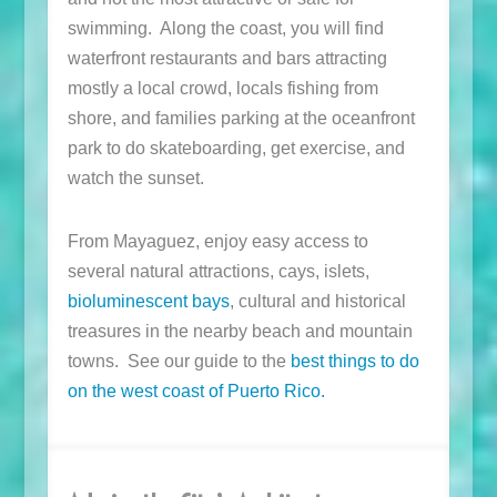
swimming. Along the coast, you will find
waterfront restaurants and bars attracting
mostly a local crowd, locals fishing from
shore, and families parking at the oceanfront
park to do skateboarding, get exercise, and
watch the sunset.
From Mayaguez, enjoy easy access to
several natural attractions, cays, islets,
bioluminescent bays
, cultural and historical
treasures in the nearby beach and mountain
towns. See our guide to the
best things to do
on the west coast of Puerto Rico.