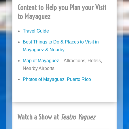
Content to Help you Plan your Visit
to Mayaguez
Travel Guide
Best Things to Do & Places to Visit in
Mayaguez & Nearby
Map of Mayaguez
– Attractions, Hotels,
Nearby Airports
Photos of Mayaguez, Puerto Rico
Watch a Show at
Teatro Yaguez