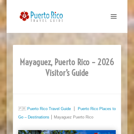
Mayaguez, Puerto Rico – 2026
Visitor’s Guide
🇵🇷
Puerto Rico Travel Guide
⎮
Puerto Rico Places to
Go – Destinations
⎮ Mayaguez Puerto Rico