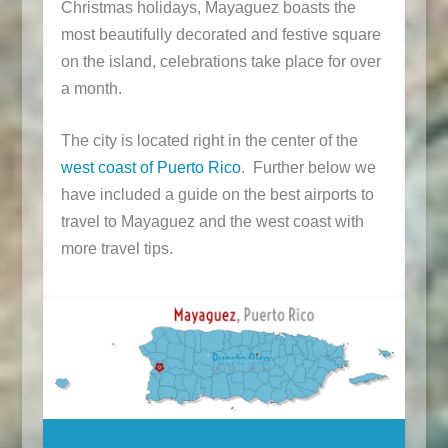
Christmas holidays, Mayaguez boasts the
most beautifully decorated and festive square
on the island, celebrations take place for over
a month.
The city is located right in the center of the
west coast of Puerto Rico
. Further below we
have included a guide on the best airports to
travel to Mayaguez and the west coast with
more travel tips.