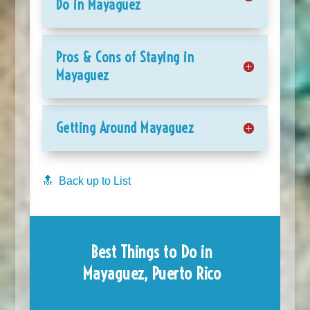
Do in Mayaguez
Pros & Cons of Staying in
Mayaguez
Getting Around Mayaguez
🔝 Back up to List
Best Things to Do in
Mayaguez, Puerto Rico