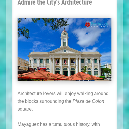
Admire the City’s Architecture
Architecture lovers will enjoy walking around
the blocks surrounding the
Plaza de Colon
square.
Mayaguez has a tumultuous history, with