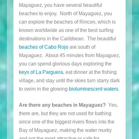
Mayaguez, you have several beautiful
beaches to enjoy. North of Mayaguez, you
can explore the beaches of Rincon, which is
known worldwide as one of the best surfing
destinations in the Caribbean. The beautiful
beaches of Cabo Rojo
are south of
Mayaguez. About 45 minutes from Mayaguez,
you can spend glorious days exploring the
keys of La Parguera
, eat dinner at the fishing
village, and stay until the skies turn starry dark
to swim in the glowing
bioluminescent waters
.
Are there any beaches in Mayaguez?
Yes,
there are, but they are not used for bathing
since one of the biggest rivers flows into the
Bay of Mayaguez, making the water murky
and not the most attractive or safe for