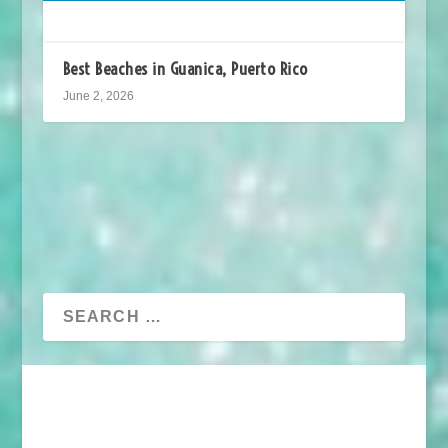
Best Beaches in Guanica, Puerto Rico
June 2, 2026