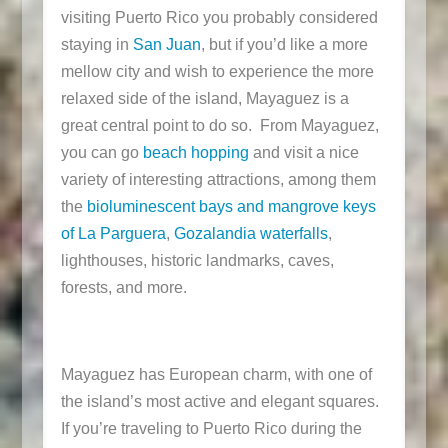
visiting Puerto Rico you probably considered
staying in
San Juan
, but if you’d like a more
mellow city and wish to experience the more
relaxed side of the island, Mayaguez is a
great central point to do so. From Mayaguez,
you can go
beach hopping
and visit a nice
variety of interesting attractions, among them
the
bioluminescent bays and mangrove keys
of La Parguera
,
Gozalandia waterfalls
,
lighthouses, historic landmarks, caves,
forests, and more.
Mayaguez has European charm, with one of
the island’s most active and elegant squares.
If you’re traveling to Puerto Rico during the