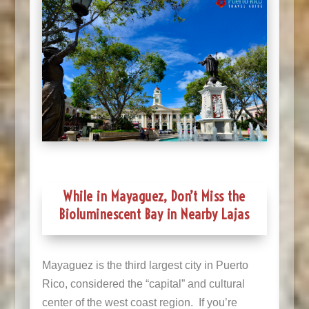
While in Mayaguez, Don’t Miss the
Bioluminescent Bay in Nearby Lajas
Mayaguez is the third largest city in Puerto
Rico, considered the “capital” and cultural
center of the west coast region. If you’re