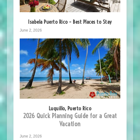
Isabela Puerto Rico – Best Places to Stay
June 2, 2026
Luquillo, Puerto Rico
2026 Quick Planning Guide for a Great
Vacation
June 2, 2026