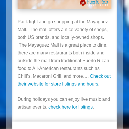
Pack light and go shopping at the Mayaguez
Mall. The mall offers a nice variety of shops,
both US brands, and locally-owned shops.
The Mayaguez Mall is a great place to dine,
there are many restaurants both inside and
outside the mall from traditional Puerto Rican
food to All-American restaurants such as
Chili’s, Macaroni Grill, and more….
Check out
their website for store listings and hours
.
During holidays you can enjoy live music and
artisan events,
check here for listings
.