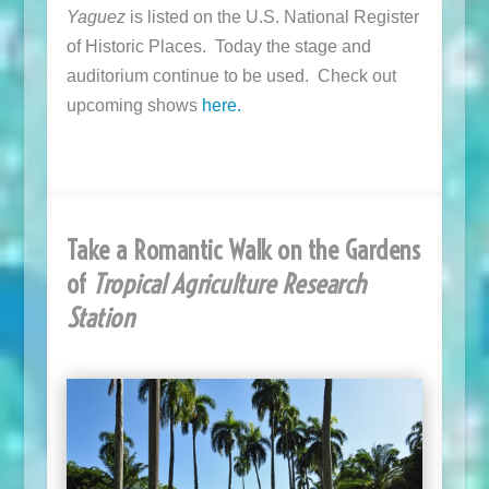
Yaguez
is listed on the U.S. National Register
of Historic Places. Today the stage and
auditorium continue to be used. Check out
upcoming shows
here.
Take a Romantic Walk on the Gardens
of
Tropical Agriculture Research
Station