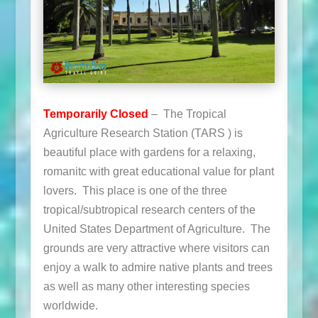
Temporarily Closed
– The Tropical
Agriculture Research Station (TARS ) is
beautiful place with gardens for a relaxing,
romanitc with great educational value for plant
lovers. This place is one of the three
tropical/subtropical research centers of the
United States Department of Agriculture. The
grounds are very attractive where visitors can
enjoy a walk to admire native plants and trees
as well as many other interesting species
worldwide.