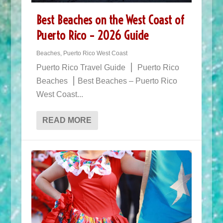
Best Beaches on the West Coast of
Puerto Rico – 2026 Guide
Beaches
,
Puerto Rico West Coast
Puerto Rico Travel Guide ⎮ Puerto Rico
Beaches ⎮ Best Beaches – Puerto Rico
West Coast...
READ MORE