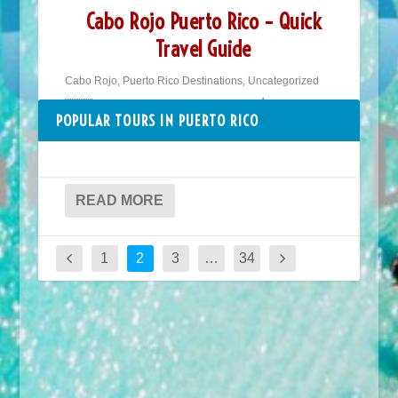
Cabo Rojo Puerto Rico – Quick
Travel Guide
Cabo Rojo
,
Puerto Rico Destinations
,
Uncategorized
🇵🇷 Puerto Rico Travel Guide ⎮ Puerto
POPULAR TOURS IN PUERTO RICO
Rico Places to Go ⎮ Cabo Rojo Cabo Rojo
offers the calmest...
READ MORE
1
2
3
…
34