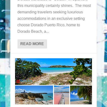
this municipality certainly shines. The most
demanding travelers seeking luxurious
accommodations in an exclusive setting
choose Dorado Puerto Rico, home to
Dorado Beach, a...
READ MORE