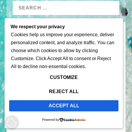
We respect your privacy
Cookies help us improve your experience, deliver
personalized content, and analyze traffic. You can
choose which cookies to allow by clicking
Customize
. Click
Accept All
to consent or
Reject
All
to decline non-essential cookies.
© 2026 |
Puerto Rico Travel Guide
CUSTOMIZE
All Rights Reserved |
Contact Us
Privacy Policy
| By using this site, you agree to the
REJECT ALL
Terms of Service
ACCEPT ALL
Powered by