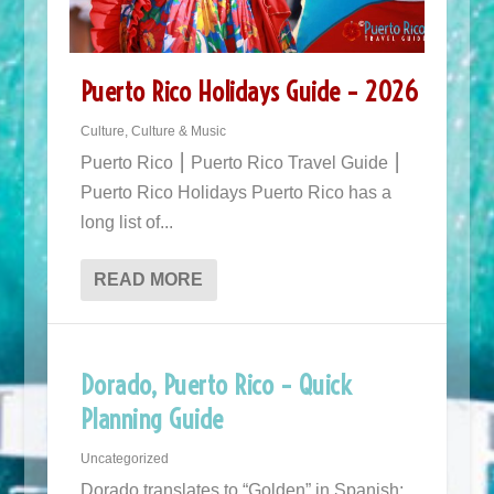
Puerto Rico Holidays Guide – 2026
Culture
,
Culture & Music
Puerto Rico ⎮ Puerto Rico Travel Guide ⎮
Puerto Rico Holidays Puerto Rico has a
long list of...
READ MORE
Dorado, Puerto Rico – Quick
Planning Guide
Uncategorized
Dorado translates to “Golden” in Spanish;