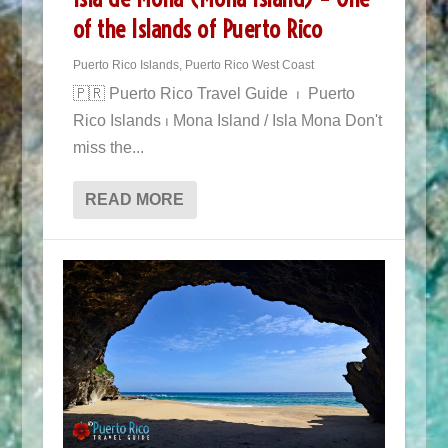
of the Islands of Puerto Rico
Puerto Rico Islands
,
Puerto Rico West Coast
🇵🇷 Puerto Rico Travel Guide ⏐ Puerto
Rico Islands ⏐ Mona Island / Isla Mona Don't
miss the...
READ MORE