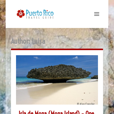
Author:
Luisa
Isla de Mona (Mona Island) – One