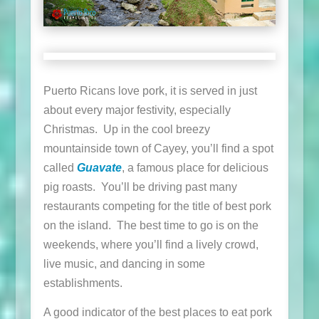
Puerto Ricans love pork, it is served in just
about every major festivity, especially
Christmas. Up in the cool breezy
mountainside town of Cayey, you’ll find a spot
called
Guavate
, a famous place for delicious
pig roasts. You’ll be driving past many
restaurants competing for the title of best pork
on the island. The best time to go is on the
weekends, where you’ll find a lively crowd,
live music, and dancing in some
establishments.
A good indicator of the best places to eat pork