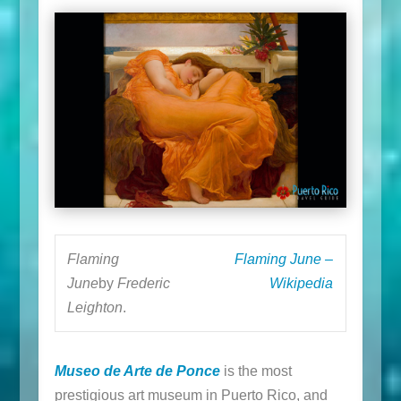
Flaming
Flaming June –
June
by
Frederic
Wikipedia
Leighton
.
Museo de Arte de Ponce
is the most
prestigious art museum in Puerto Rico, and