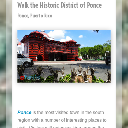
Walk the Historic District of Ponce
Ponce, Puerto Rico
Ponce
is the most visited town in the south
region with a number of interesting places to
visit. Visitors will enjoy walking around the