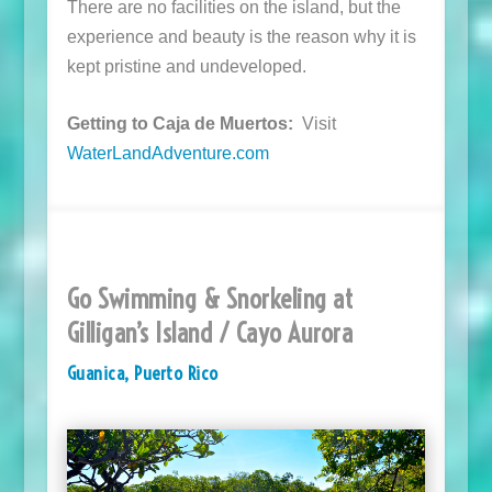
There are no facilities on the island, but the
experience and beauty is the reason why it is
kept pristine and undeveloped.
Getting to Caja de Muertos:
Visit
WaterLandAdventure.com
Go Swimming & Snorkeling at
Gilligan’s Island / Cayo Aurora
Guanica, Puerto Rico