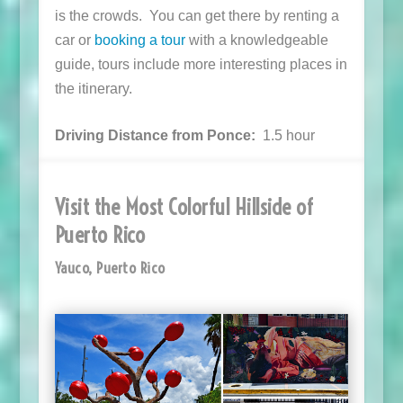
is the crowds. You can get there by renting a
car or
booking a tour
with a knowledgeable
guide, tours include more interesting places in
the itinerary.
Driving Distance from Ponce:
1.5 hour
Visit the Most Colorful Hillside of
Puerto Rico
Yauco, Puerto Rico