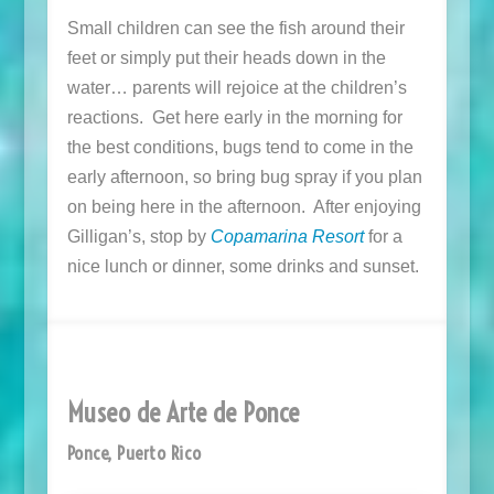
Small children can see the fish around their
feet or simply put their heads down in the
water… parents will rejoice at the children’s
reactions. Get here early in the morning for
the best conditions, bugs tend to come in the
early afternoon, so bring bug spray if you plan
on being here in the afternoon. After enjoying
Gilligan’s, stop by
Copamarina Resort
for a
nice lunch or dinner, some drinks and sunset.
Museo de Arte de Ponce
Ponce, Puerto Rico