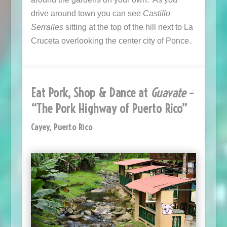
drive around town you can see
Castillo
Serralles
sitting at the top of the hill next to La
Cruceta overlooking the center city of Ponce.
Eat Pork, Shop & Dance at
Guavate
–
“The Pork Highway of Puerto Rico”
Cayey, Puerto Rico