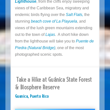
Lighthouse
, from the cliffs enjoy sweeping
views of the Caribbean Sea, migratory and
endemic birds flying over the
Salt Flats,
the
stunning
beach cove of La Playuela
, and
views of the lush green mountains extending
out to the town of
Lajas
. A short hike down
from the lighthouse will take you to
Puente de
Piedra
(Natural Bridge)
, one of the most
photographed scenic spots.
Take a Hike at Guánica State Forest
& Biosphere Reserve
Guanica, Puerto Rico