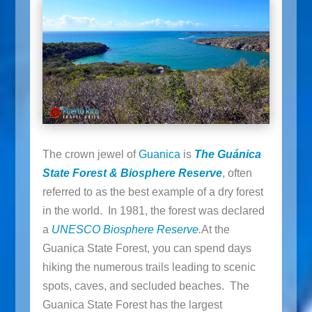
The crown jewel of
Guanica
is
The Guánica
State Forest & Biosphere Reserve
, often
referred to as the best example of a dry forest
in the world. In 1981, the forest was declared
a
UNESCO Biosphere Reserve
.
At the
Guanica State Forest, you can spend days
hiking the numerous trails leading to scenic
spots, caves, and secluded beaches. The
Guanica State Forest has the largest