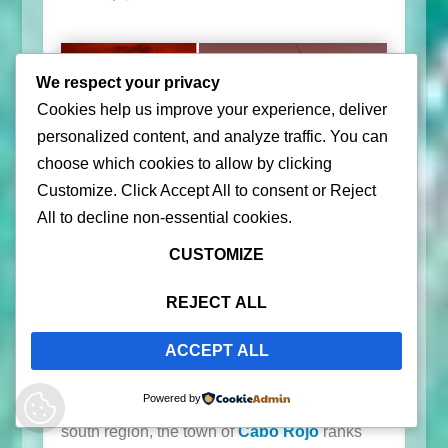
We respect your privacy
Cookies help us improve your experience, deliver
personalized content, and analyze traffic. You can
choose which cookies to allow by clicking
Customize
. Click
Accept All
to consent or
Reject
All
to decline non-essential cookies.
CUSTOMIZE
For sunset lovers, Puerto Rico will satisfy your
soul’s desire to end the day watching the sun
REJECT ALL
go down on the Caribbean Sea. We are
happy to share the best places to watch the
ACCEPT ALL
sunset in Puerto Rico sure to wow you. Best
Powered by
places to watch a gorgeous sunset? From the
south region, the town of
Cabo Rojo
ranks