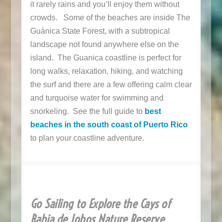
it rarely rains and you’ll enjoy them without
crowds. Some of the beaches are inside
The
Guánica State Forest, with a subtropical
landscape not found anywhere else on the
island. The Guanica coastline is p
erfect for
long walks, relaxation, hiking, and watching
the surf and there are a few offering calm clear
and turquoise water for swimming and
snorkeling. See the full guide to
best
beaches in the south coast of Puerto Rico
to plan your coastline adventure.
Go Sailing to Explore the Cays of
Bahia de Jobos Nature Reserve