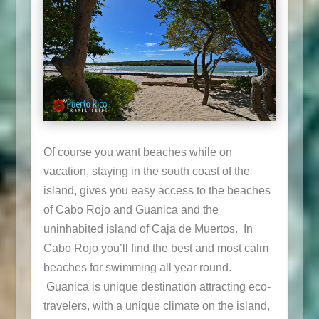
Of course you want beaches while on
vacation, staying in the south coast of the
island, gives you easy access to the beaches
of Cabo Rojo and Guanica and the
uninhabited island of Caja de Muertos. In
Cabo Rojo you’ll find the best and most calm
beaches for swimming all year round.
Guanica is unique destination attracting eco-
travelers, with a unique climate on the island,