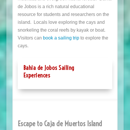
de Jobos is a rich natural educational
resource for students and researchers on the
island. Locals love exploring the cays and
snorkeling the coral reefs by kayak or boat.
Visitors can
book a sailing trip
to explore the
cays.
Bahia de Jobos Sailing
Experiences
Escape to Caja de Muertos Island