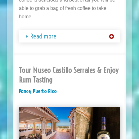
able to grab a bag of fresh coffee to take
home.
+ Read more
Tour Museo Castillo Serrales & Enjoy
Rum Tasting
Ponce, Puerto Rico