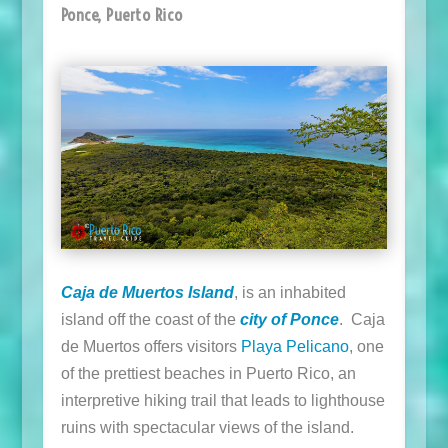
Ponce, Puerto Rico
Caja de Muertos Island
, is an inhabited
island off the coast of the
city of Ponce
. Caja
de Muertos offers visitors
Playa Pelicano
, one
of the prettiest beaches in Puerto Rico, an
interpretive hiking trail that leads to lighthouse
ruins with spectacular views of the island.