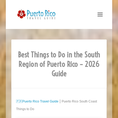
Best Things to Do in the South
Region of Puerto Rico – 2026
Guide
🇵🇷
Puerto Rico Travel Guide
⎮ Puerto Rico South Coast
Things to Do