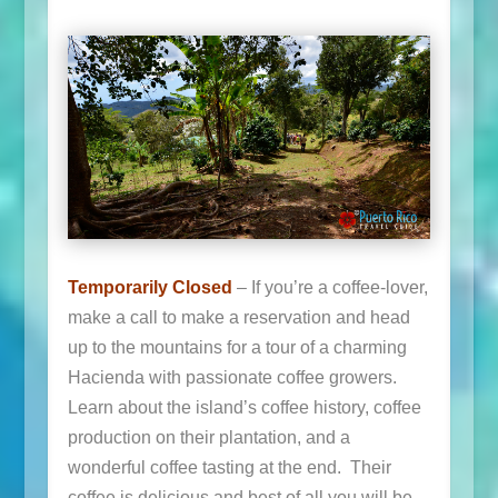
Temporarily Closed
– If you’re a coffee-lover,
make a call to make a reservation and head
up to the mountains for a tour of a charming
Hacienda with passionate coffee growers.
Learn about the island’s coffee history, coffee
production on their plantation, and a
wonderful coffee tasting at the end. Their
coffee is delicious and best of all you will be