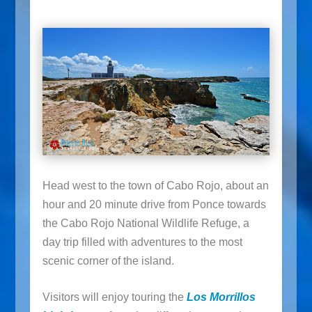
Head west to the town of Cabo Rojo, about an
hour and 20 minute drive from Ponce towards
the Cabo Rojo National Wildlife Refuge, a
day trip filled with adventures to the most
scenic corner of the island.
Visitors will enjoy touring the
Los Morrillos