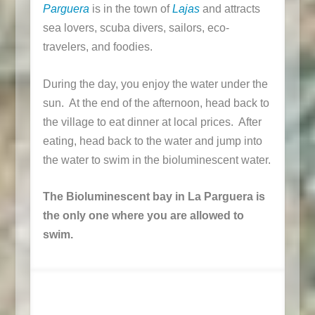
Parguera
is in the town of
Lajas
and attracts
sea lovers, scuba divers, sailors, eco-
travelers, and foodies.
During the day, you enjoy the water under the
sun. At the end of the afternoon, head back to
the village to eat dinner at local prices. After
eating, head back to the water and jump into
the water to swim in the bioluminescent water.
The Bioluminescent bay in La Parguera is
the only one where you are allowed to
swim.