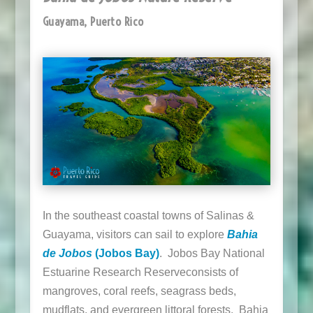
Guayama, Puerto Rico
In the southeast coastal towns of Salinas &
Guayama, visitors can sail to explore
Bahia
de Jobos
(Jobos Bay)
.
Jobos Bay National
Estuarine Research Reserve
consists of
mangroves, coral reefs, seagrass beds,
mudflats, and evergreen littoral forests. Bahia