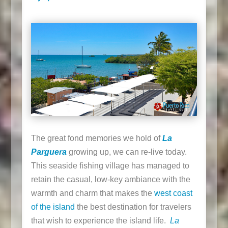
The great fond memories we hold of
La
Parguera
growing up, we can re-live today.
This seaside fishing village has managed to
retain the casual, low-key ambiance with the
warmth and charm that makes the
west coast
of the island
the best destination for travelers
that wish to experience the island life.
La