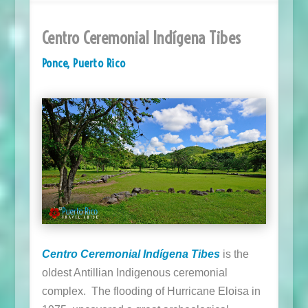
Centro Ceremonial Indígena Tibes
Ponce, Puerto Rico
Centro Ceremonial Indígena Tibes
is the
oldest Antillian Indigenous ceremonial
complex. The flooding of Hurricane Eloisa in