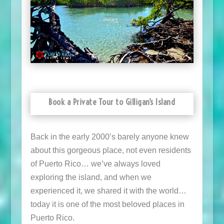
Book a Private Tour to Gilligan’s Island
Back in the early 2000’s barely anyone knew
about this gorgeous place, not even residents
of Puerto Rico… we’ve always loved
exploring the island, and when we
experienced it, we shared it with the world…
today it is one of the most beloved places in
Puerto Rico.