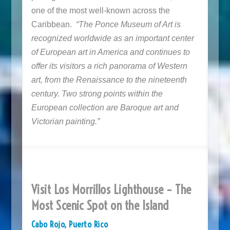
one of the most well-known across the
Caribbean.
“The Ponce Museum of Art is
recognized worldwide as an important center
of European art in America and continues to
offer its visitors a rich panorama of Western
art, from the Renaissance to the nineteenth
century. Two strong points within the
European collection are Baroque art and
Victorian painting.”
Visit Los Morrillos Lighthouse – The
Most Scenic Spot on the Island
Cabo Rojo, Puerto Rico