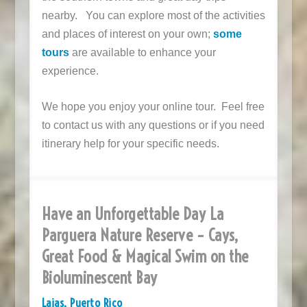
nearby. You can explore most of the activities
and places of interest on your own;
some
tours
are available to enhance your
experience.
We hope you enjoy your online tour. Feel free
to contact us with any questions or if you need
itinerary help for your specific needs.
Have an Unforgettable Day La
Parguera Nature Reserve – Cays,
Great Food & Magical Swim on the
Bioluminescent Bay
Lajas, Puerto Rico