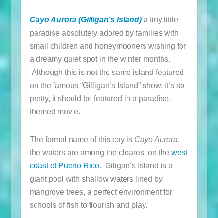
Cayo Aurora (Gilligan’s Island)
a tiny little
paradise absolutely adored by families with
small children and honeymooners wishing for
a dreamy quiet spot in the winter months.
Although this is not the same island featured
on the famous “Gilligan’s Island” show, it’s so
pretty, it should be featured in a paradise-
themed movie.
The formal name of this cay is
Cayo Aurora
,
the waters are among the clearest on the
west
coast of Puerto Rico
. Giligan’s Island is a
giant pool with shallow waters lined by
mangrove trees, a perfect environment for
schools of fish to flourish and play.