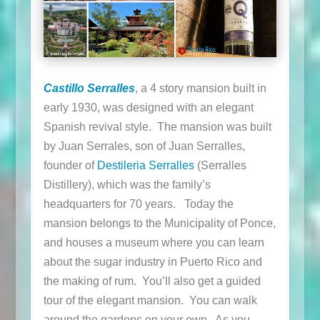
Castillo Serralles
, a 4 story mansion built in
early 1930, was designed with an elegant
Spanish revival style. The mansion was built
by Juan Serrales, son of Juan Serralles,
founder of
Destileria Serralles
(Serralles
Distillery), which was the family’s
headquarters for 70 years. Today the
mansion belongs to the Municipality of Ponce,
and houses a museum where you can learn
about the sugar industry in Puerto Rico and
the making of rum. You’ll also get a guided
tour of the elegant mansion. You can walk
around the gardens on your own. As you