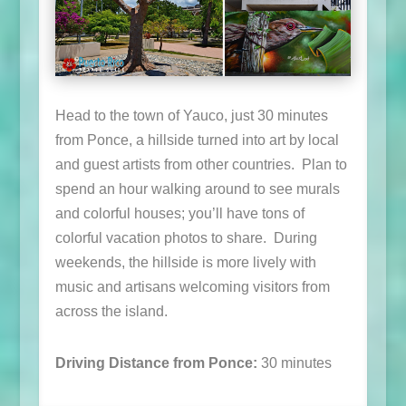
Head to the town of Yauco, just 30 minutes
from Ponce, a hillside turned into art by local
and guest artists from other countries. Plan to
spend an hour walking around to see murals
and colorful houses; you’ll have tons of
colorful vacation photos to share. During
weekends, the hillside is more lively with
music and artisans welcoming visitors from
across the island.
Driving Distance from Ponce:
30 minutes