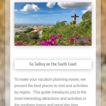
Go Sailing on the South Coast
To make your vacation planning easier, we
present the best places to visit and activities
by region. This guide introduces you to the
most interesting attractions and activities in
the southern towns and great day trips