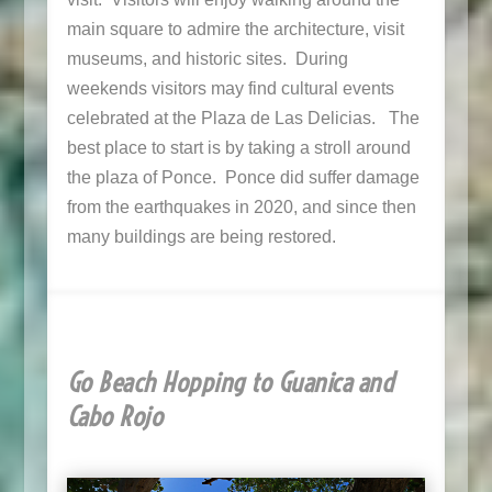
main square to admire the architecture, visit
museums, and historic sites. During
weekends visitors may find cultural events
celebrated at the Plaza de Las Delicias. The
best place to start is by taking a stroll around
the plaza of Ponce. Ponce did suffer damage
from the earthquakes in 2020, and since then
many buildings are being restored.
Go Beach Hopping to Guanica and
Cabo Rojo