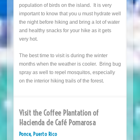
population of birds on the island. It is very
important to know that you u must hydrate well
the night before hiking and bring a lot of water
and healthy snacks for your hike as it gets
very hot.
The best time to visit is during the winter
months when the weather is cooler. Bring bug
spray as well to repel mosquitos, especially
on the interior hiking trails of the forest.
Visit the Coffee Plantation of
Hacienda de Café Pomarosa
Ponce, Puerto Rico