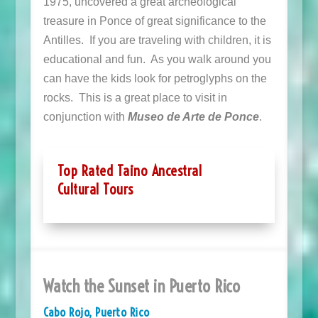
1975, uncovered a great archeological
treasure in Ponce of great significance to the
Antilles. If you are traveling with children, it is
educational and fun. As you walk around you
can have the kids look for petroglyphs on the
rocks. This is a great place to visit in
conjunction with
Museo de Arte de Ponce
.
Top Rated Taino Ancestral
Cultural Tours
Watch the Sunset in Puerto Rico
Cabo Rojo, Puerto Rico