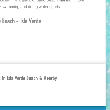
n Ocean Park and Condado Beach making it more
y swimming and doing water sports.
 Beach – Isla Verde
 in Isla Verde Beach & Nearby