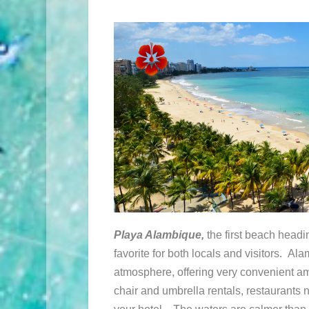
Playa Alambique,
the first beach headi
favorite for both locals and visitors. Al
atmosphere, offering very convenient am
chair and umbrella rentals, restaurants 