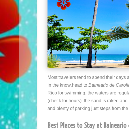
Most travelers tend to spend their days 
in the know
,
head to
Balneario de Carol
Rico for swimming, the waters are regular
(check for hours), the sand is raked and 
and plenty of parking just steps from th
Best Places to Stay at Balneario 