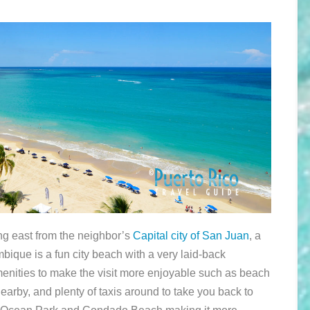
ng east from the neighbor’s
Capital city of San Juan
, a
ambique is a fun city beach with a very laid-back
enities to make the visit more enjoyable such as beach
nearby, and plenty of taxis around to take you back to