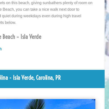
rts on this beach, giving sunbathers plenty of room on
e Beach, you can take a nice walk next door to
nd quiet during weekdays even during high travel
rts below.
e Beach – Isla Verde
ch
ina - Isla Verde, Carolina, PR