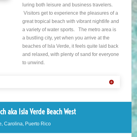
luring both leisure and business travelers.
Visitors get to experience the pleasures of a
great tropical beach with vibrant nightlife and
a variety of water sports. The metro area is
a bustling city, yet when you arrive at the
beaches of Isla Verde, it feels quite laid back
and relaxed, with plenty of sand for everyone
to unwind.
ch aka Isla Verde Beach West
e, Carolina, Puerto Rico