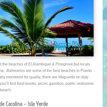
at the beaches of
El Alambique &
Pinegrove,
but locals
ina
.
Balnearios
are some of the best beaches in Puerto
ly monitored for quality, there are lifeguards on duty
you’ll find food kiosks, picnic gazebos, public restrooms
e beach.
de Carolina – Isla Verde