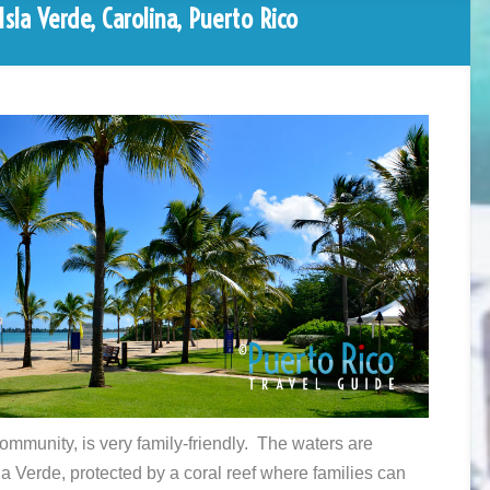
sla Verde, Carolina, Puerto Rico
ommunity, is very family-friendly. The waters are
la Verde, protected by a coral reef where families can