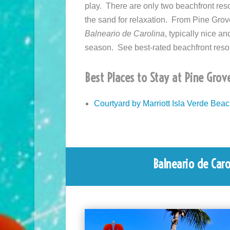
play. There are only two beachfront reso
the sand for relaxation. From Pine Grov
Balneario de Carolina
, typically nice a
season. See best-rated beachfront reso
Best Places to Stay at Pine Grov
Courtyard by Marriott Isla Verde Bea
Balneario de Carol