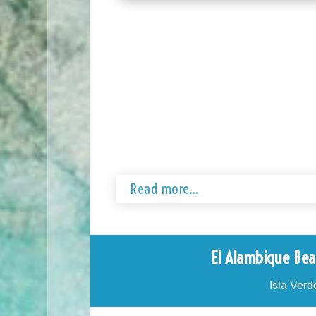
Read more...
El Alambique Bea
Isla Verd