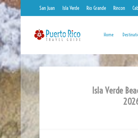
San Juan
Isla Verde
Rio Grande
Rincon
Ca
Home
Destinat
Isla Verde Bea
2026