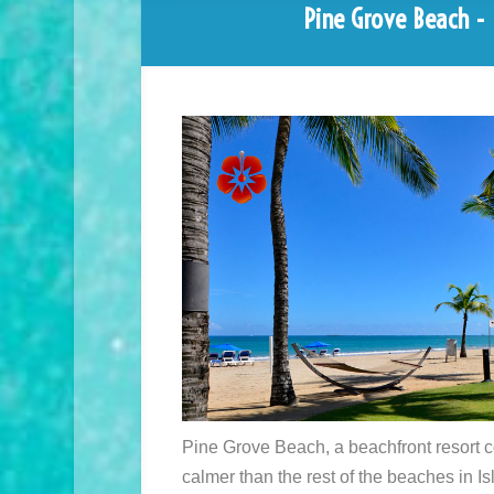
Pine Grove Beach - I
Pine Grove Beach, a beachfront resort c
calmer than the rest of the beaches in Is