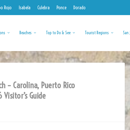
bo Rojo
Isabela
Culebra
Ponce
Dorado
ions
Beaches
Top to Do & See
Tourist Regions
San 
ch – Carolina, Puerto Rico
 Visitor’s Guide