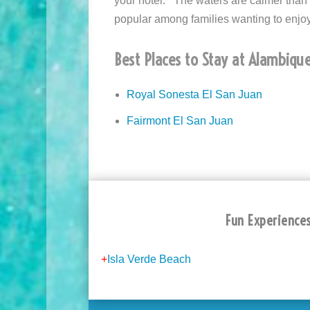
your hotel. The waters are calmer tha
popular among families wanting to enjo
Best Places to Stay at Alambique
Royal Sonesta El San Juan
Fairmont El San Juan
Fun Experiences
+
Isla Verde Beach