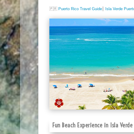
🇵🇷
Puerto Rico Travel Guide
⎮
Isla Verde Puert
Fun Beach Experience in Isla Verde