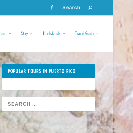
Juan
Stay
The Islands
Travel Guide
POPULAR TOURS IN PUERTO RICO