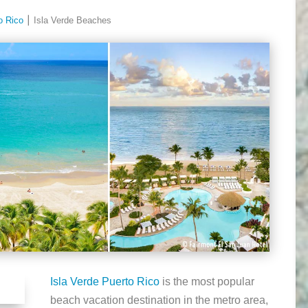
o Rico
⎮ Isla Verde Beaches
Isla Verde Puerto Rico
is the most popular
beach vacation destination in the metro area,