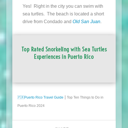
Yes! Right in the city you can swim with
sea turtles. The beach is located a short
drive from Condado and
Old San Juan
.
Top Rated Snorkeling with Sea Turtles
Experiences in Puerto Rico
🇵🇷
Puerto Rico Travel Guide
⎮ Top Ten Things to Do in
Puerto Rico 2024