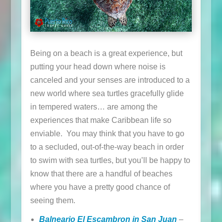
Being on a beach is a great experience, but
putting your head down where noise is
canceled and your senses are introduced to a
new world where sea turtles gracefully glide
in tempered waters… are among the
experiences that make Caribbean life so
enviable. You may think that you have to go
to a secluded, out-of-the-way beach in order
to swim with sea turtles, but you’ll be happy to
know that there are a handful of beaches
where you have a pretty good chance of
seeing them.
Balneario El Escambron in San Juan
–