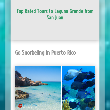
Top Rated Tours to Laguna Grande from
San Juan
Go Snorkeling in Puerto Rico