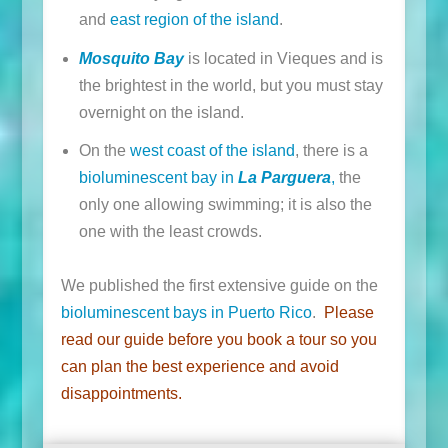
and
east region of the island
.
Mosquito Bay
is located in Vieques and is
the brightest in the world, but you must stay
overnight on the island.
On the
west coast of the island
, there is a
bioluminescent bay in
La Parguera
,
the
only one allowing swimming; it is also the
one with the least crowds.
We published the first extensive guide on the
bioluminescent bays in Puerto Rico
.
Please
read
our guide
before you book a tour so you
can plan the best experience and avoid
disappointments.