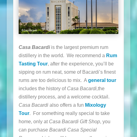
Casa Bacardi
is the largest premium rum
distillery in the world. We recommend a
Rum
Tasting Tour
, after the experience, you’ll be
sipping on rum neat, some of Bacardi’s finest
rums are too delicious to mix. A
general tour
includes the history of
Casa Bacardi,
the
distillery process, and a welcome cocktail.
Casa Bacardi
also offers a fun
Mixology
Tour
. For something really special to take
home, only at
Casa Bacardi Gift Shop
, you
can purchase
Bacardi Casa Special