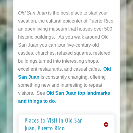
Old San Juan
is the best place to start your
vacation, the cultural epicenter of Puerto Rico,
an open living museum that houses over 500
historic buildings. As you walk around Old
San Juan you can tour five-century-old
castles, churches, relaxed squares, restored
buildings turned into interesting shops,
excellent restaurants, and casual cafes.
Old
San Juan
is constantly changing, offering
something new and interesting to repeat
visitors. See
Old San Juan top landmarks
and things to do
.
Places to Visit in Old San
Juan, Puerto Rico