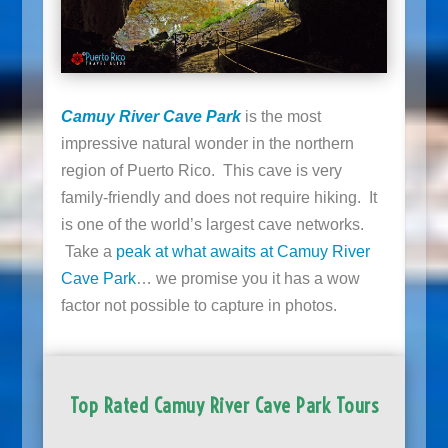
Camuy River Cave Park
is the most
impressive natural wonder in the northern
region of Puerto Rico. This cave is very
family-friendly and does not require hiking. It
is one of the world’s largest cave networks.
Take a
peak at what awaits at Camuy River
Cave Park
… we promise you it has a wow
factor not possible to capture in photos.
Top Rated Camuy River Cave Park Tours