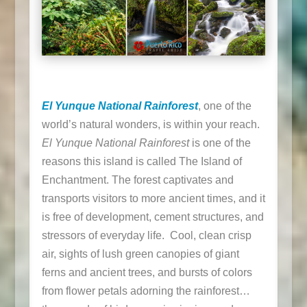
El Yunque National Rainforest
, one of the
world’s natural wonders, is within your reach.
El Yunque National Rainforest
is one of the
reasons this island is called The Island of
Enchantment. The forest captivates and
transports visitors to more ancient times, and it
is free of development, cement structures, and
stressors of everyday life. Cool, clean crisp
air, sights of lush green canopies of giant
ferns and ancient trees, and bursts of colors
from flower petals adorning the rainforest…