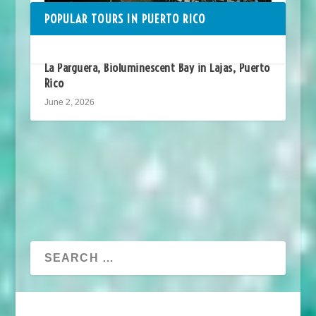
POPULAR TOURS IN PUERTO RICO
La Parguera, Bioluminescent Bay in Lajas, Puerto
Rico
June 2, 2026