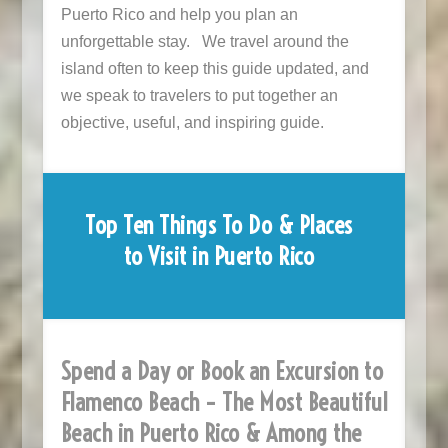
Puerto Rico and help you plan an
unforgettable stay. We travel around the
island often to keep this guide updated, and
we speak to travelers to put together an
objective, useful, and inspiring guide.
Top Ten Things To Do & Places
to Visit in Puerto Rico
Spend a Day or Book an Excursion to
Flamenco Beach – The Most Beautiful
Beach in Puerto Rico & Among the