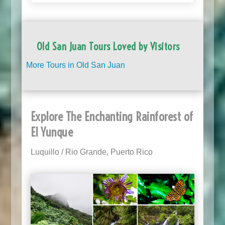
Old San Juan Tours Loved by Visitors
More Tours in Old San Juan
Explore The Enchanting Rainforest of
El Yunque
Luquillo / Rio Grande, Puerto Rico