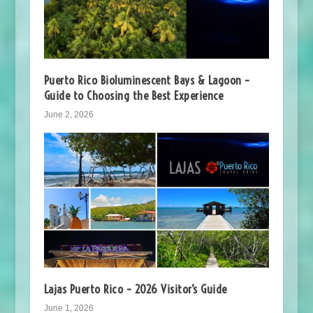
Puerto Rico Bioluminescent Bays & Lagoon –
Guide to Choosing the Best Experience
June 2, 2026
Lajas Puerto Rico – 2026 Visitor’s Guide
June 1, 2026