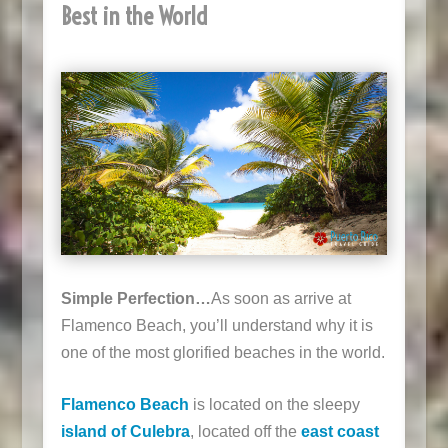
Best in the World
Simple Perfection…
As soon as arrive at
Flamenco Beach, you’ll understand why it is
one of the most glorified beaches in the world.
Flamenco Beach
is located on the sleepy
island of Culebra
, located off the
east coast