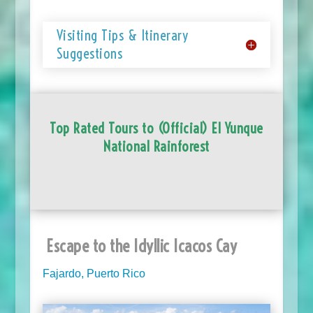
Visiting Tips & Itinerary
Suggestions
Top Rated Tours to (Official) El Yunque
National Rainforest
Escape to the Idyllic Icacos Cay
Fajardo, Puerto Rico