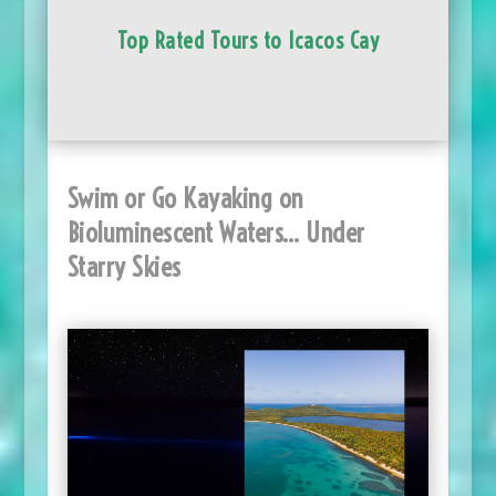
Top Rated Tours to Icacos Cay
Swim or Go Kayaking on
Bioluminescent Waters… Under
Starry Skies