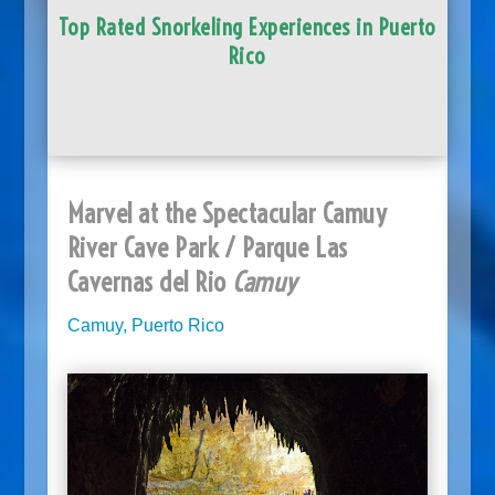
Top Rated Snorkeling Experiences in Puerto
Rico
Marvel at the Spectacular Camuy
River Cave Park / Parque Las
Cavernas del Rio
Camuy
Camuy, Puerto Rico