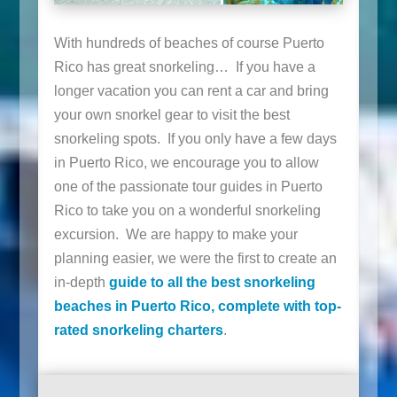
With hundreds of beaches of course Puerto
Rico has great snorkeling… If you have a
longer vacation you can rent a car and bring
your own snorkel gear to visit the best
snorkeling spots. If you only have a few days
in Puerto Rico, we encourage you to allow
one of the passionate tour guides in Puerto
Rico to take you on a wonderful snorkeling
excursion. We are happy to make your
planning easier, we were the first to create an
in-depth
guide to all the best snorkeling
beaches in Puerto Rico, complete with top-
rated snorkeling charters
.