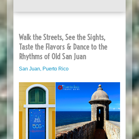
Walk the Streets, See the Sights,
Taste the Flavors & Dance to the
Rhythms of Old San Juan
San Juan, Puerto Rico