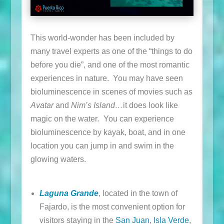
This world-wonder has been included by
many travel experts as one of the “things to do
before you die”, and one of the most romantic
experiences in nature. You may have seen
bioluminescence in scenes of movies such as
Avatar
and
Nim’s Island…
it does look like
magic on the water
.
You can experience
bioluminescence by kayak, boat, and in one
location you can jump in and swim in the
glowing waters.
Laguna Grande
, located in the town of
Fajardo, is the most convenient option for
visitors staying in the
San Juan
,
Isla Verde
,