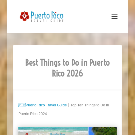
Best Things to Do in Puerto
Rico 2026
🇵🇷
Puerto Rico Travel Guide
⎮ Top Ten Things to Do in
Puerto Rico 2024