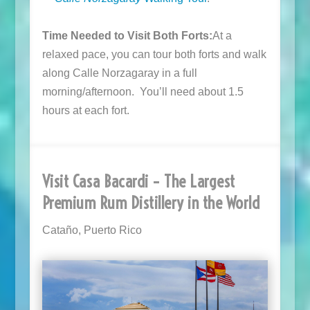
Time Needed to Visit Both Forts:
At a
relaxed pace, you can tour both forts and walk
along Calle Norzagaray in a full
morning/afternoon. You’ll need about 1.5
hours at each fort.
Visit Casa Bacardi – The Largest
Premium Rum Distillery in the World
Cataño, Puerto Rico