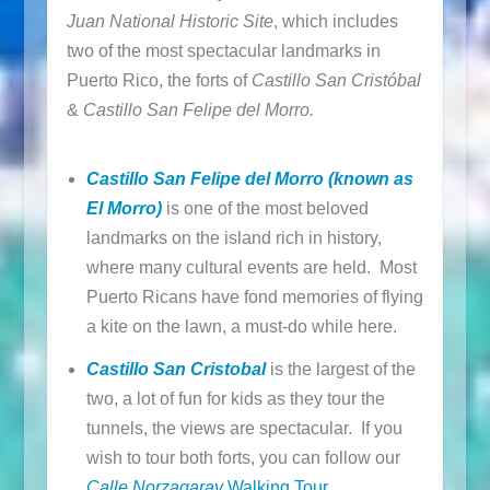
Juan National Historic Site
, which includes
two of the most spectacular landmarks in
Puerto Rico, the forts of
Castillo San Cristóbal
&
Castillo San Felipe del Morro.
Castillo San Felipe del Morro (known as
El Morro)
is one of the most beloved
landmarks on the island rich in history,
where many cultural events are held. Most
Puerto Ricans have fond memories of flying
a kite on the lawn, a must-do while here.
Castillo San Cristobal
is the largest of the
two, a lot of fun for kids as they tour the
tunnels, the views are spectacular. If you
wish to tour both forts, you can follow our
Calle Norzagaray
Walking Tour
.