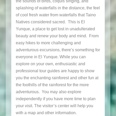
the sounds of birds, coquis singing, and
splashing of waterfalls in the distance, the feel
of cool fresh water from waterfalls that Taino
Natives considered sacred. This is El
Yunque, a place to get lost in unadulterated
beauty and renew your body and mind. From
easy hikes to more challenging and
adventurous excursions, there’s something for
everyone in El Yunque. While you can
explore on your own, enthusiastic and
professional tour guides are happy to show
you the enchanting rainforest and other fun at
the foothills of the rainforest for the more
adventurous. You may also explore
independently if you have more time to plan
your visit. The visitor’s center will help you
with a map and other information.