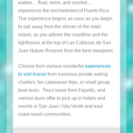
waters… float, swim, and snorkel…
experience the enchantment of Puerto Rico.
The experience begins as soon as you begin
to sail away from the shores of the main
island, as you admire the coastline and the
lighthouse at the top of Las Cabezas de San
Juan Nature Reserve from the best viewpoint.
Choose from various wonderful
experiences
to visit Icacos
from luxurious private sailing
charters, fun catamaran trips, or small group
boat tours. Tours leave from Fajardo, and
various tours offer to pick up in hotels and
resorts in San Juan / Isla Verde and east
coast resort communities.