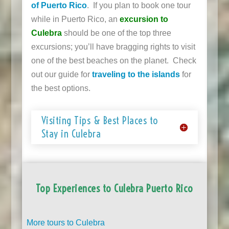
of Puerto Rico
. If you plan to book one tour
while in Puerto Rico, an
excursion to
Culebra
should be one of the top three
excursions; you’ll have bragging rights to visit
one of the best beaches on the planet. Check
out our guide for
traveling to the islands
for
the best options.
Visiting Tips & Best Places to
Stay in Culebra
Top Experiences to Culebra Puerto Rico
More tours to Culebra