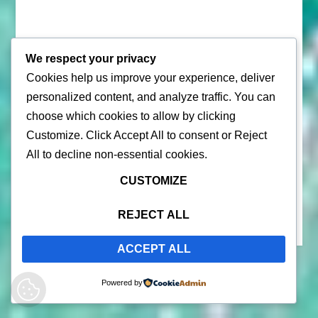
We respect your privacy
Cookies help us improve your experience, deliver
personalized content, and analyze traffic. You can
© 2026 |
Puerto Rico Travel Guide
choose which cookies to allow by clicking
All Rights Reserved |
Contact Us
Customize
. Click
Accept All
to consent or
Reject
Privacy Policy
| By using this site, you agree to the
Terms of
All
to decline non-essential cookies.
Service
CUSTOMIZE
REJECT ALL
ACCEPT ALL
Powered by