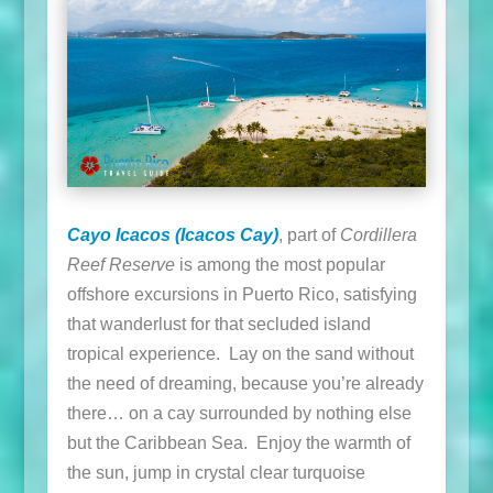
Cayo Icacos (Icacos Cay)
, part of
Cordillera
Reef Reserve
is among the most popular
offshore excursions in Puerto Rico, satisfying
that wanderlust for that secluded island
tropical experience. Lay on the sand without
the need of dreaming, because you’re already
there… on a cay surrounded by nothing else
but the Caribbean Sea. Enjoy the warmth of
the sun, jump in crystal clear turquoise