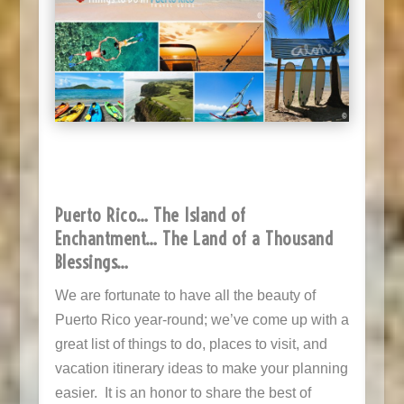
Puerto Rico… The Island of
Enchantment… The Land of a Thousand
Blessings
…
We are fortunate to have all the beauty of
Puerto Rico year-round; we’ve come up with a
great list of things to do, places to visit, and
vacation itinerary ideas to make your planning
easier. It is an honor to share the best of