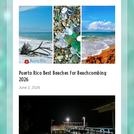
Puerto Rico Best Beaches for Beachcombing
2026
June 2, 2026