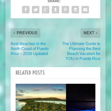
SHARE:
PREVIOUS
NEXT
Best Beaches in the
The Ultimate Guide to
North Coast of Puerto
Planning the Best
Rico – 2026 Updated
Beach Vacation for
YOU in Puerto Rico
RELATED POSTS