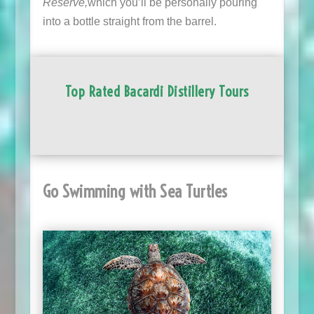
Reserve,
which you’ll be personally pouring
into a bottle straight from the barrel.
Top Rated Bacardi Distillery Tours
Go Swimming with Sea Turtles