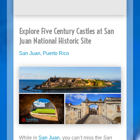
Explore Five Century Castles at San
Juan National Historic Site
San Juan, Puerto Rico
While in
San Juan
, you can’t miss the
San