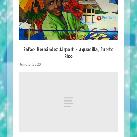
Rafael Hernández Airport – Aguadilla, Puerto
Rico
June 2, 2026