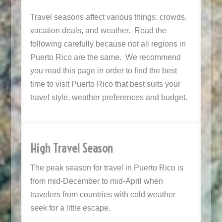
Travel seasons affect various things: crowds,
vacation deals, and weather. Read the
following carefully because not all regions in
Puerto Rico are the same. We recommend
you read this page in order to find the best
time to visit Puerto Rico that best suits your
travel style, weather preferences and budget.
High Travel Season
The peak season for travel in Puerto Rico is
from mid-December to mid-April when
travelers from countries with cold weather
seek for a little escape.