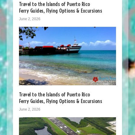
Travel to the Islands of Puerto Rico
Ferry Guides, Flying Options & Excursions
June 2, 2026
Travel to the Islands of Puerto Rico
Ferry Guides, Flying Options & Excursions
June 2, 2026