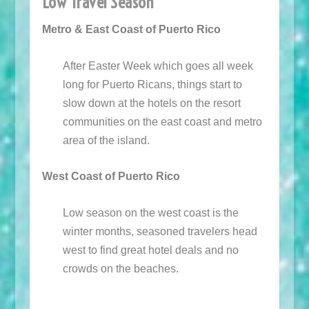
Low Travel Season
Metro & East Coast of Puerto Rico
After Easter Week which goes all week
long for Puerto Ricans, things start to
slow down at the hotels on the resort
communities on the east coast and metro
area of the island.
West Coast of Puerto Rico
Low season on the west coast is the
winter months, seasoned travelers head
west to find great hotel deals and no
crowds on the beaches.