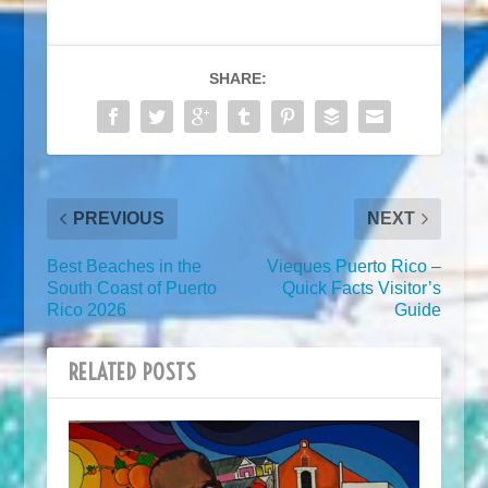
SHARE:
PREVIOUS
NEXT
Best Beaches in the
Vieques Puerto Rico –
South Coast of Puerto
Quick Facts Visitor’s
Rico 2026
Guide
RELATED POSTS