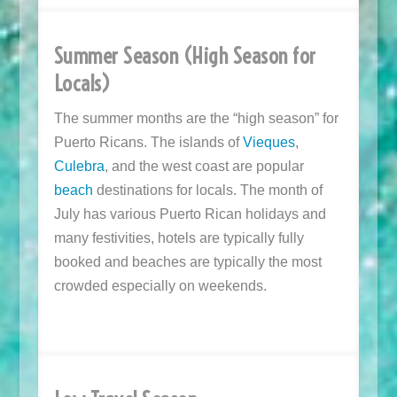
Summer Season (High Season for
Locals)
The summer months are the “high season” for
Puerto Ricans. The islands of
Vieques
,
Culebra
, and the west coast are popular
beach
destinations for locals. The month of
July has various Puerto Rican holidays and
many festivities, hotels are typically fully
booked and beaches are typically the most
crowded especially on weekends.