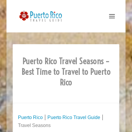
Puerto Rico Travel Seasons –
Best Time to Travel to Puerto
Rico
Puerto Rico
⎮
Puerto Rico Travel Guide
⎮
Travel Seasons