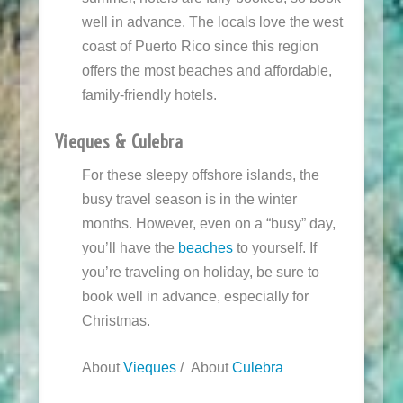
well in advance. The locals love the west
coast of Puerto Rico since this region
offers the most beaches and affordable,
family-friendly hotels.
Vieques & Culebra
For these sleepy offshore islands, the
busy travel season is in the winter
months. However, even on a “busy” day,
you’ll have the
beaches
to yourself. If
you’re traveling on holiday, be sure to
book well in advance, especially for
Christmas.
About
Vieques
/ About
Culebra