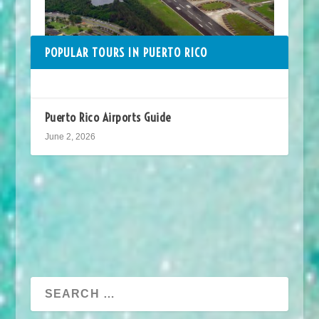
POPULAR TOURS IN PUERTO RICO
Puerto Rico Airports Guide
June 2, 2026