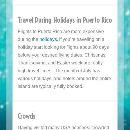
Travel During Holidays in Puerto Rico
Flights to Puerto Rico are more expensive
during the
holidays
, if you’re traveling on a
holiday start looking for flights about 90 days
before your desired flying dates. Christmas,
Thanksgiving, and Easter week are really
high travel times. The month of July has
various holidays, and hotels around the entire
island are typically fully booked.
Crowds
Having visited many USA beaches, crowded