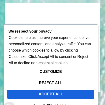
We respect your privacy
Cookies help us improve your experience, deliver
© 2026 |
Puerto Rico Travel Guide
personalized content, and analyze traffic. You can
choose which cookies to allow by clicking
All Rights Reserved |
Contact Us
Customize
. Click
Accept All
to consent or
Reject
Privacy Policy
| By using this site, you agree to the
Terms of
All
to decline non-essential cookies.
Service
CUSTOMIZE
REJECT ALL
ACCEPT ALL