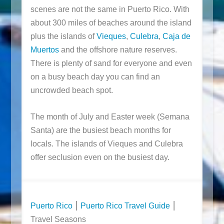
scenes are not the same in Puerto Rico. With
about 300 miles of beaches around the island
plus the islands of
Vieques
,
Culebra
,
Caja de
Muertos
and the offshore nature reserves.
There is plenty of sand for everyone and even
on a busy beach day you can find an
uncrowded beach spot.
The month of July and Easter week (Semana
Santa) are the busiest beach months for
locals. The islands of Vieques and Culebra
offer seclusion even on the busiest day.
Puerto Rico
⎮
Puerto Rico Travel Guide
⎮
Travel Seasons