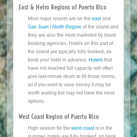
East & Metro Regions of Puerto Rico
Most major resorts are on the
east
and
San Juan / North Region
of the island and
they are also the most marketed by travel
booking agencies. Hotels on this part of
the island are typically fully booked, so
book your hotel in advance.
Hotels
that
have not reached full capacity will often
give last-minute deals to fill those rooms,
so if you want to save money it may be
worth waiting but may not have the most
options.
West Coast Region of Puerto Rico
High season for the
west coast
is in the
summer, hotels are fully booked, so book