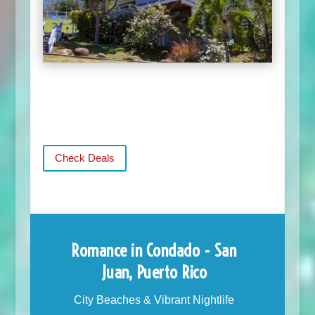
Check Deals
Romance in Condado - San
Juan, Puerto Rico
City Beaches & Vibrant Nightlife