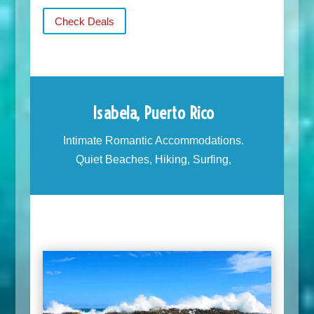
Check Deals
Isabela, Puerto Rico
Intimate Romantic Accommodations.
Quiet Beaches, Hiking, Surfing,