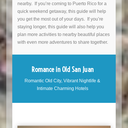
nearby. If you’re coming to Puerto Rico for a
quick weekend getaway, this guide will help
you get the most out of your days. If you’re
staying longer, this guide will also help you
plan more activities to nearby beautiful places
with even more adventures to share together.
Romance in Old San Juan
Romantic Old City, Vibrant Nightlife &
Intimate Charming Hotels