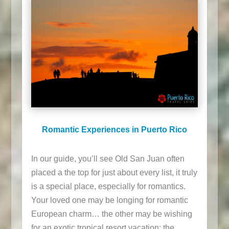
Romantic Experiences in Puerto Rico
In our guide, you’ll see Old San Juan often
placed a the top for just about every list, it truly
is a special place, especially for romantics.
Your loved one may be longing for romantic
European charm… the other may be wishing
for an exotic tropical resort vacation; the