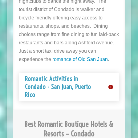
nightclubs to dance the night away. The
tourist district of Condado is walker and
bicycle friendly offering easy access to
restaurants, shops, and beaches. Dining
choices range from fine dining to fun laid-back
restaurants and bars along Ashford Avenue.
Just a short taxi drive away you can
experience the
romance of Old San Juan
.
Romantic Activities in
Condado - San Juan, Puerto
Rico
Best Romantic Boutique Hotels &
Resorts – Condado