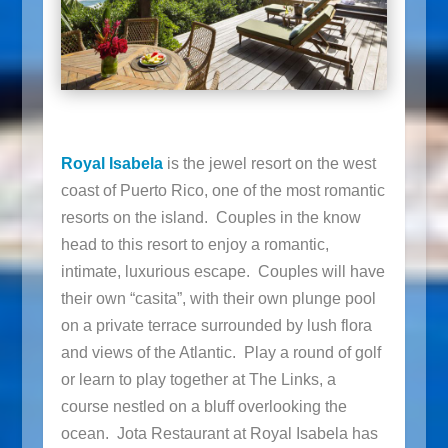
Royal Isabela
is the jewel resort on the west
coast of Puerto Rico, one of the most romantic
resorts on the island. Couples in the know
head to this resort to enjoy a romantic,
intimate, luxurious escape. Couples will have
their own “casita”, with their own plunge pool
on a private terrace surrounded by lush flora
and views of the Atlantic. Play a round of golf
or learn to play together at The Links, a
course nestled on a bluff overlooking the
ocean. Jota Restaurant at Royal Isabela has