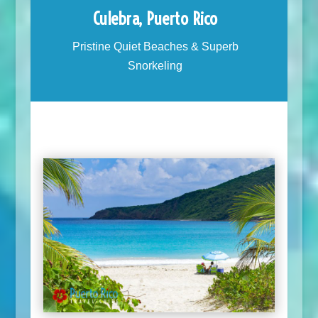
Culebra, Puerto Rico
Pristine Quiet Beaches & Superb
Snorkeling