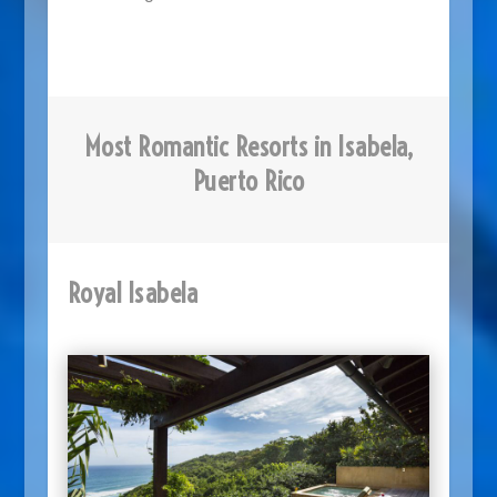
Most Romantic Resorts in Isabela,
Puerto Rico
Royal Isabela