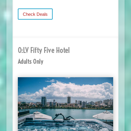
Check Deals
O:LV Fifty Five Hotel
Adults Only