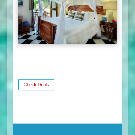
Check Deals