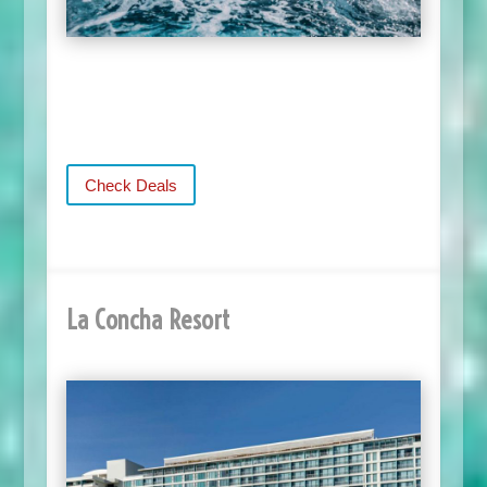
Check Deals
La Concha Resort