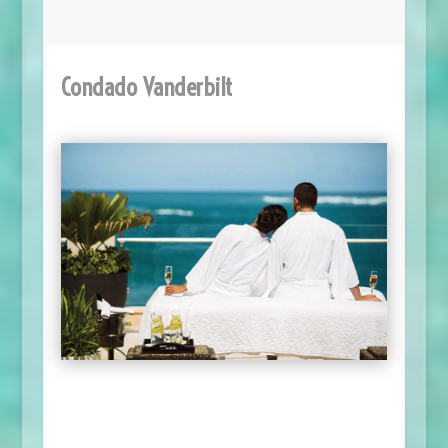
Condado Vanderbilt