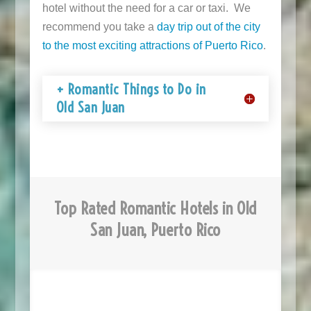
hotel without the need for a car or taxi. We
recommend you take a
day trip out of the city
to the most exciting attractions of Puerto Rico
.
+ Romantic Things to Do in
Old San Juan
Top Rated Romantic Hotels in Old
San Juan, Puerto Rico