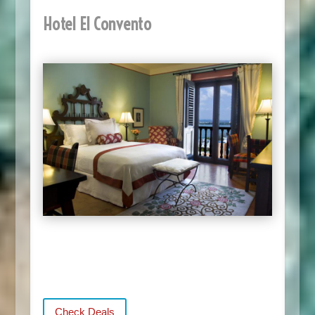
Hotel El Convento
Check Deals