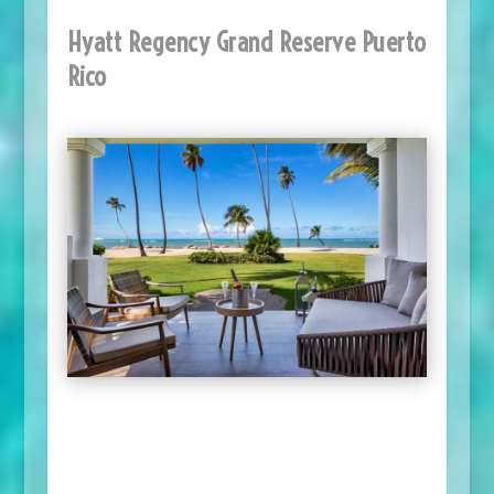
Hyatt Regency Grand Reserve Puerto
Rico