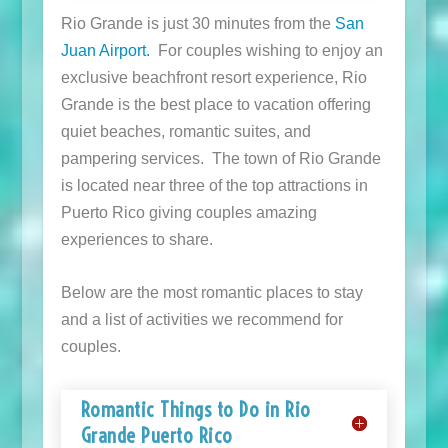
Rio Grande is just 30 minutes from the
San
Juan Airport.
For couples wishing to enjoy an
exclusive beachfront resort experience, Rio
Grande is the best place to vacation offering
quiet beaches, romantic suites, and
pampering services. The town of Rio Grande
is located near three of the top attractions in
Puerto Rico giving couples amazing
experiences to share.
Below are the most romantic places to stay
and a list of activities we recommend for
couples.
Romantic Things to Do in Rio
Grande Puerto Rico