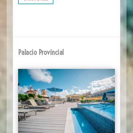
Palacio Provincial