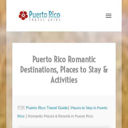
Puerto Rico Romantic
Destinations, Places to Stay &
Activities
🇵🇷
Puerto Rico Travel Guide
⎮
Places to Stay in Puerto
Rico
⎮ Romantic Places & Resorts in Puerto Rico