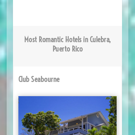
Most Romantic Hotels in Culebra,
Puerto Rico
Club Seabourne