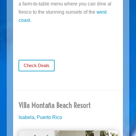
a farm-to-table menu where you can dine al
fresco to the stunning sunsets of the
west
coast
.
Check Deals
Villa Montaña Beach Resort
Isabela, Puerto Rico