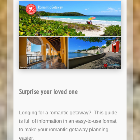
Surprise your loved one
Longing for a romantic getaway? This guide
is full of information in an easy-to-use format,
to make your romantic getaway planning
easier.