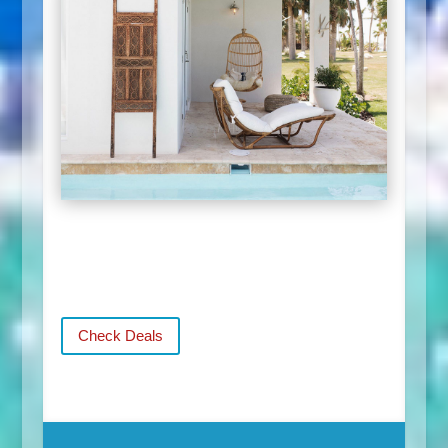
Check Deals