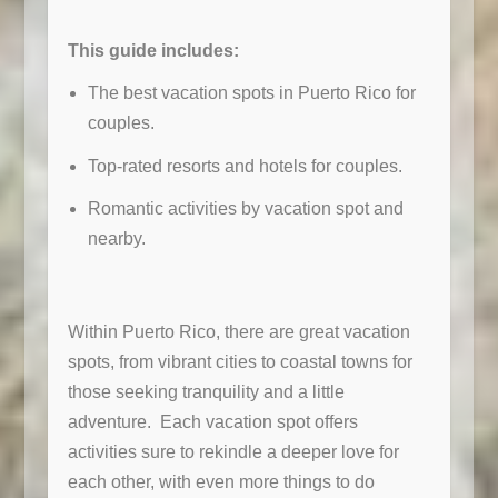
This guide includes:
The best vacation spots in Puerto Rico for
couples.
Top-rated resorts and hotels for couples.
Romantic activities by vacation spot and
nearby.
Within Puerto Rico, there are great vacation
spots, from vibrant cities to coastal towns for
those seeking tranquility and a little
adventure. Each vacation spot offers
activities sure to rekindle a deeper love for
each other, with even more things to do