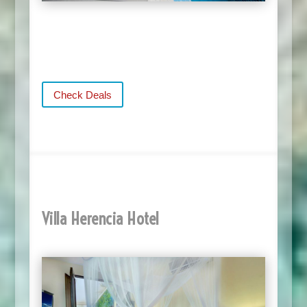
Check Deals
Villa Herencia Hotel