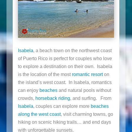
Isabela
, a beach town on the northwest coast
of Puerto Rico is perfect for couples who love
to explore a destination on their own. Isabela
is the location of the most
romantic resort
on
the island’s west coast. In Isabela, romantics
can enjoy
beaches
and natural pools without
crowds,
horseback riding
, and surfing. From
Isabela
, couples can explore more
beaches
along the west coast
, visit charming towns, go
hiking on scenic hiking trails… and end days
with unforgettable sunsets.