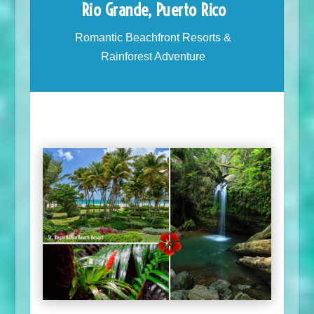
Rio Grande, Puerto Rico
Romantic Beachfront Resorts &
Rainforest Adventure