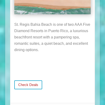
St. Regis Bahia Beach is one of two AAA Five
Diamond Resorts in Puerto Rico, a luxurious
beachfront resort with a pampering spa,
romantic suites, a quiet beach, and excellent
dining options.
Check Deals