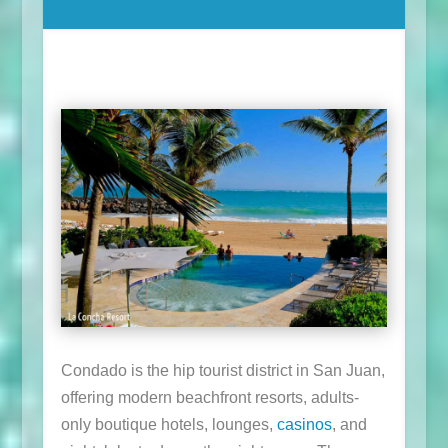
Condado is the hip tourist district in San Juan,
offering modern beachfront resorts, adults-
only boutique hotels, lounges,
casinos
, and