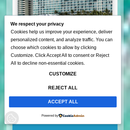
We respect your privacy
Cookies help us improve your experience, deliver
personalized content, and analyze traffic. You can
choose which cookies to allow by clicking
Customize
. Click
Accept All
to consent or
Reject
All
to decline non-essential cookies.
CUSTOMIZE
Check Deals
REJECT ALL
ACCEPT ALL
Vieques, One of the Islands of
Powered by
Puerto Rico