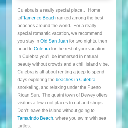
Culebra is a really special place… Home
to
Flamenco Beach
ranked among the best
beaches around the world. For a really
special romantic vacation, we recommend
you stay in
Old San Juan
for two nights, then
head to
Culebra
for the rest of your vacation.
In Culebra you’ll be immersed in natural
beauty without crowds and a chill island vibe.
Culebra is all about renting a jeep to spend
days exploring the
beaches in Culebra
,
snorkeling, and relaxing under the Puerto
Rican Sun. The quaint town of Dewey offers
visitors a few cool places to eat and shops.
Don’t leave the island without going to
Tamarindo Beach
, where you swim with sea
turtles.