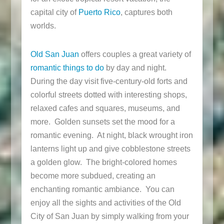
capital city of
Puerto Rico
, captures both
worlds.
Old San Juan
offers couples a great variety of
romantic things to do
by day and night.
During the day visit five-century-old forts and
colorful streets dotted with interesting shops,
relaxed cafes and squares, museums, and
more. Golden sunsets set the mood for a
romantic evening. At night, black wrought iron
lanterns light up and give cobblestone streets
a golden glow. The bright-colored homes
become more subdued, creating an
enchanting romantic ambiance. You can
enjoy all the sights and activities of the Old
City of San Juan by simply walking from your