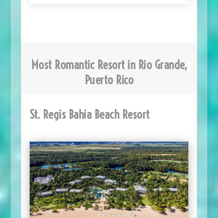
Most Romantic Resort in Rio Grande,
Puerto Rico
St. Regis Bahia Beach Resort