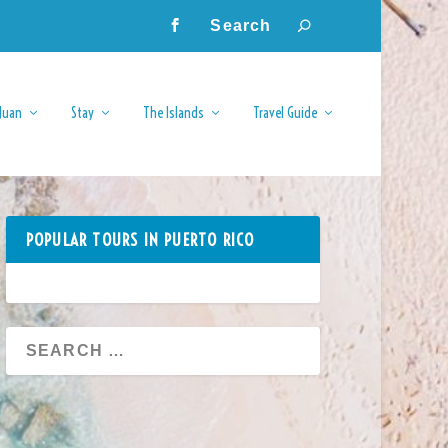
Juan
Stay
The Islands
Travel Guide
POPULAR TOURS IN PUERTO RICO