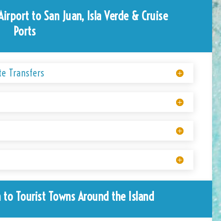
Airport to San Juan, Isla Verde & Cruise
Ports
te Transfers
 to Tourist Towns Around the Island