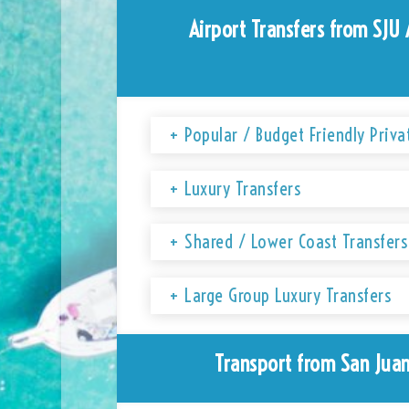
Airport Transfers from SJU 
+ Popular / Budget Friendly Priva
+ Luxury Transfers
+ Shared / Lower Coast Transfers
+ Large Group Luxury Transfers
Transport from San Juan