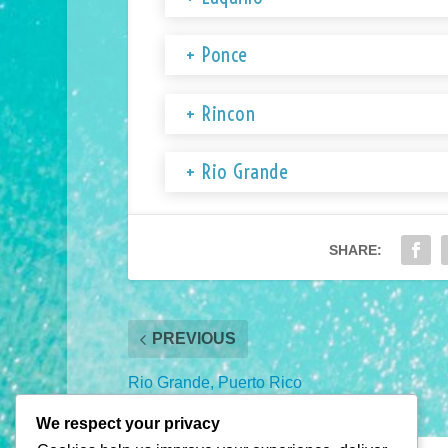
+ Ponce
+ Rincon
+ Rio Grande
SHARE:
PREVIOUS
Rio Grande, Puerto Rico
2026 Visitor’s Guide
We respect your privacy