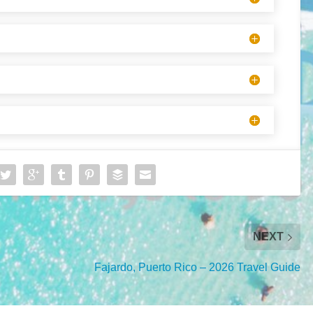
NEXT
Fajardo, Puerto Rico – 2026 Travel Guide