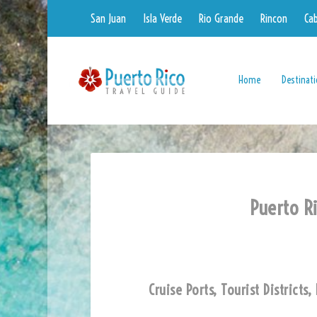
San Juan
Isla Verde
Rio Grande
Rincon
Ca
Home
Destinat
Puerto Ri
Cruise Ports, Tourist District