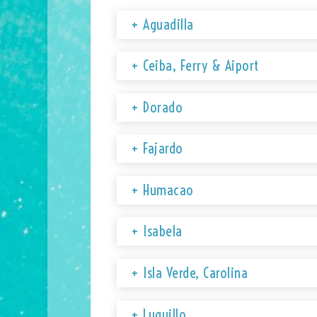
+ Aguadilla
+ Ceiba, Ferry & Aiport
+ Dorado
+ Fajardo
+ Humacao
+ Isabela
+ Isla Verde, Carolina
+ Luquillo