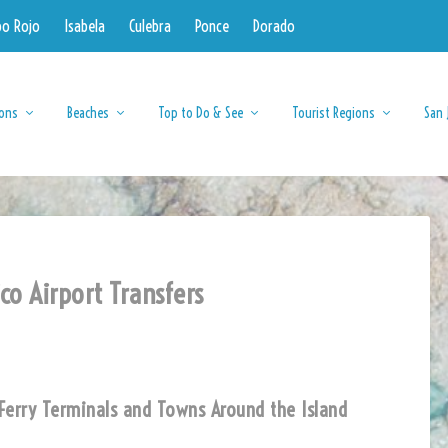
bo Rojo
Isabela
Culebra
Ponce
Dorado
ions
Beaches
Top to Do & See
Tourist Regions
San 
co Airport Transfers
s, Ferry Terminals and Towns Around the Island