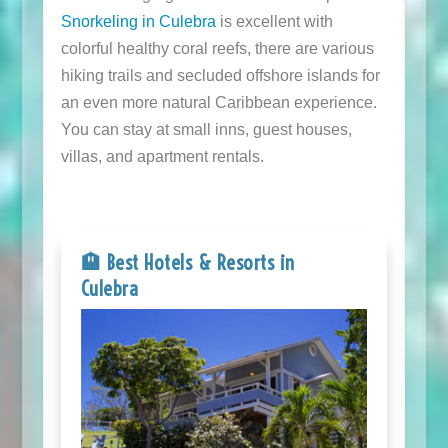
Snorkeling in Culebra
is excellent with
colorful healthy coral reefs, there are various
hiking trails and secluded offshore islands for
an even more natural Caribbean experience.
You can stay at small inns, guest houses,
villas, and apartment rentals.
🏨 Best Hotels & Resorts in
Culebra