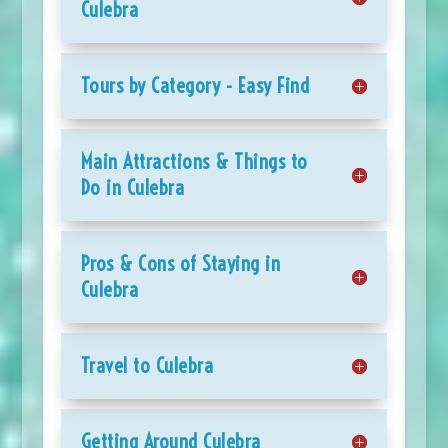
Culebra
Tours by Category - Easy Find
Main Attractions & Things to
Do in Culebra
Pros & Cons of Staying in
Culebra
Travel to Culebra
Getting Around Culebra