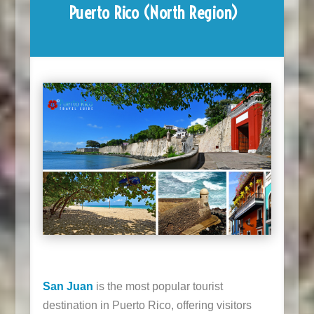
Puerto Rico (North Region)
San Juan
is the most popular tourist
destination in Puerto Rico, offering visitors