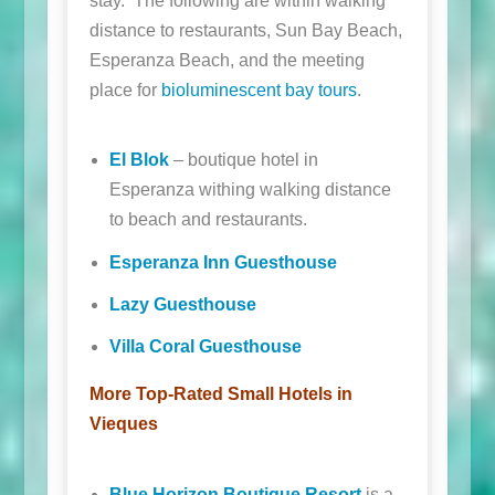
stay. The following are within walking
distance to restaurants, Sun Bay Beach,
Esperanza Beach, and the meeting
place for
bioluminescent bay tours
.
El Blok
– boutique hotel in
Esperanza withing walking distance
to beach and restaurants.
Esperanza Inn Guesthouse
Lazy Guesthouse
Villa Coral Guesthouse
More Top-Rated Small Hotels in
Vieques
Blue Horizon Boutique Resort
is a