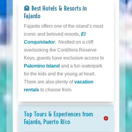
🏨 Best Hotels & Resorts in
Fajardo
Fajardo offers one of the island’s most
iconic and beloved resorts,
El
Conquistador
. Nestled on a cliff
overlooking the Cordillera Reserve
Keys, guests have exclusive access to
Palomino Island
and a fun waterpark
for the kids and the young at heart.
There are also plenty of
vacation
rentals
to choose from.
Top Tours & Experiences from
Fajardo, Puerto Rico