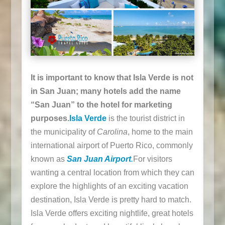
It is important to know that Isla Verde is not
in San Juan; many hotels add the name
“San Juan” to the hotel for marketing
purposes.
Isla Verde
is the tourist district in
the municipality of
Carolina
, home to the main
international airport of Puerto Rico, commonly
known as
San Juan Airport
.
For visitors
wanting a central location from which they can
explore the highlights of an exciting vacation
destination, Isla Verde is pretty hard to match.
Isla Verde offers exciting nightlife, great hotels