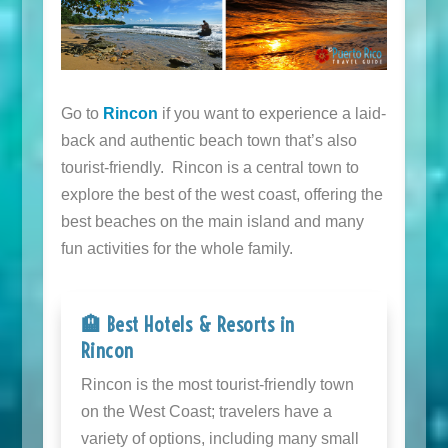
Go to
Rincon
if you want to experience a laid-
back and authentic beach town that’s also
tourist-friendly. Rincon is a central town to
explore the best of the west coast, offering the
best beaches on the main island and many
fun activities for the whole family.
🏨 Best Hotels & Resorts in
Rincon
Rincon is the most tourist-friendly town
on the West Coast; travelers have a
variety of options, including many small