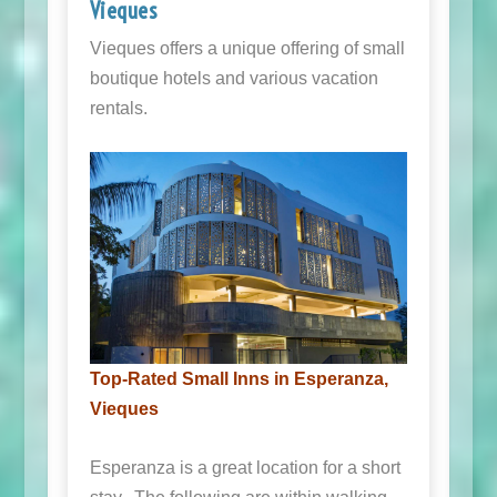
Vieques
Vieques offers a unique offering of small
boutique hotels and various vacation
rentals.
Top-Rated Small Inns in Esperanza,
Vieques
Esperanza is a great location for a short