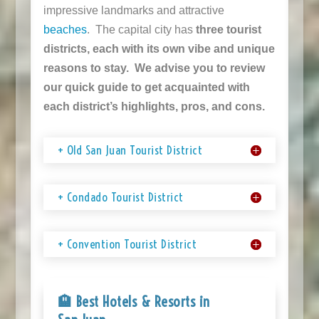
impressive landmarks and attractive
beaches
. The capital city has
three tourist
districts, each with its own vibe and unique
reasons to stay. We advise you to review
our quick guide to get acquainted with
each district’s highlights, pros, and cons.
+ Old San Juan Tourist District
+ Condado Tourist District
+ Convention Tourist District
🏨 Best Hotels & Resorts in