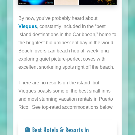
By now, you’ve probably heard about
Vieques
, constantly included in the “best
island destinations in the Caribbean,” home to
the brightest bioluminescent bay in the world.
Beach lovers can beach hop all week long
exploring quiet picture-perfect coves with
excellent snorkeling spots right off the beach.
There are no resorts on the island, but
Vieques boasts some of the best small inns
and most stunning vacation rentals in Puerto
Rico. See top-rated accommodations below.
🏨 Best Hotels & Resorts in