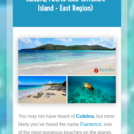
Island - East Region)
You may not have heard of
Culebra
, but most
likely you’ve heard the name
Flamenco
, one
of the most gorgeous beaches on the planet.