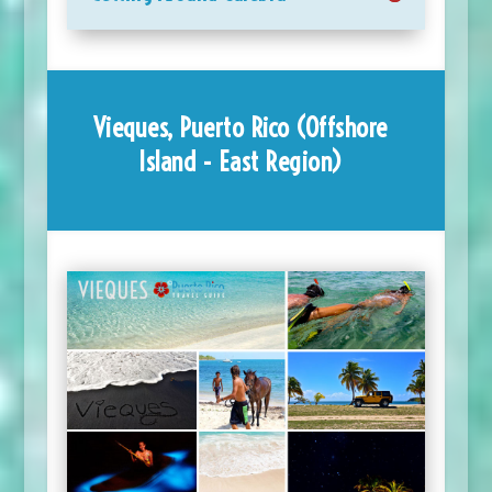
Vieques, Puerto Rico (Offshore
Island - East Region)