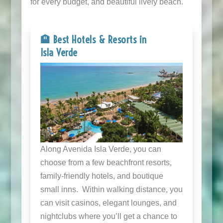
for every budget, and beautiful lively beach.
🏨 Best Hotels & Resorts in
Isla Verde
Along Avenida Isla Verde, you can
choose from a few beachfront resorts,
family-friendly hotels, and boutique
small inns. Within walking distance, you
can visit casinos, elegant lounges, and
nightclubs where you’ll get a chance to