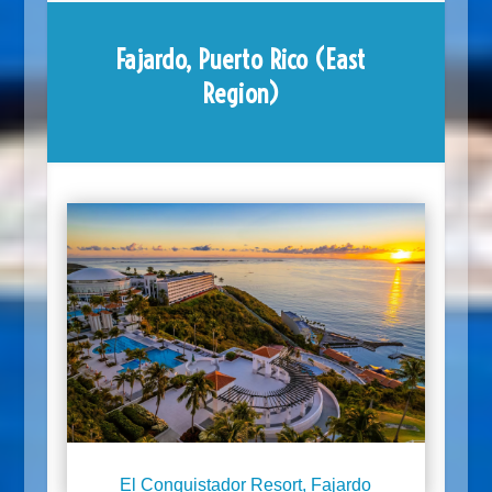
Fajardo, Puerto Rico (East
Region)
El Conquistador Resort, Fajardo