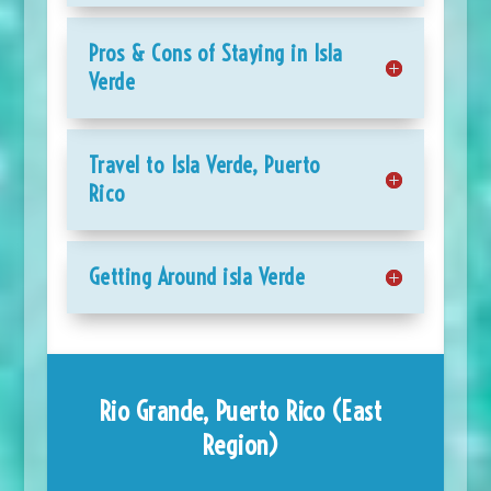
Pros & Cons of Staying in Isla
Verde
Travel to Isla Verde, Puerto
Rico
Getting Around isla Verde
Rio Grande, Puerto Rico (East
Region)