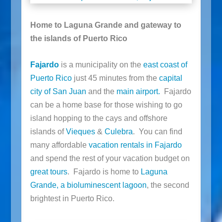
Home to Laguna Grande and gateway to
the islands of Puerto Rico
Fajardo
is a municipality on the
east coast of
Puerto Rico
just 45 minutes from the
capital
city of San Juan
and the
main airport.
Fajardo
can be a home base for those wishing to go
island hopping to the cays and offshore
islands of
Vieques
&
Culebra
. You can find
many affordable
vacation rentals in Fajardo
and spend the rest of your vacation budget on
great tours
. Fajardo is home to
Laguna
Grande, a bioluminescent lagoon
, the second
brightest in Puerto Rico.