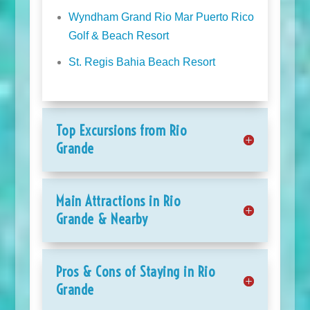
Wyndham Grand Rio Mar Puerto Rico
Golf & Beach Resort
St. Regis Bahia Beach Resort
Top Excursions from Rio
Grande
Main Attractions in Rio
Grande & Nearby
Pros & Cons of Staying in Rio
Grande