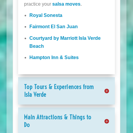
practice your
salsa moves
.
Royal Sonesta
Fairmont El San Juan
Courtyard by Marriott Isla Verde
Beach
Hampton Inn & Suites
Top Tours & Experiences from
Isla Verde
Main Attractions & Things to
Do