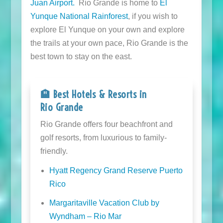
Juan Airport.
Rio Grande is home to
El
Yunque National Rainforest
, if you wish to
explore El Yunque on your own and explore
the trails at your own pace, Rio Grande is the
best town to stay on the east.
🏨 Best Hotels & Resorts in
Rio Grande
Rio Grande offers four beachfront and
golf resorts, from luxurious to family-
friendly.
Hyatt Regency Grand Reserve Puerto
Rico
Margaritaville Vacation Club by
Wyndham – Rio Mar