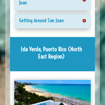
Juan
Getting Around San Juan
Isla Verde, Puerto Rico (North
East Region)