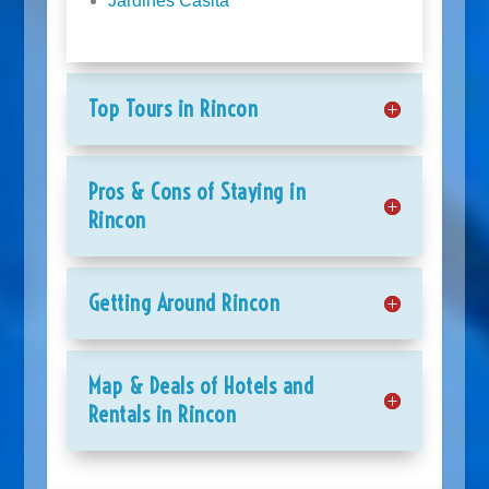
Jardines Casita
Top Tours in Rincon
Pros & Cons of Staying in
Rincon
Getting Around Rincon
Map & Deals of Hotels and
Rentals in Rincon