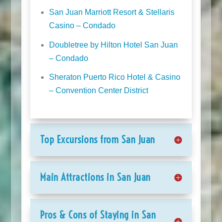
San Juan Marriott Resort & Stellaris
Casino – Condado
Doubletree by Hilton Hotel San Juan
– Condado
Sheraton Puerto Rico Hotel & Casino
– Convention Center District
Top Excursions from San Juan
Main Attractions in San Juan
Pros & Cons of Staying in San