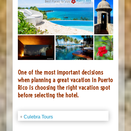
One of the most important decisions
when planning a great vacation in Puerto
Rico is choosing the right vacation spot
before selecting the hotel.
+
Culebra Tours