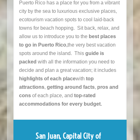
Puerto Rico has a place for you from a vibrant
city by the sea to luxurious exclusive places,
ecotourism vacation spots to cool laid-back
towns for beach hopping. Sit back, relax, and
allow us to introduce you to the
best places
to go in Puerto Rico,
the very best vacation
spots around the island. This
guide is
packed
with all the information you need to
decide and plan a great vacation; it includes
highlights of each place
with
top
attractions
,
getting around facts
,
pros and
cons
of each place, and
top-rated
accommodations for every budget.
San Juan, Capital City of