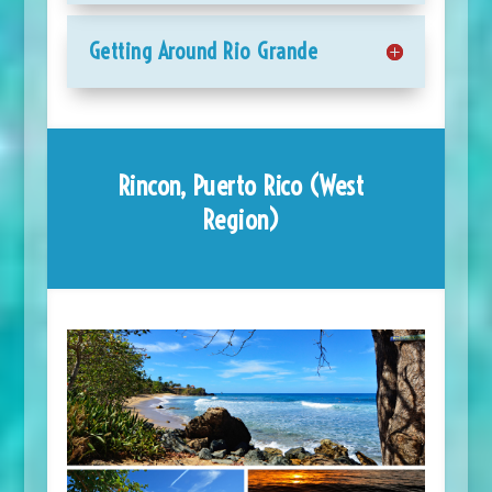
Getting Around Rio Grande
Rincon, Puerto Rico (West
Region)