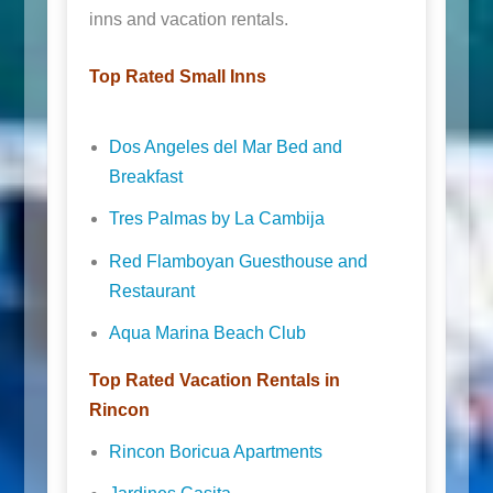
inns and vacation rentals.
Top Rated Small Inns
Dos Angeles del Mar Bed and
Breakfast
Tres Palmas by La Cambija
Red Flamboyan Guesthouse and
Restaurant
Aqua Marina Beach Club
Top Rated Vacation Rentals in
Rincon
Rincon Boricua Apartments