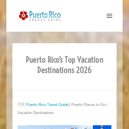
Puerto Rico’s Top Vacation
Destinations 2026
🇵🇷
Puerto Rico Travel Guide
⎮ Puerto Places to Go /
Vacation Destinations