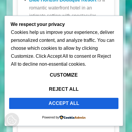
romantic waterfront hotel in an
intimate setting with spectacular
sunsets to enjoy from the waterfront
We respect your privacy
bar and pool. During low tide, you
Cookies help us improve your experience, deliver
can walk all the way to Black Sand
personalized content, and analyze traffic. You can
Beach.
choose which cookies to allow by clicking
Customize
. Click
Accept All
to consent or
Reject
Old Crown Hotel & Suites
is a quiet
All
to decline non-essential cookies.
retreat on the hillside with spectacular
views.
CUSTOMIZE
Lejos Eco Retreat
is another hillside,
REJECT ALL
quiet retreat.
ACCEPT ALL
For a luxurious private retreat, check out
Encantada
Powered by