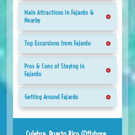
Main Attractions in Fajardo &
Nearby
Top Excursions from Fajardo
Pros & Cons of Staying in
Fajardo
Getting Around Fajardo
Culebra, Puerto Rico (Offshore