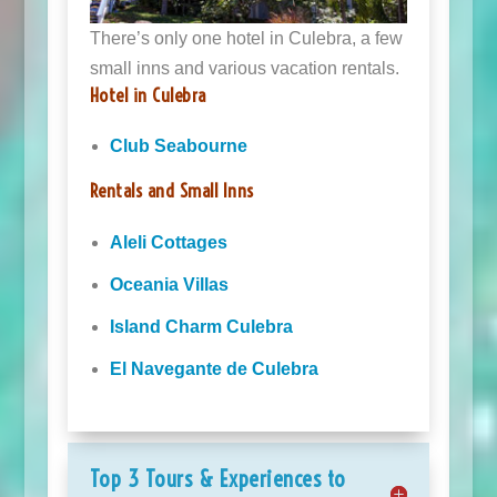
There’s only one hotel in Culebra, a few
small inns and various vacation rentals.
Hotel in Culebra
Club Seabourne
Rentals and Small Inns
Aleli Cottages
Oceania Villas
Island Charm Culebra
El Navegante de Culebra
Top 3 Tours & Experiences to