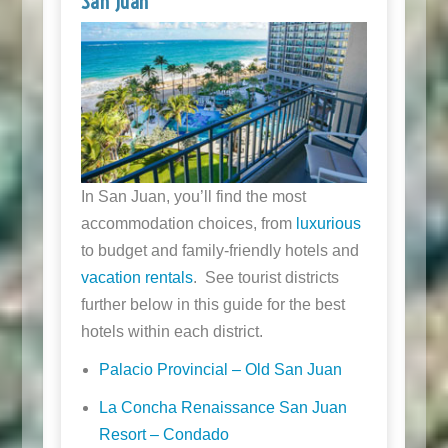
San Juan
In San Juan, you’ll find the most
accommodation choices, from
luxurious
to budget and family-friendly hotels and
vacation rentals
. See tourist districts
further below in this guide for the best
hotels within each district.
Palacio Provincial – Old San Juan
La Concha Renaissance San Juan
Resort – Condado