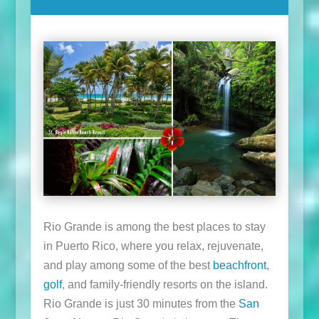
Rio Grande is among the best places to stay
in Puerto Rico, where you relax, rejuvenate,
and play among some of the best
beachfront
,
golf
, and family-friendly resorts on the island.
Rio Grande is just 30 minutes from the
San