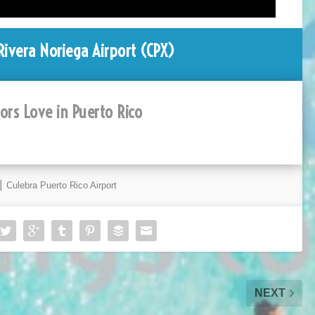
ivera Noriega Airport (CPX)
tors Love in Puerto Rico
⎮ Culebra Puerto Rico Airport
NEXT