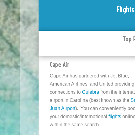
Flights
Top 
Cape Air
Cape Air has partnered with Jet Blue,
American Airlines, and United providing
connections to
Culebra
from the internat
airport in Carolina (best known as the
S
Juan Airport
). You can conveniently bo
your domestic/international
flights
onlin
within the same search.