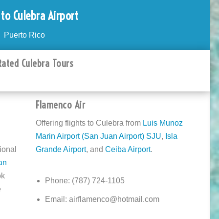
 to Culebra Airport
Puerto Rico
Rated Culebra Tours
Flamenco Air
Offering flights to Culebra from
Luis Munoz
Marin Airport (San Juan Airport) SJU
,
Isla
ional
Grande Airport
, and
Ceiba Airport
.
an
ok
Phone: (787) 724-1105
e
Email: airflamenco@hotmail.com