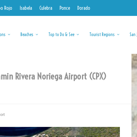
bo Rojo
Isabela
Culebra
Ponce
Dorado
ions
Beaches
Top to Do & See
Tourist Regions
San 
amin Rivera Noriega Airport (CPX)
ort