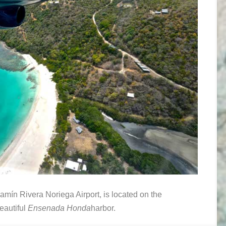
jamín Rivera Noriega Airport, is located on the
beautiful
Ensenada Honda
harbor.