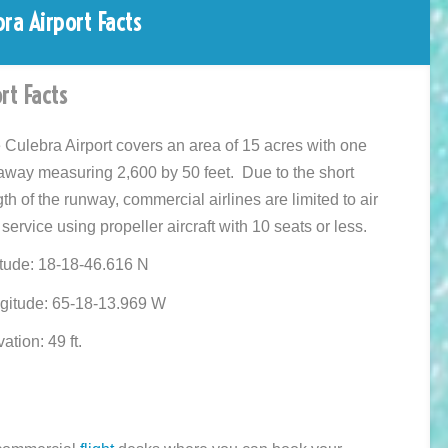
bra Airport Facts
rt Facts
 Culebra Airport covers an area of 15 acres with one
away measuring 2,600 by 50 feet. Due to the short
th of the runway, commercial airlines are limited to air
 service using propeller aircraft with 10 seats or less.
itude: 18-18-46.616 N
gitude: 65-18-13.969 W
ation: 49 ft.