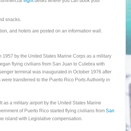
d commercial
flight
desks where you can book your
nd snacks.
tion, and hotels are posted on an information wall.
1957 by the United States Marine Corps as a military
gan flying civilians from San Juan to Culebra with
senger terminal was inaugurated in October 1976 after
 were transferred to the Puerto Rico Ports Authority in
lt as a military airport by the United States Marine
ernment of Puerto Rico started flying civilians from
San
 the island with Legislative compensation.