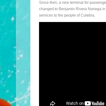
Since then, a new terminal for passenge
changed to Benjamin Rivera Noriega in h
services to the people of Culebra.