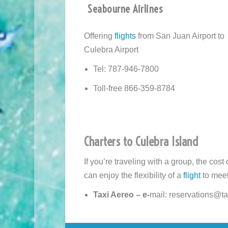
Seabourne Airlines
Offering
flights
from San Juan Airport to
Culebra Airport
Tel: 787-946-7800
Toll-free 866-359-8784
Charters to Culebra Island
If you’re traveling with a group, the cost
can enjoy the flexibility of a
flight
to meet
Taxi Aereo – e-
mail: reservations@ta