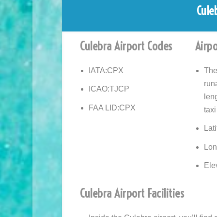
Cule
Culebra Airport Codes
Airpo
IATA:
CPX
The
run
ICAO:
TJCP
leng
FAA LID:
CPX
taxi
Lat
Lon
Elev
Culebra Airport Facilities