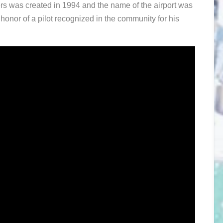
rs was created in 1994 and the name of the airport was
onor of a pilot recognized in the community for his