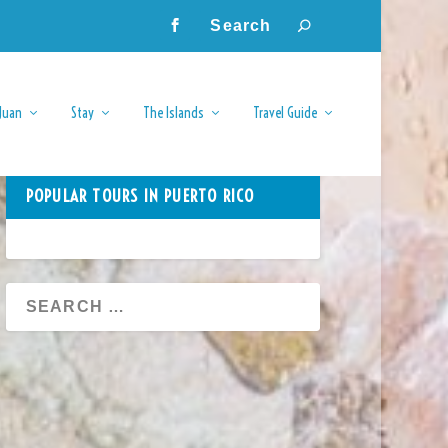
Juan
Stay
The Islands
Travel Guide
POPULAR TOURS IN PUERTO RICO