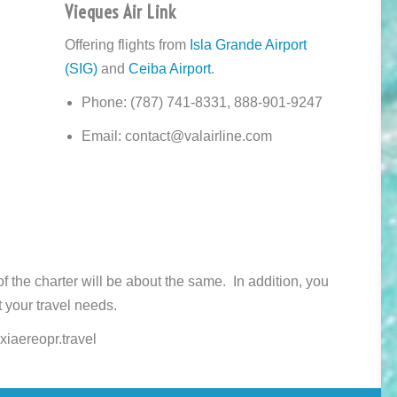
Vieques Air Link
Offering flights from
Isla Grande Airport
(SIG)
and
Ceiba Airport
.
Phone: (787) 741-8331, 888-901-9247
Email: contact@valairline.com
 of the charter will be about the same. In addition, you
 your travel needs.
xiaereopr.travel