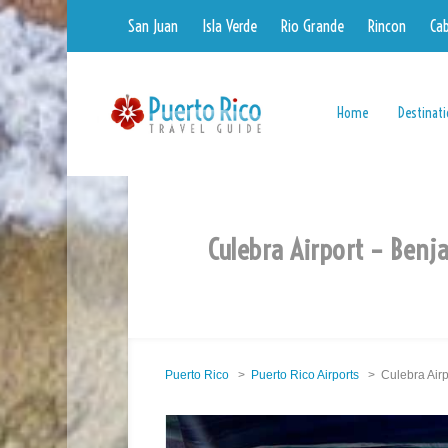
San Juan
Isla Verde
Rio Grande
Rincon
Ca
Home
Destinat
Culebra Airport – Benj
Puerto Rico
>
Puerto Rico Airports
> Culebra Airp