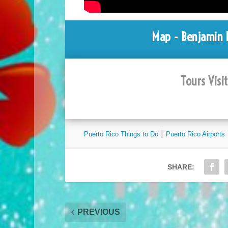
Map - Benjamin R
Tours Visi
Puerto Rico Things to Do
⎮
Puerto Rico Airports
SHARE:
PREVIOUS