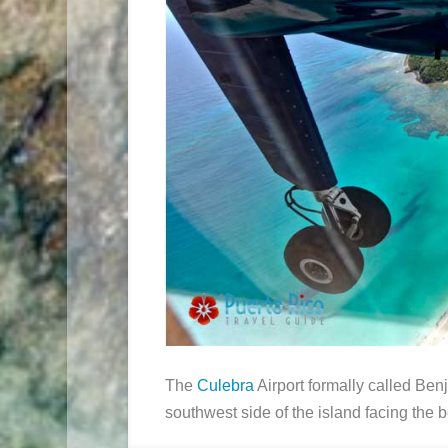
The
Culebra
Airport formally called Ben
southwest side of the island facing the 