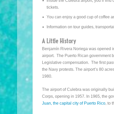
Inside the Culebra airport, you’ll fin
tickets.
You can enjoy a good cup of coffee a
Information on tour guides, transporta
A Little History
Benjamín Rivera Noriega was opened in 
airport. The Puerto Rican government be
Legislative compensation. The first pas
the Navy protests. The airport’s 80 acres
1980.
The airport of Culebra was originally bui
Corps, opening in 1957. In 1965, the gov
Juan, the capital city of Puerto Rico
, to