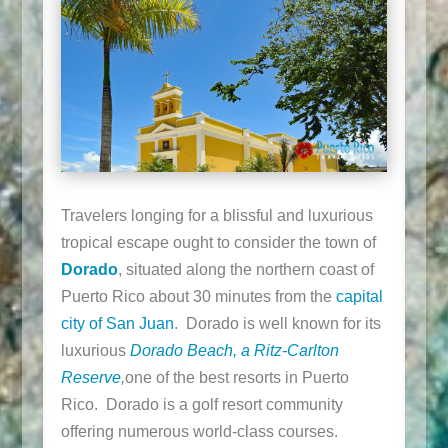
Travelers longing for a blissful and luxurious
tropical escape ought to consider the town of
Dorado
, situated along the northern coast of
Puerto Rico about 30 minutes from the
capital
city of San Juan
. Dorado is well known for its
luxurious
Dorado Beach, a Ritz-Carlton
Reserve
,
one of the best resorts in Puerto
Rico. Dorado is a golf resort community
offering numerous world-class courses.