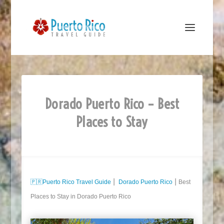
Dorado Puerto Rico – Best
Places to Stay
🇵🇷
Puerto Rico Travel Guide
⎮
Dorado Puerto Rico
⎮ Best
Places to Stay in Dorado Puerto Rico