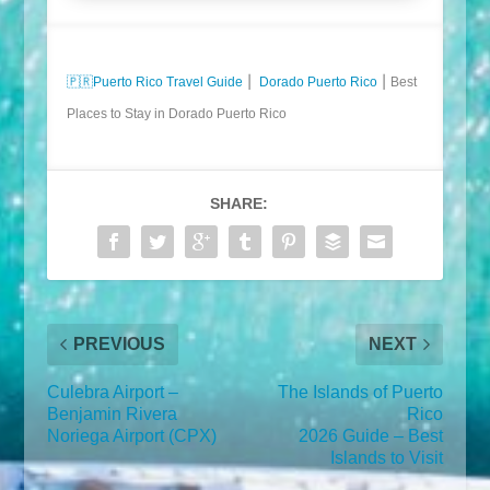
🇵🇷
Puerto Rico Travel Guide
⎮
Dorado Puerto Rico
⎮ Best
Places to Stay in Dorado Puerto Rico
SHARE:
PREVIOUS
NEXT
Culebra Airport –
The Islands of Puerto
Benjamin Rivera
Rico
Noriega Airport (CPX)
2026 Guide – Best
Islands to Visit