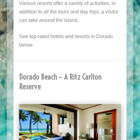
Various resorts offer a variety of activities, in
addition to all the tours and day trips, a visitor
can take around the island.
See top-rated hotels and resorts in Dorado
below.
Dorado Beach – A Ritz Carlton
Reserve