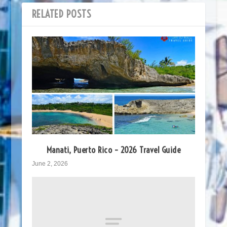
RELATED POSTS
Manati, Puerto Rico – 2026 Travel Guide
June 2, 2026