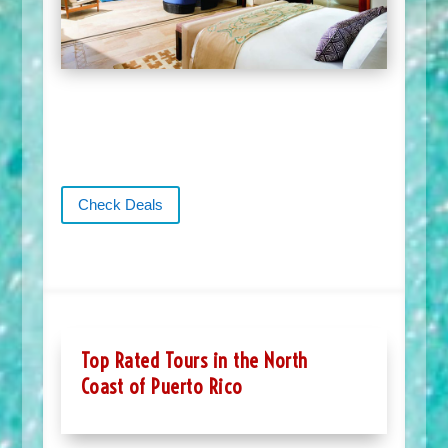
Check Deals
Top Rated Tours in the North
Coast of Puerto Rico