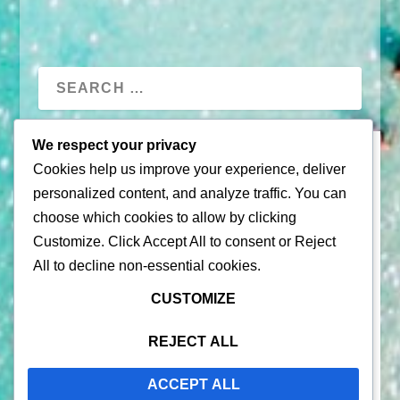
We respect your privacy
Cookies help us improve your experience, deliver
personalized content, and analyze traffic. You can
choose which cookies to allow by clicking
Customize
. Click
Accept All
to consent or
Reject
All
to decline non-essential cookies.
© 2026 |
Puerto Rico Travel Guide
CUSTOMIZE
All Rights Reserved |
Contact Us
Privacy Policy
| By using this site, you agree to the
Terms of
REJECT ALL
Service
ACCEPT ALL