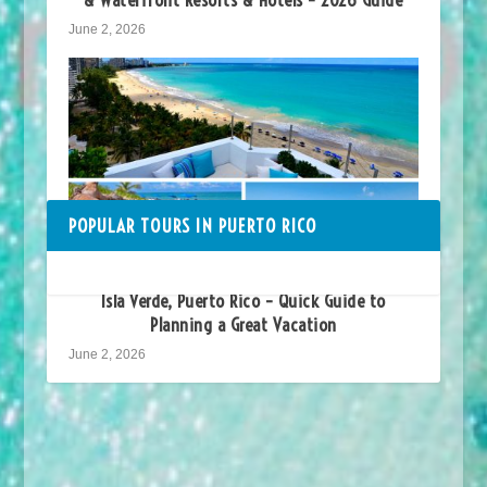
June 2, 2026
POPULAR TOURS IN PUERTO RICO
Isla Verde, Puerto Rico – Quick Guide to
Planning a Great Vacation
June 2, 2026