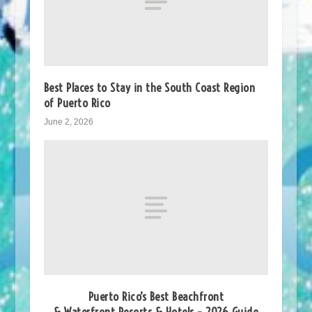
Best Places to Stay in the South Coast Region
of Puerto Rico
June 2, 2026
Puerto Rico’s Best Beachfront
& Waterfront Resorts & Hotels – 2026 Guide