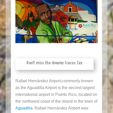
Don't miss the dreamy Icacos Cay
Rafael Hernández Airport,
commonly known
as the Aguadilla Airport is the second largest
international airport in Puerto Rico, located on
the northwest coast of the island in the town of
Aguadilla
. Rafael Hernández Airport was