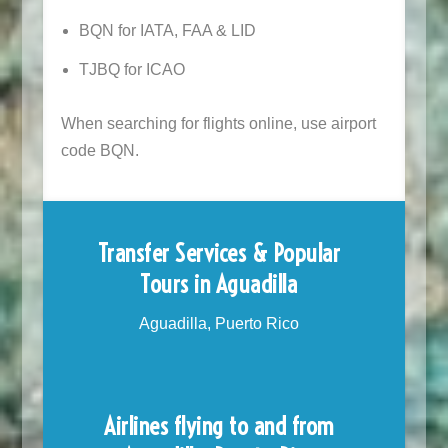
BQN for IATA, FAA & LID
TJBQ for ICAO
When searching for flights online, use airport
code BQN.
Transfer Services & Popular
Tours in Aguadilla
Aguadilla, Puerto Rico
Airlines flying to and from