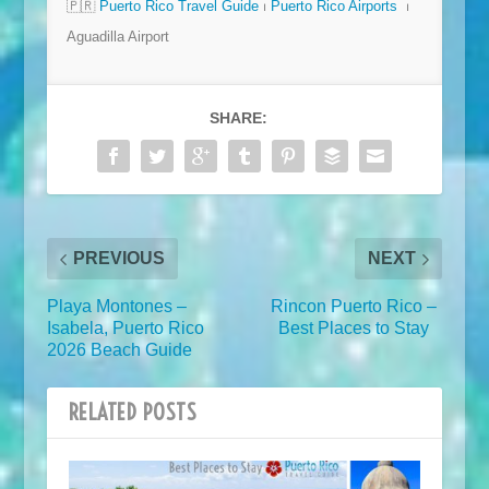
🇵🇷
Puerto Rico Travel Guide
⏐
Puerto Rico Airports
⏐
Aguadilla Airport
SHARE:
PREVIOUS
NEXT
Playa Montones –
Rincon Puerto Rico –
Isabela, Puerto Rico
Best Places to Stay
2026 Beach Guide
RELATED POSTS