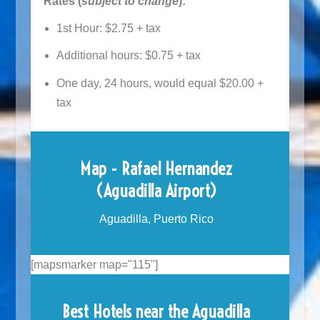
Rates (
subject to change
):
1st Hour: $2.75 + tax
Additional hours: $0.75 + tax
One day, 24 hours, would equal $20.00 +
tax
Map - Rafael Hernandez
(Aguadilla Airport)
Aguadilla, Puerto Rico
[mapsmarker map="115"]
Best Hotels near the Aguadilla