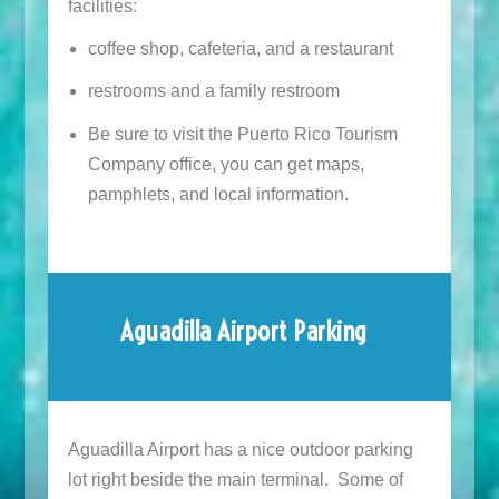
facilities:
coffee shop, cafeteria, and a restaurant
restrooms and a family restroom
Be sure to visit the Puerto Rico Tourism
Company office, you can get maps,
pamphlets, and local information.
Aguadilla Airport Parking
Aguadilla Airport has a nice outdoor parking
lot right beside the main terminal. Some of