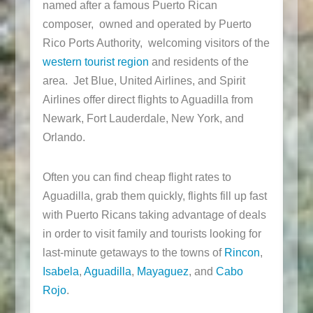
named after a famous Puerto Rican
composer, owned and operated by Puerto
Rico Ports Authority, welcoming visitors of the
western tourist region
and residents of the
area. Jet Blue, United Airlines, and Spirit
Airlines offer direct flights to Aguadilla from
Newark, Fort Lauderdale, New York, and
Orlando.
Often you can find cheap flight rates to
Aguadilla, grab them quickly, flights fill up fast
with Puerto Ricans taking advantage of deals
in order to visit family and tourists looking for
last-minute getaways to the towns of
Rincon
,
Isabela
,
Aguadilla
,
Mayaguez
, and
Cabo
Rojo
.