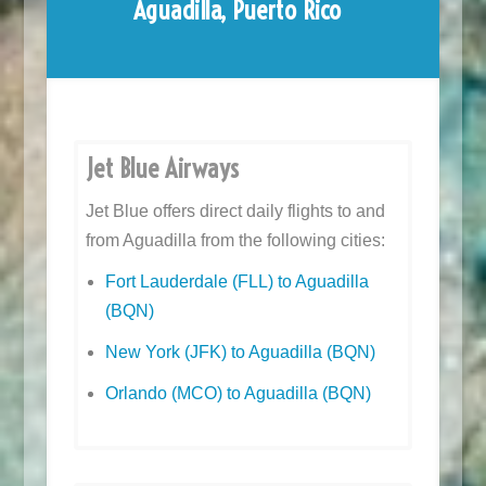
Aguadilla, Puerto Rico
Jet Blue Airways
Jet Blue offers direct daily flights to and
from Aguadilla from the following cities:
Fort Lauderdale (FLL) to Aguadilla
(BQN)
New York (JFK) to Aguadilla (BQN)
Orlando (MCO) to Aguadilla (BQN)