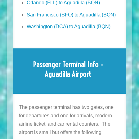
Orlando (FLL) to Aguadilla (BQN)
San Francisco (SFO) to Aguadilla (BQN)
Washington (DCA) to Aguadilla (BQN)
Passenger Terminal Info -
Aguadilla Airport
The passenger terminal has two gates, one
for departures and one for arrivals, modern
airline ticket, and car rental counters. The
airport is small but offers the following