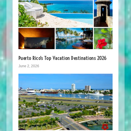
Puerto Rico’s Top Vacation Destinations 2026
June 2, 2026