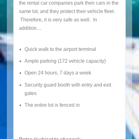
the rental car companies park their cars in the
same lot, and they protect their vehicle fleet.
Therefore, it is very safe as well. In
addition…
Quick walk to the airport terminal
Ample parking (172 vehicle capacity)
Open 24 hours, 7 days a week
Security guard booth with entry and exit
gates
The entire lot is fenced in