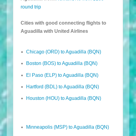
round trip
Cities with good connecting flights to
Aguadilla with United Airlines
Chicago (ORD) to Aguadilla (BQN)
Boston (BOS) to Aguadilla (BQN)
El Paso (ELP) to Aguadilla (BQN)
Hartford (BDL) to Aguadilla (BQN)
Houston (HOU) to Aguadilla (BQN)
Minneapolis (MSP) to Aguadilla (BQN)