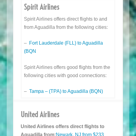
Spirit Airlines
Spirit Airlines offers direct flights to and
from Aguadilla from the following cities:
–
Fort Lauderdale (FLL) to Aguadilla
(BQN
Spirit Airlines offers good flights from the
following cities with good connections:
–
Tampa – (TPA) to Aguadilla (BQN)
United Airlines
United Airlines offers direct flights to
Aguadilla from:
Newark, NJ from $233