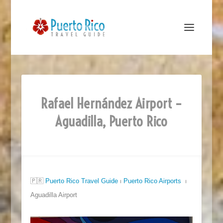
Rafael Hernández Airport –
Aguadilla, Puerto Rico
🇵🇷
Puerto Rico Travel Guide
⏐
Puerto Rico Airports
⏐
Aguadilla Airport