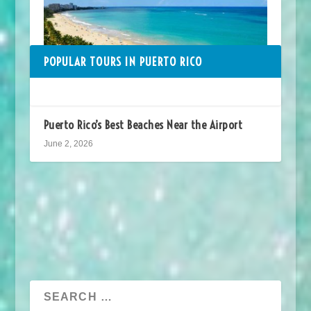
POPULAR TOURS IN PUERTO RICO
Puerto Rico’s Best Beaches Near the Airport
June 2, 2026