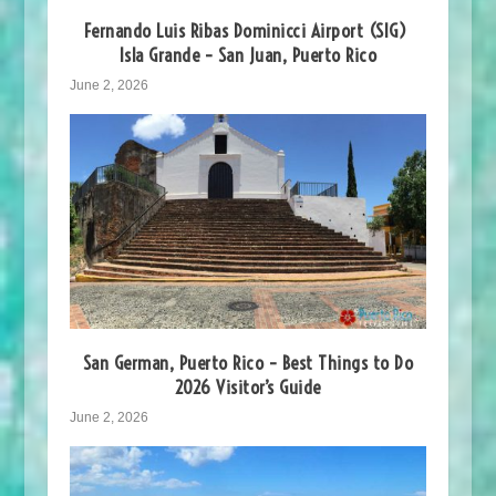
Fernando Luis Ribas Dominicci Airport (SIG)
Isla Grande – San Juan, Puerto Rico
June 2, 2026
San German, Puerto Rico – Best Things to Do
2026 Visitor’s Guide
June 2, 2026