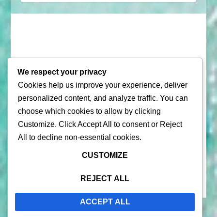
We respect your privacy
Cookies help us improve your experience, deliver
© 2026 |
Puerto Rico Travel Guide
personalized content, and analyze traffic. You can
choose which cookies to allow by clicking
All Rights Reserved |
Contact Us
Customize
. Click
Accept All
to consent or
Reject
Privacy Policy
| By using this site, you agree to the
Terms of
All
to decline non-essential cookies.
Service
CUSTOMIZE
REJECT ALL
ACCEPT ALL