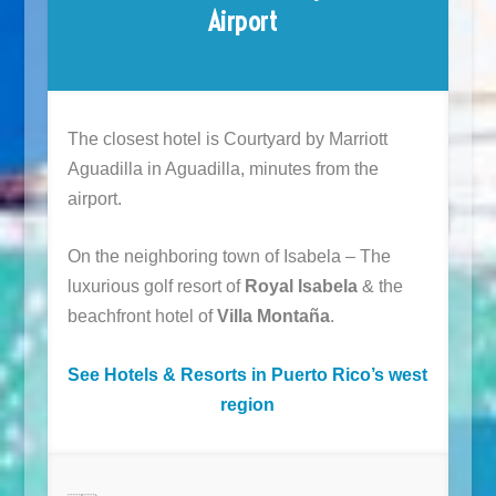
Airport
The closest hotel is Courtyard by Marriott
Aguadilla in Aguadilla, minutes from the
airport.
On the neighboring town of Isabela – The
luxurious golf resort of
Royal Isabela
& the
beachfront hotel of
Villa Montaña
.
See Hotels & Resorts in Puerto Rico’s west
region