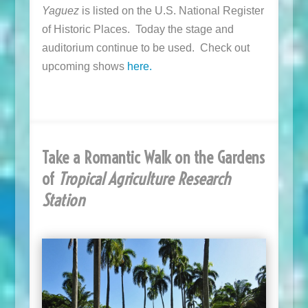
Yaguez
is listed on the U.S. National Register
of Historic Places. Today the stage and
auditorium continue to be used. Check out
upcoming shows
here.
Take a Romantic Walk on the Gardens
of
Tropical Agriculture Research
Station