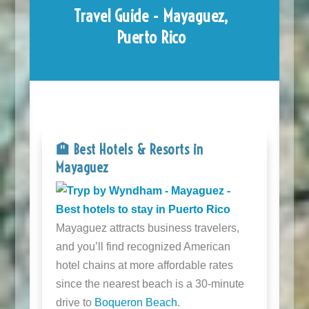
Travel Guide - Mayaguez,
Puerto Rico
🏨 Best Hotels & Resorts in
Mayaguez
Mayaguez attracts business travelers,
and you’ll find recognized American
hotel chains at more affordable rates
since the nearest beach is a 30-minute
drive to
Boqueron Beach
.