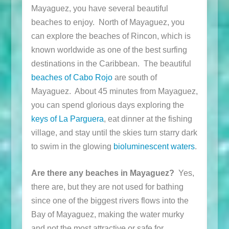
Mayaguez, you have several beautiful
beaches to enjoy. North of Mayaguez, you
can explore the beaches of Rincon, which is
known worldwide as one of the best surfing
destinations in the Caribbean. The beautiful
beaches of Cabo Rojo
are south of
Mayaguez. About 45 minutes from Mayaguez,
you can spend glorious days exploring the
keys of La Parguera
, eat dinner at the fishing
village, and stay until the skies turn starry dark
to swim in the glowing
bioluminescent waters
.
Are there any beaches in Mayaguez?
Yes,
there are, but they are not used for bathing
since one of the biggest rivers flows into the
Bay of Mayaguez, making the water murky
and not the most attractive or safe for