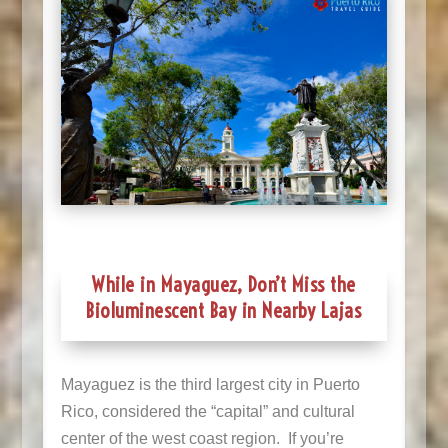
While in Mayaguez, Don’t Miss the
Bioluminescent Bay in Nearby Lajas
Mayaguez is the third largest city in Puerto
Rico, considered the “capital” and cultural
center of the west coast region. If you’re