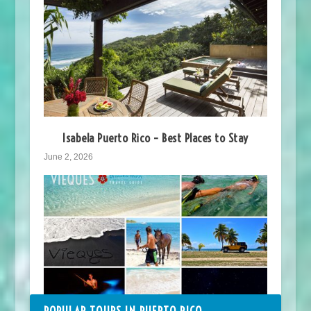
Isabela Puerto Rico – Best Places to Stay
June 2, 2026
POPULAR TOURS IN PUERTO RICO