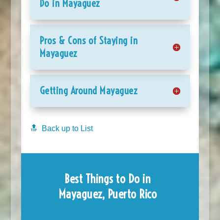
Do in Mayaguez
Pros & Cons of Staying in
Mayaguez
Getting Around Mayaguez
🔝 Back up to List
Best Things to Do in
Mayaguez, Puerto Rico