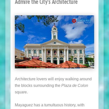
Admire the City’s Architecture
Architecture lovers will enjoy walking around
the blocks surrounding the
Plaza de Colon
square.
Mayaguez has a tumultuous history, with