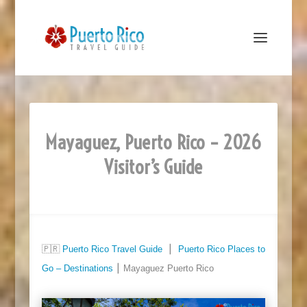
Mayaguez, Puerto Rico – 2026
Visitor’s Guide
🇵🇷
Puerto Rico Travel Guide
⎮
Puerto Rico Places to
Go – Destinations
⎮ Mayaguez Puerto Rico