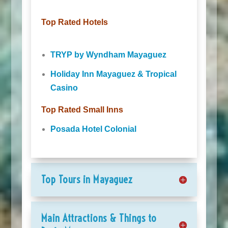
Top Rated Hotels
TRYP by Wyndham Mayaguez
Holiday Inn Mayaguez & Tropical
Casino
Top Rated Small Inns
Posada Hotel Colonial
Top Tours in Mayaguez
Main Attractions & Things to