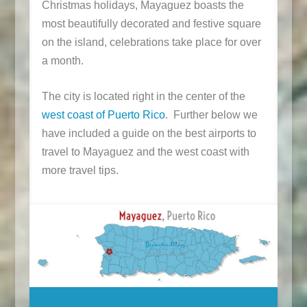
Christmas holidays, Mayaguez boasts the
most beautifully decorated and festive square
on the island, celebrations take place for over
a month.
The city is located right in the center of the
west coast of Puerto Rico
. Further below we
have included a guide on the best airports to
travel to Mayaguez and the west coast with
more travel tips.