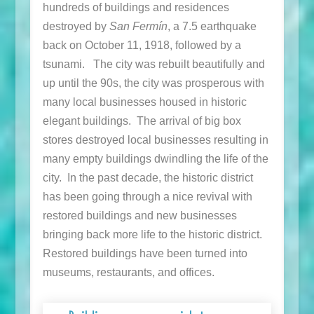
hundreds of buildings and residences
destroyed by
San Fermín
, a 7.5 earthquake
back on October 11, 1918, followed by a
tsunami. The city was rebuilt beautifully and
up until the 90s, the city was prosperous with
many local businesses housed in historic
elegant buildings. The arrival of big box
stores destroyed local businesses resulting in
many empty buildings dwindling the life of the
city. In the past decade, the historic district
has been going through a nice revival with
restored buildings and new businesses
bringing back more life to the historic district.
Restored buildings have been turned into
museums, restaurants, and offices.