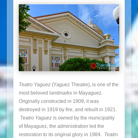
Teatro Yaguez
(Yaguez Theatre), is one of the
most beloved landmarks in Mayaguez.
Originally constructed in 1909, it was
destroyed in 1919 by fire, and rebuilt in 1921.
Teatro Yaguez
is owned by the municipality
of Mayaguez, the administration led the
restoration to its original glory in 1984.
Teatro