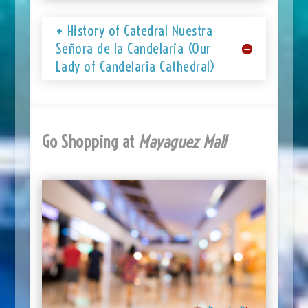
+ History of Catedral Nuestra
Señora de la Candelaria (Our
Lady of Candelaria Cathedral)
Go Shopping at
Mayaguez Mall