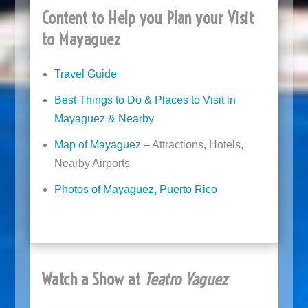
Content to Help you Plan your Visit
to Mayaguez
Travel Guide
Best Things to Do & Places to Visit in
Mayaguez & Nearby
Map of Mayaguez
– Attractions, Hotels,
Nearby Airports
Photos of Mayaguez, Puerto Rico
Watch a Show at
Teatro Yaguez