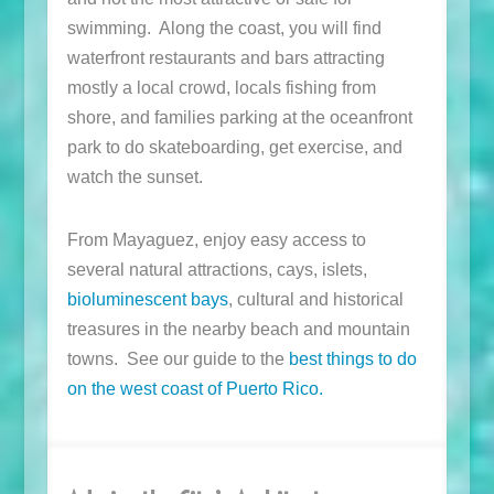
swimming. Along the coast, you will find
waterfront restaurants and bars attracting
mostly a local crowd, locals fishing from
shore, and families parking at the oceanfront
park to do skateboarding, get exercise, and
watch the sunset.
From Mayaguez, enjoy easy access to
several natural attractions, cays, islets,
bioluminescent bays
, cultural and historical
treasures in the nearby beach and mountain
towns. See our guide to the
best things to do
on the west coast of Puerto Rico.