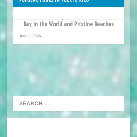
Vieques Puerto Rico –
Home to the Brightest Bioluminescent
Bay in the World and Pristine Beaches
June 2, 2026