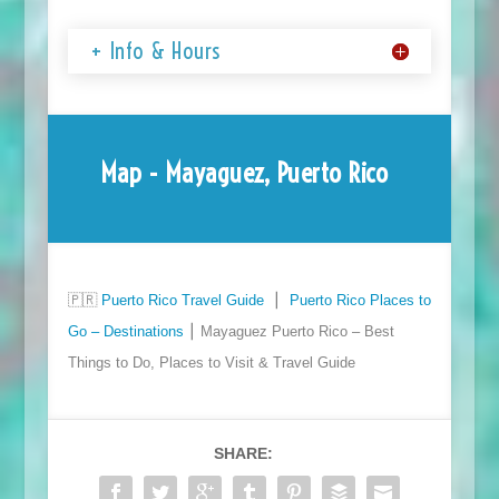
+ Info & Hours
Map - Mayaguez, Puerto Rico
🇵🇷
Puerto Rico Travel Guide
⎮
Puerto Rico Places to
Go – Destinations
⎮ Mayaguez Puerto Rico – Best
Things to Do, Places to Visit & Travel Guide
SHARE: