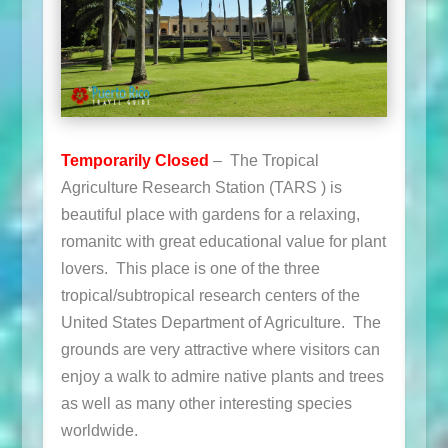
Temporarily Closed
– The Tropical
Agriculture Research Station (TARS ) is
beautiful place with gardens for a relaxing,
romanitc with great educational value for plant
lovers. This place is one of the three
tropical/subtropical research centers of the
United States Department of Agriculture. The
grounds are very attractive where visitors can
enjoy a walk to admire native plants and trees
as well as many other interesting species
worldwide.