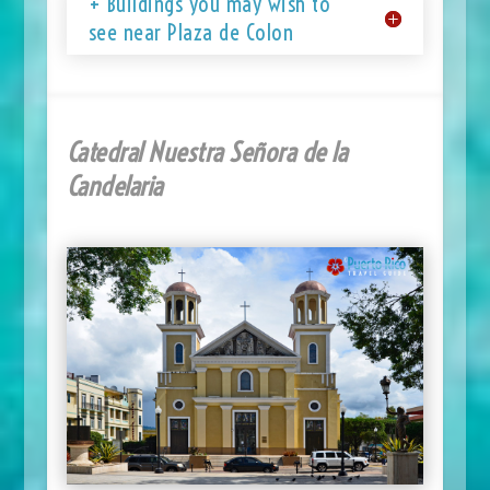
+ Buildings you may wish to
see near Plaza de Colon
Catedral Nuestra Señora de la
Candelaria