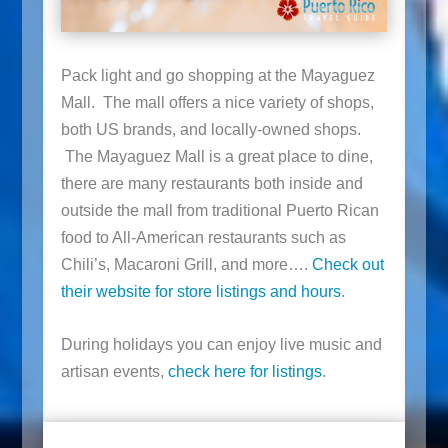
Pack light and go shopping at the Mayaguez
Mall. The mall offers a nice variety of shops,
both US brands, and locally-owned shops.
The Mayaguez Mall is a great place to dine,
there are many restaurants both inside and
outside the mall from traditional Puerto Rican
food to All-American restaurants such as
Chili’s, Macaroni Grill, and more….
Check out
their website for store listings and hours
.
During holidays you can enjoy live music and
artisan events,
check here for listings
.