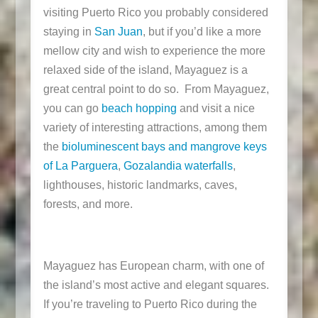
visiting Puerto Rico you probably considered
staying in
San Juan
, but if you’d like a more
mellow city and wish to experience the more
relaxed side of the island, Mayaguez is a
great central point to do so. From Mayaguez,
you can go
beach hopping
and visit a nice
variety of interesting attractions, among them
the
bioluminescent bays and mangrove keys
of La Parguera
,
Gozalandia waterfalls
,
lighthouses, historic landmarks, caves,
forests, and more.
Mayaguez has European charm, with one of
the island’s most active and elegant squares.
If you’re traveling to Puerto Rico during the