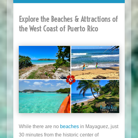
Explore the Beaches & Attractions of
the West Coast of Puerto Rico
While there are no
beaches
in Mayaguez, just
30 minutes from the historic center of