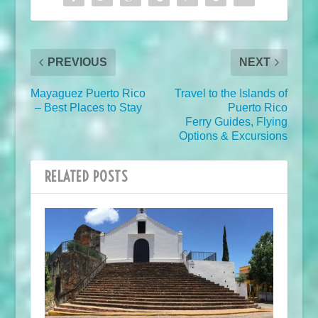
PREVIOUS
NEXT
Mayaguez Puerto Rico
Travel to the Islands of
– Best Places to Stay
Puerto Rico
Ferry Guides, Flying
Options & Excursions
RELATED POSTS