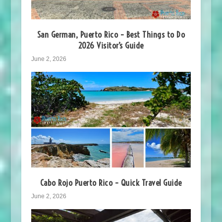
San German, Puerto Rico – Best Things to Do
2026 Visitor’s Guide
June 2, 2026
Cabo Rojo Puerto Rico – Quick Travel Guide
June 2, 2026