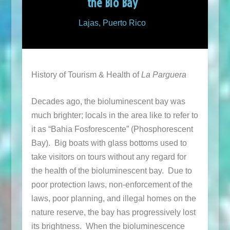
the Bio Bay
Lajas, Puerto Rico
History of Tourism & Health of
La Parguera
Decades ago, the bioluminescent bay was
much brighter; locals in the area like to refer to
it as “Bahia Fosforescente” (Phosphorescent
Bay). Big boats with glass bottoms used to
take visitors on tours without any regard for
the health of the bioluminescent bay. Due to
poor protection laws, non-enforcement of the
laws, poor planning, and illegal homes on the
nature reserve, the bay has progressively lost
its brightness. When the bioluminescence