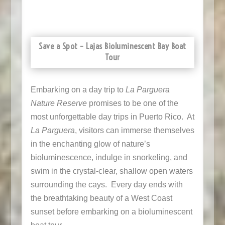
Save a Spot – Lajas Bioluminescent Bay Boat
Tour
Embarking on a day trip to
La Parguera
Nature Reserve
promises to be one of the
most unforgettable day trips in Puerto Rico. At
La Parguera
, visitors can immerse themselves
in the enchanting glow of nature’s
bioluminescence, indulge in snorkeling, and
swim in the crystal-clear, shallow open waters
surrounding the cays. Every day ends with
the breathtaking beauty of a West Coast
sunset before embarking on a bioluminescent