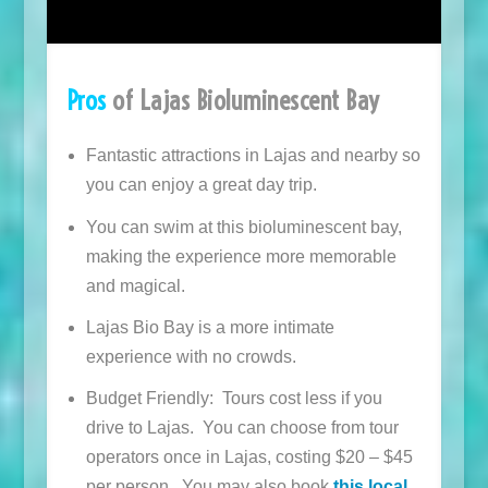
Pros
of Lajas Bioluminescent Bay
Fantastic attractions in Lajas and nearby so
you can enjoy a great day trip.
You can swim at this bioluminescent bay,
making the experience more memorable
and magical.
Lajas Bio Bay is a more intimate
experience with no crowds.
Budget Friendly: Tours cost less if you
drive to Lajas. You can choose from tour
operators once in Lajas, costing $20 – $45
per person. You may also book
this local