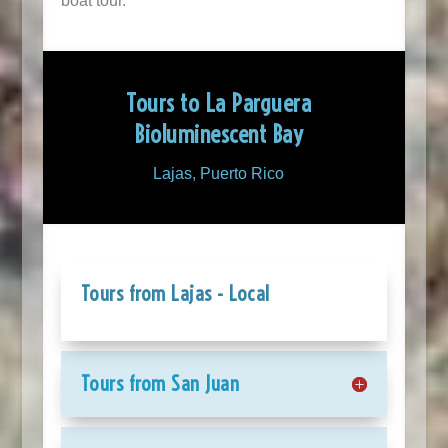
boat tour.
Tours to La Parguera
Bioluminescent Bay
Lajas, Puerto Rico
Tours from Lajas - Local
Tours from San Juan