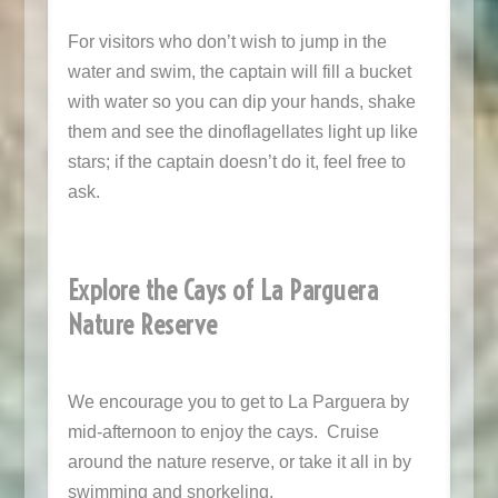
For visitors who don’t wish to jump in the
water and swim, the captain will fill a bucket
with water so you can dip your hands, shake
them and see the dinoflagellates light up like
stars; if the captain doesn’t do it, feel free to
ask.
Explore the Cays of La Parguera
Nature Reserve
We encourage you to get to La Parguera by
mid-afternoon to enjoy the cays. Cruise
around the nature reserve, or take it all in by
swimming and snorkeling.