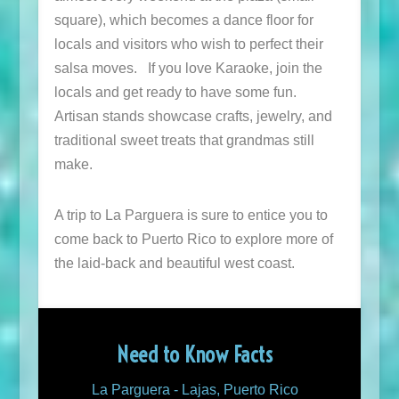
square), which becomes a dance floor for
locals and visitors who wish to perfect their
salsa moves. If you love Karaoke, join the
locals and get ready to have some fun.
Artisan stands showcase crafts, jewelry, and
traditional sweet treats that grandmas still
make.
A trip to La Parguera is sure to entice you to
come back to Puerto Rico to explore more of
the laid-back and beautiful west coast.
Need to Know Facts
La Parguera - Lajas, Puerto Rico