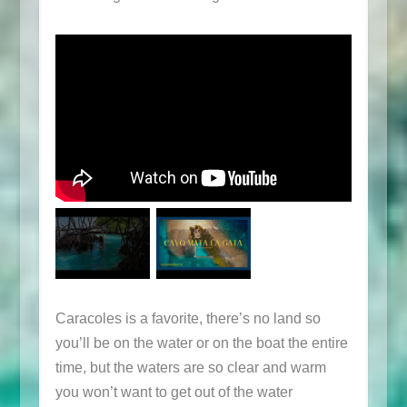
Caracoles is a favorite, there’s no land so
you’ll be on the water or on the boat the entire
time, but the waters are so clear and warm
you won’t want to get out of the water