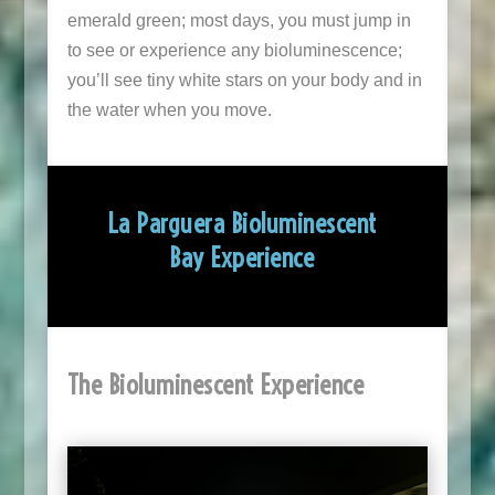
emerald green; most days, you must jump in
to see or experience any bioluminescence;
you’ll see tiny white stars on your body and in
the water when you move.
La Parguera Bioluminescent
Bay Experience
The Bioluminescent Experience