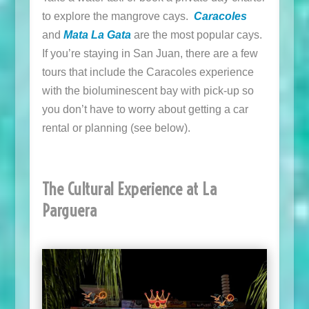
to explore the mangrove cays.
Caracoles
and
Mata La Gata
are the most popular cays.
If you’re staying in San Juan, there are a few
tours that include the Caracoles experience
with the bioluminescent bay with pick-up so
you don’t have to worry about getting a car
rental or planning (see below).
The Cultural Experience at La
Parguera