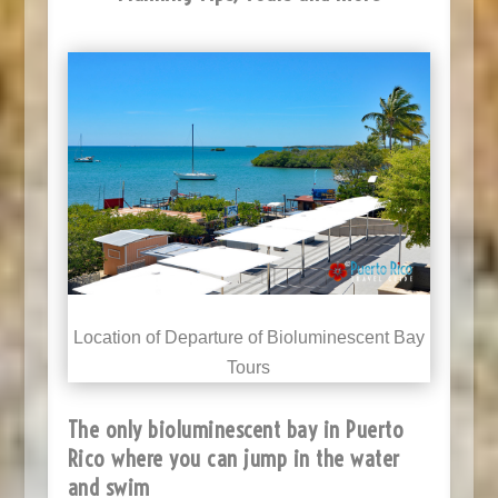
Location of Departure of Bioluminescent Bay
Tours
The only bioluminescent bay in Puerto
Rico where you can jump in the water
and swim