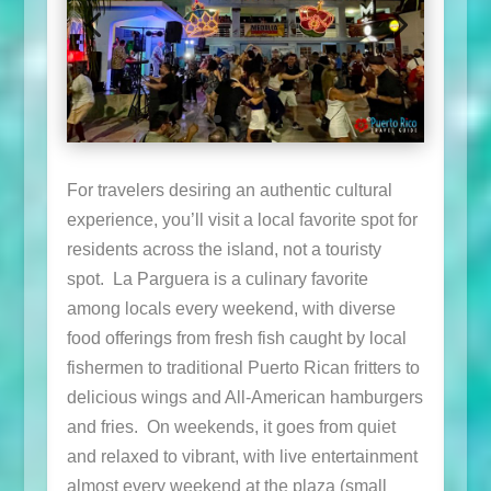
For travelers desiring an authentic cultural
experience, you’ll visit a local favorite spot for
residents across the island, not a touristy
spot. La Parguera is a culinary favorite
among locals every weekend, with diverse
food offerings from fresh fish caught by local
fishermen to traditional Puerto Rican fritters to
delicious wings and All-American hamburgers
and fries. On weekends, it goes from quiet
and relaxed to vibrant, with live entertainment
almost every weekend at the plaza (small