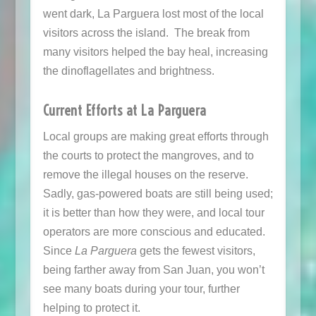
went dark, La Parguera lost most of the local
visitors across the island. The break from
many visitors helped the bay heal, increasing
the dinoflagellates and brightness.
Current Efforts at La Parguera
Local groups are making great efforts through
the courts to protect the mangroves, and to
remove the illegal houses on the reserve.
Sadly, gas-powered boats are still being used;
it is better than how they were, and local tour
operators are more conscious and educated.
Since
La Parguera
gets the fewest visitors,
being farther away from San Juan, you won’t
see many boats during your tour, further
helping to protect it.