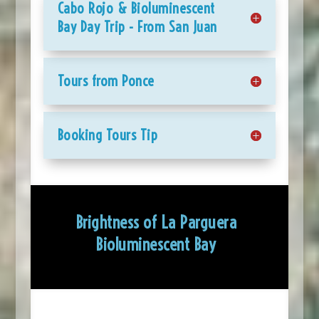
Cabo Rojo & Bioluminescent
Bay Day Trip - From San Juan
Tours from Ponce
Booking Tours Tip
Brightness of La Parguera
Bioluminescent Bay