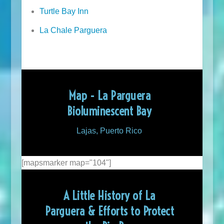
Turtle Bay Inn
La Chale Parguera
Map - La Parguera
Bioluminescent Bay
Lajas, Puerto Rico
[mapsmarker map="104"]
A Little History of La
Parguera & Efforts to Protect