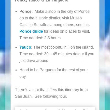
Ponce:
Make a stop in the city of Ponce,
go to the historic district, visit Museo
Castillo Serralles among others; see this
Ponce guide
for ideas on places to visit.
Time needed: 2-3 hours
Yauco
:
The most colorful hill on the island.
Time needed: 30 – 45 minutes detour if you
just drive around.
Head to La Parguera for the rest of your
day.
There’s a tour that offers this itinerary from
San Juan. See following tour.