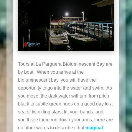
Tours at La Parguera Bioluminescent Bay are
by boat. When you arrive at the
bioluminescent bay, you will have the
opportunity to go into the water and swim. As
you move, the dark water will turn from pitch
black to subtle green hues on a good day to a
sea of twinkling stars, lift your hands, and
you’ll see them run down your arms, there are
no other words to describe it but
magical
.