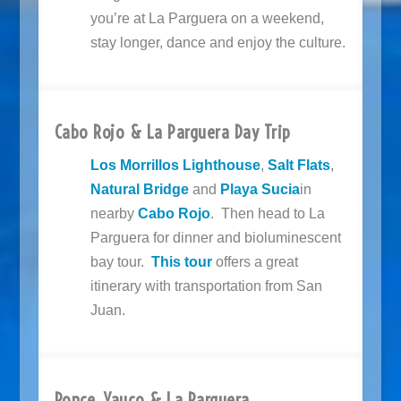
you’re at La Parguera on a weekend,
stay longer, dance and enjoy the culture.
Cabo Rojo & La Parguera Day Trip
Los Morrillos Lighthouse
,
Salt Flats
,
Natural Bridge
and
Playa Sucia
in
nearby
Cabo Rojo
. Then head to La
Parguera for dinner and bioluminescent
bay tour.
This tour
offers a great
itinerary with transportation from San
Juan.
Ponce, Yauco & La Parguera