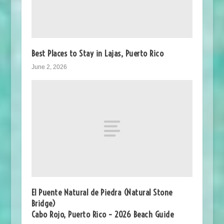
Best Places to Stay in Lajas, Puerto Rico
June 2, 2026
El Puente Natural de Piedra (Natural Stone
Bridge)
Cabo Rojo, Puerto Rico – 2026 Beach Guide