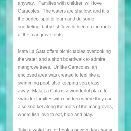
anyway. Families with children will love
Caracoles. The waters are shallow, and it is
the perfect spot to learn and do some
snorkeling; baby fish love to feed on the roots
of the mangrove roots.
Mata La Gata offers picnic tables overlooking
the water, and a short boardwalk to admire
mangrove trees. Unlike Caracoles, an
enclosed area was created to feel like a
swimming pool, also keeping sea grass
away. Mata La Gata is a wonderful place to
swim for families with children where they can
also snorkel along the roots of the mangroves,
where fish love to eat, hide and play.
Take a water taxi or book a private day charter