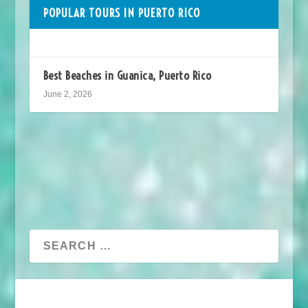
POPULAR TOURS IN PUERTO RICO
Best Beaches in Guanica, Puerto Rico
June 2, 2026