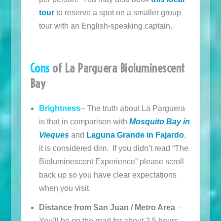
tour
to reserve a spot on a smaller group
tour with an English-speaking captain.
Cons
of La Parguera Bioluminescent
Bay
Brightness
– The truth about La Parguera
is that in comparison with
Mosquito Bay in
Vieques
and
Laguna Grande in Fajardo
,
it is considered dim. If you didn’t read “The
Bioluminescent Experience” please scroll
back up so you have clear expectations
when you visit.
Distance from San Juan / Metro Area
–
You’ll be on the road for about 2.5 hours.