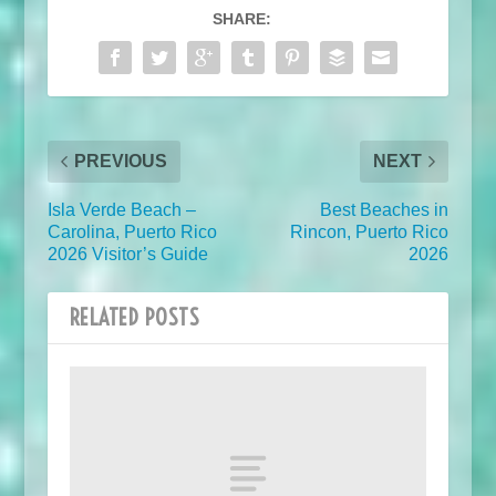
SHARE:
PREVIOUS
NEXT
Isla Verde Beach –
Best Beaches in
Carolina, Puerto Rico
Rincon, Puerto Rico
2026 Visitor’s Guide
2026
RELATED POSTS