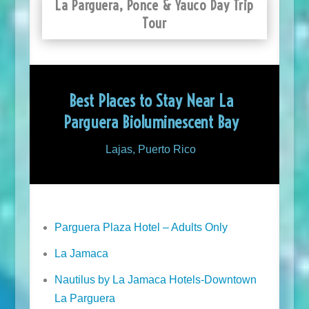
La Parguera, Ponce & Yauco Day Trip
Tour
Best Places to Stay Near La
Parguera Bioluminescent Bay
Lajas, Puerto Rico
Parguera Plaza Hotel – Adults Only
La Jamaca
Nautilus by La Jamaca Hotels-Downtown
La Parguera