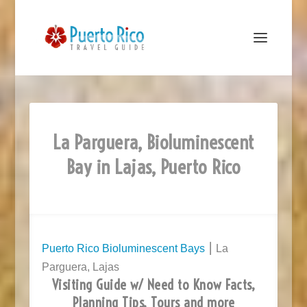
La Parguera, Bioluminescent
Bay in Lajas, Puerto Rico
Puerto Rico Bioluminescent Bays
⎮ La
Parguera, Lajas
Visiting Guide w/ Need to Know Facts,
Planning Tips, Tours and more