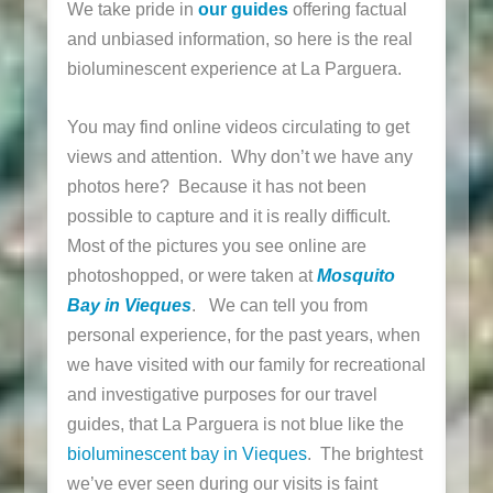
We take pride in
our guides
offering factual
and unbiased information, so here is the real
bioluminescent experience at La Parguera.
You may find online videos circulating to get
views and attention. Why don’t we have any
photos here? Because it has not been
possible to capture and it is really difficult.
Most of the pictures you see online are
photoshopped, or were taken at
Mosquito
Bay in Vieques
. We can tell you from
personal experience, for the past years, when
we have visited with our family for recreational
and investigative purposes for our travel
guides, that La Parguera is not blue like the
bioluminescent bay in Vieques
. The brightest
we’ve ever seen during our visits is faint