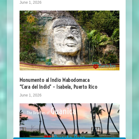
June 1, 2026
Monumento al Indio Mabodomaca
“Cara del Indio” – Isabela, Puerto Rico
June 1, 2026