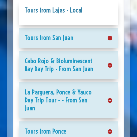
Tours from Lajas - Local
Tours from San Juan
Cabo Rojo & Bioluminescent
Bay Day Trip - From San Juan
La Parguera, Ponce & Yauco
Day Trip Tour - - From San
Juan
Tours from Ponce