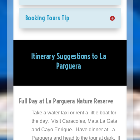
Booking Tours Tip
Itinerary Suggestions to La
Parguera
Full Day at La Parguera Nature Reserve
Take a water taxi or rent a little boat for
the day. Visit Caracoles, Mata La Gata
and Cayo Enrique. Have dinner at La
Parguera and head to the tour at dark. If