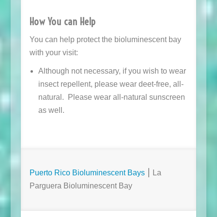
How You can Help
You can help protect the bioluminescent bay
with your visit:
Although not necessary, if you wish to wear
insect repellent, please wear deet-free, all-
natural. Please wear all-natural sunscreen
as well.
Puerto Rico Bioluminescent Bays
⎮ La
Parguera Bioluminescent Bay