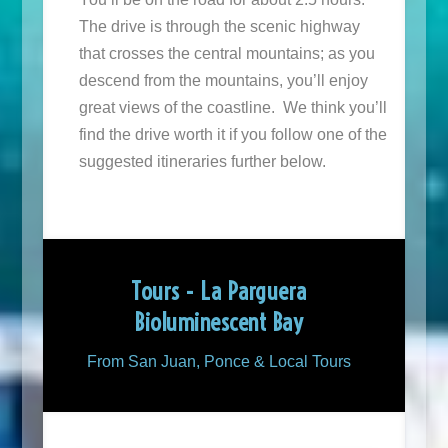
The drive is through the scenic highway
that crosses the central mountains; as you
descend from the mountains, you’ll enjoy
great views of the coastline. We think you’ll
find the drive worth it if you follow one of the
suggested itineraries further below.
Tours - La Parguera
Bioluminescent Bay
From San Juan, Ponce & Local Tours