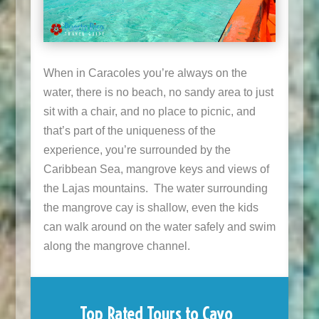
When in Caracoles you’re always on the
water, there is no beach, no sandy area to just
sit with a chair, and no place to picnic, and
that’s part of the uniqueness of the
experience, you’re surrounded by the
Caribbean Sea, mangrove keys and views of
the Lajas mountains. The water surrounding
the mangrove cay is shallow, even the kids
can walk around on the water safely and swim
along the mangrove channel.
Top Rated Tours to Cayo