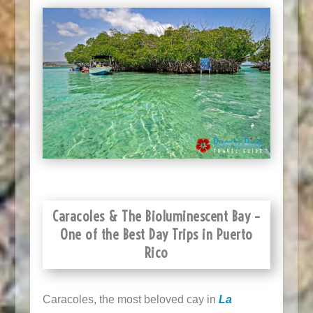
Caracoles & The Bioluminescent Bay –
One of the Best Day Trips in Puerto
Rico
Caracoles, the most beloved cay in
La