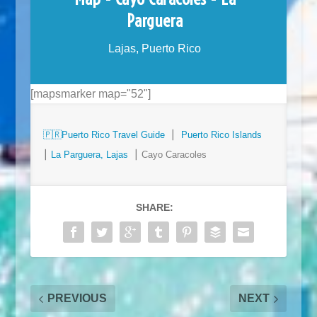
Parguera
Lajas, Puerto Rico
[mapsmarker map="52"]
🇵🇷
Puerto Rico Travel Guide
⎮
Puerto Rico Islands
⎮
La Parguera, Lajas
⎮ Cayo Caracoles
SHARE:
PREVIOUS
NEXT