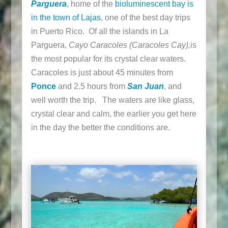
Parguera
, home of the
bioluminescent bay is
in the town of Lajas
, one of the best day trips
in Puerto Rico. Of all the islands in La
Parguera,
Cayo Caracoles (Caracoles Cay),
is
the most popular for its crystal clear waters.
Caracoles is just about 45 minutes from
Ponce
and 2.5 hours from
San Juan
, and
well worth the trip. The waters are like glass,
crystal clear and calm, the earlier you get here
in the day the better the conditions are.