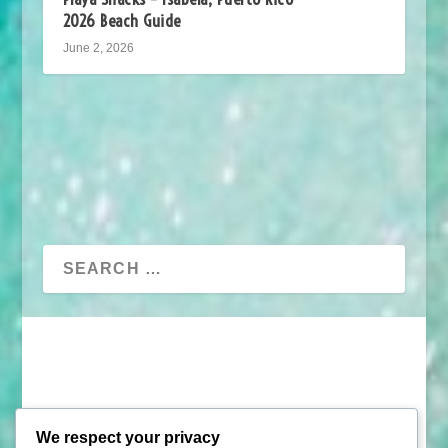
2026 Beach Guide
June 2, 2026
We respect your privacy