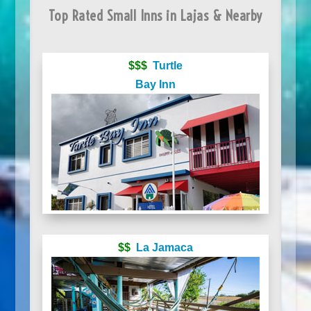
Top Rated Small Inns in Lajas & Nearby
$$$
Turtle
Bay Inn
$$
La Jamaca