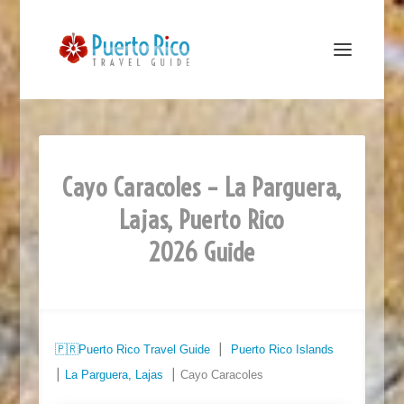
Cayo Caracoles – La Parguera,
Lajas, Puerto Rico
2026 Guide
🇵🇷
Puerto Rico Travel Guide
⎮
Puerto Rico Islands
⎮
La Parguera, Lajas
⎮ Cayo Caracoles