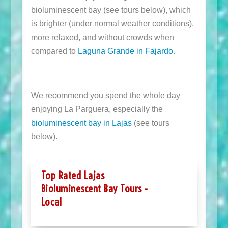
bioluminescent bay (see tours below), which
is brighter (under normal weather conditions),
more relaxed, and without crowds when
compared to
Laguna Grande in Fajardo
.
We recommend you spend the whole day
enjoying La Parguera, especially the
bioluminescent bay in Lajas
(see tours
below).
Top Rated Lajas
Bioluminescent Bay Tours -
Local