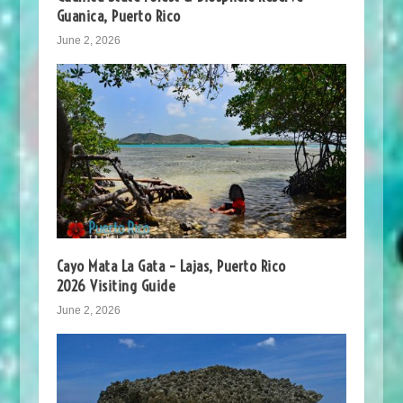
Guanica, Puerto Rico
June 2, 2026
Cayo Mata La Gata – Lajas, Puerto Rico
2026 Visiting Guide
June 2, 2026