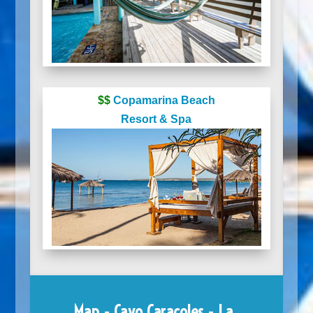
$$
Copamarina Beach
Resort & Spa
Map - Cayo Caracoles - La