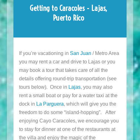
Getting to Caracoles - Lajas,
Puerto Rico
If you’re vacationing in
San Juan
/ Metro Area
you may rent a car and drive to Lajas or you
may book a tour that takes care of all the
details offering round-trip transportation (see
tours below). Once in
Lajas
, you may also
rent a small boat or pay for a water taxi at the
dock in
La Parguera
, which will give you the
freedom to do some “island-hopping”. After
enjoying Cayo Caracoles, we encourage you
to stay for dinner at one of the restaurants at
the villa and enjoy the magic of the