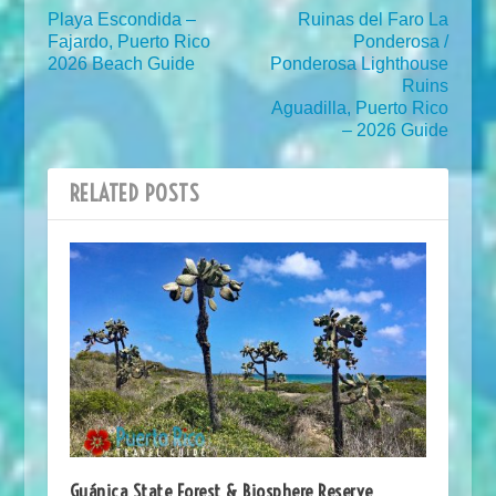
Playa Escondida –
Ruinas del Faro La
Fajardo, Puerto Rico
Ponderosa /
2026 Beach Guide
Ponderosa Lighthouse
Ruins
Aguadilla, Puerto Rico
– 2026 Guide
RELATED POSTS
Guánica State Forest & Biosphere Reserve