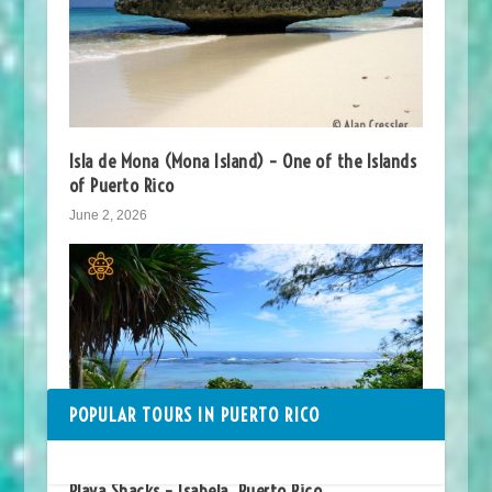
Isla de Mona (Mona Island) – One of the Islands
of Puerto Rico
June 2, 2026
POPULAR TOURS IN PUERTO RICO
Playa Shacks – Isabela, Puerto Rico