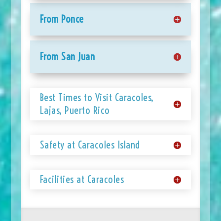
From Ponce
From San Juan
Best Times to Visit Caracoles,
Lajas, Puerto Rico
Safety at Caracoles Island
Facilities at Caracoles