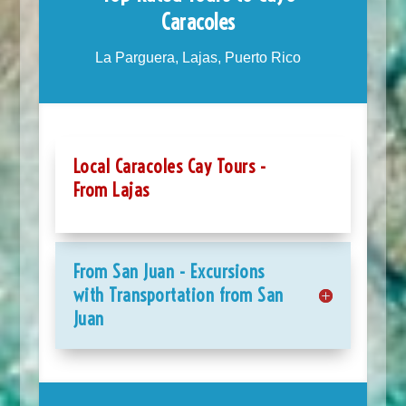
Caracoles
La Parguera, Lajas, Puerto Rico
Local Caracoles Cay Tours -
From Lajas
From San Juan - Excursions
with Transportation from San
Juan