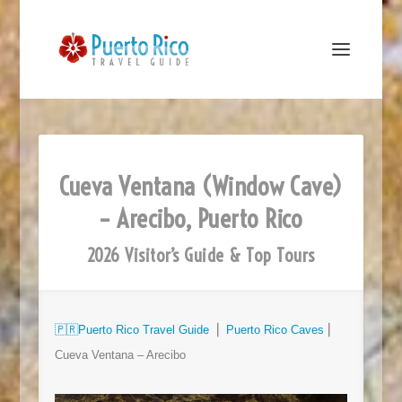
Cueva Ventana (Window Cave)
– Arecibo, Puerto Rico
2026 Visitor’s Guide & Top Tours
🇵🇷
Puerto Rico Travel Guide
⎜
Puerto Rico Caves
⎜
Cueva Ventana – Arecibo