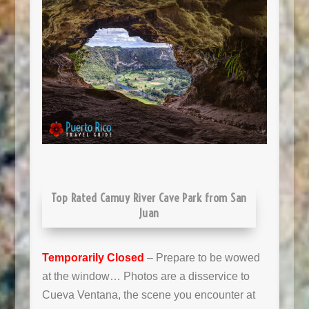
Top Rated Camuy River Cave Park from San
Juan
Temporarily Closed
– Prepare to be wowed
at the window… Photos are a disservice to
Cueva Ventana, the scene you encounter at