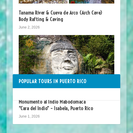
Tanama River & Cueva de Arco (Arch Cave)
Body Rafting & Caving
June 2, 2026
POPULAR TOURS IN PUERTO RICO
Monumento al Indio Mabodomaca
“Cara del Indio” – Isabela, Puerto Rico
June 1, 2026