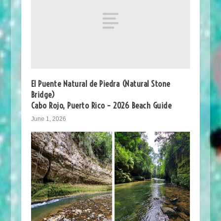
El Puente Natural de Piedra (Natural Stone
Bridge)
Cabo Rojo, Puerto Rico – 2026 Beach Guide
June 1, 2026