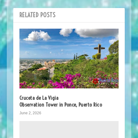
RELATED POSTS
Cruceta de La Vigia
Observation Tower in Ponce, Puerto Rico
June 2, 2026