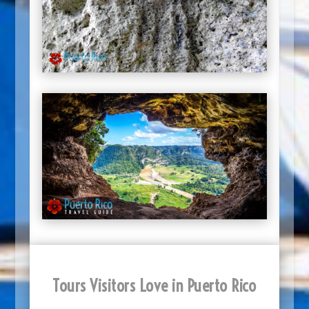
Tours Visitors Love in Puerto Rico