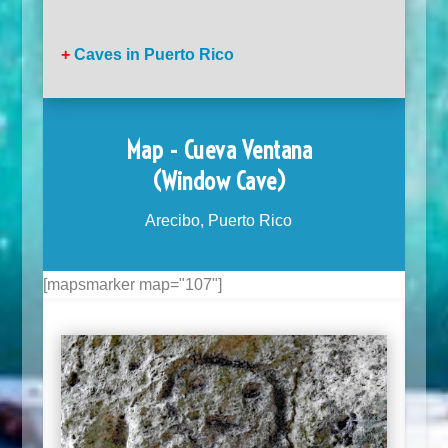
+
Caves in Puerto Rico
Map - Cueva Ventana
(Window Cave)
Arecibo, Puerto Rico
[mapsmarker map="107"]