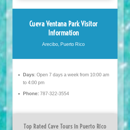
Cueva Ventana Park Visitor
Information
Arecibo, Puerto Rico
Days
: Open 7 days a week from 10:00 am
to 4:00 pm
Phone:
787-322-3554
Top Rated Cave Tours in Puerto Rico