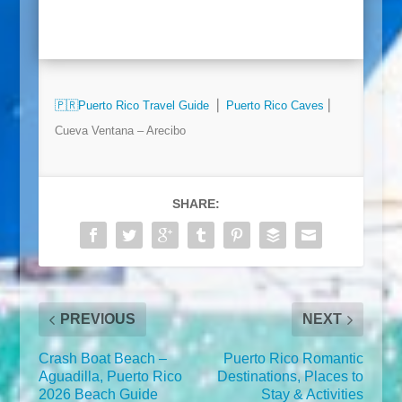
🇵🇷
Puerto Rico Travel Guide
⎜
Puerto Rico Caves
⎜
Cueva Ventana – Arecibo
SHARE:
PREVIOUS
NEXT
Crash Boat Beach –
Puerto Rico Romantic
Aguadilla, Puerto Rico
Destinations, Places to
2026 Beach Guide
Stay & Activities