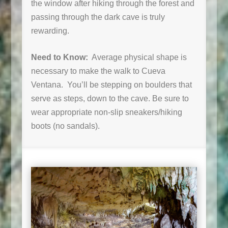
the window after hiking through the forest and
passing through the dark cave is truly
rewarding.
Need to Know:
Average physical shape is
necessary to make the walk to Cueva
Ventana. You’ll be stepping on boulders that
serve as steps, down to the cave. Be sure to
wear appropriate non-slip sneakers/hiking
boots (no sandals).