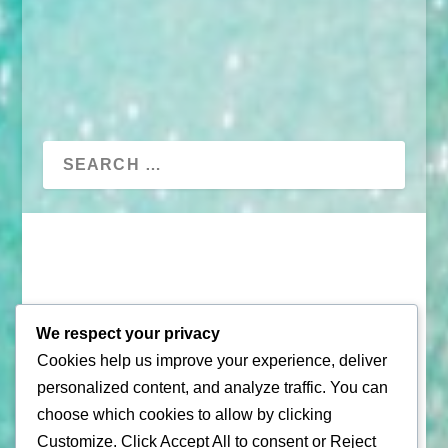
We respect your privacy
Cookies help us improve your experience, deliver
© 2026 |
Puerto Rico Travel Guide
personalized content, and analyze traffic. You can
choose which cookies to allow by clicking
All Rights Reserved |
Contact Us
Customize
. Click
Accept All
to consent or
Reject
Privacy Policy
| By using this site, you agree to the
Terms of