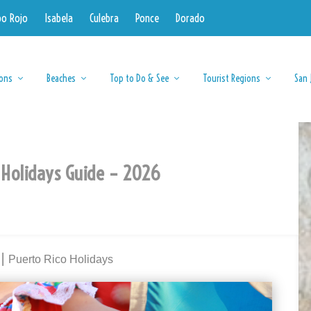
bo Rojo
Isabela
Culebra
Ponce
Dorado
ions
Beaches
Top to Do & See
Tourist Regions
San 
 Holidays Guide – 2026
⎮ Puerto Rico Holidays