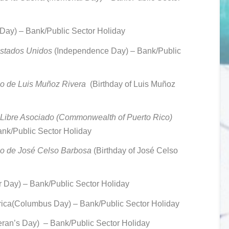
 Day) –
Bank/Public Sector Holiday
Estados Unidos
(Independence Day) –
Bank/Public
o de Luis Muñoz Rivera
(Birthday of Luis Muñoz
Libre Asociado (Commonwealth of Puerto Rico)
nk/Public Sector Holiday
io de José Celso Barbosa
(Birthday of José Celso
 Day) –
Bank/Public Sector Holiday
rica(Colum
bus Day) – Bank/Public Sector Holiday
eran’s Day)
– Bank/Public Sector Holiday