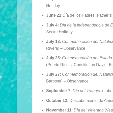
Holiday
June 21:
Día de los Padres (Father’s
July 4:
Día de la Independencia de 
Sector Holiday
July 18:
Conmemoración del Natalici
Rivera) –
Observance
July 25:
Conmemoración del Estado 
(
Puerto Rico’s Constitution Day) –
Ba
July 27:
Conmemoración del Natalic
Barbosa) –
Observance
September 7:
Día del Trabajo
(Labor
October 12:
Descubrimiento de Amé
November 11:
Día del Veterano
(Vet