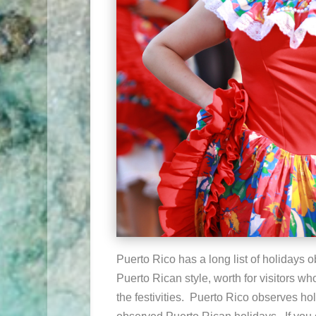
Puerto Rico has a long list of holidays 
Puerto Rican style, worth for visitors wh
the festivities. Puerto Rico observes ho