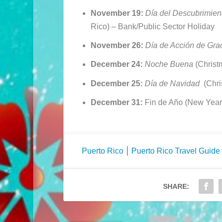
November 19:
Día del Descubrimien
Rico) –
Bank/Public Sector Holiday
November 26:
Día de Acción de Gra
December 24:
Noche Buena
(Christ
December 25:
Día de Navidad
(Chri
December 31:
Fin de Año (New Year
Puerto Rico
⎮
Puerto Rico Travel Guide
SHARE: