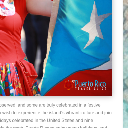
observed, and some are truly celebrated in a festive
o wish to experience the island’s vibrant culture and join
lidays celebrated in the United States and nine