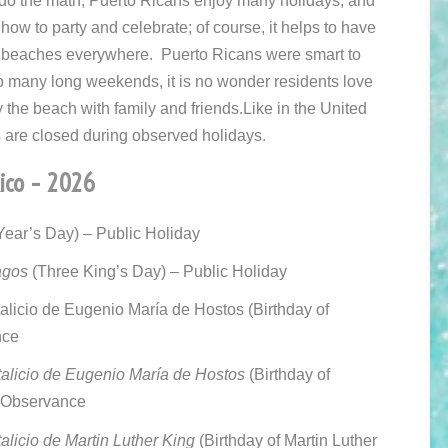
 do the math, Puerto Ricans enjoy many holidays, and
ow to party and celebrate; of course, it helps to have
 beaches everywhere. Puerto Ricans were smart to
o many long weekends, it is no wonder residents love
oy the beach with family and friends.
Like in the United
are closed during observed holidays.
Rico – 2026
ear’s Day) – Public Holiday
agos
(Three King’s Day) – Public Holiday
licio de Eugenio María de Hostos (
Birthday of
nce
licio de Eugenio María de Hostos
(Birthday of
– Observance
licio de Martin Luther King
(Birthday of Martin Luther