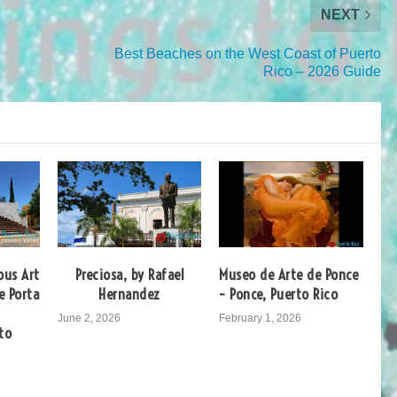
NEXT
Best Beaches on the West Coast of Puerto
Rico – 2026 Guide
ous Art
Preciosa, by Rafael
Museo de Arte de Ponce
e Porta
Hernandez
– Ponce, Puerto Rico
June 2, 2026
February 1, 2026
to