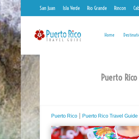
San Juan
Isla Verde
Rio Grande
Rincon
Ca
Home
Destinat
Puerto Rico
Puerto Rico
⎮
Puerto Rico Travel Guide