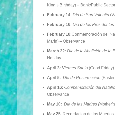
King’s Birthday) –
Bank/Public Secto
February 14:
Día
de San Valentin
(V
February 16:
Día
de los Presidentes
February 18:
Conmemoración del Nata
Marín) – Observance
March 22:
Día de la Abolición de la 
Holiday
April 3:
Viernes Santo
(Good Friday)
April 5:
Día
de Resurrección
(Easter
April 16:
Conmemoración del Natalic
Observance
May 10:
Día de las Madres (
Mother’s
May 25
: Recordacion de los Muertos