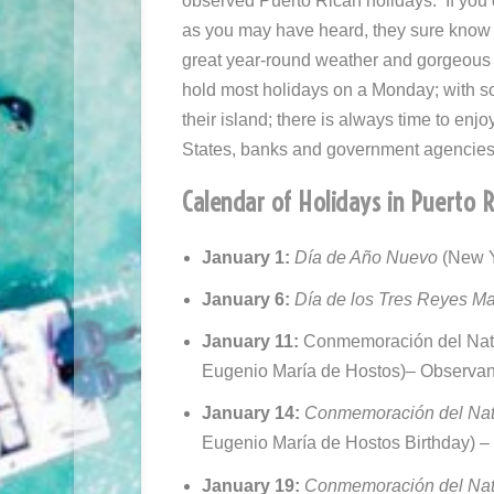
observed Puerto Rican holidays. If you
as you may have heard, they sure know h
great year-round weather and gorgeous
hold most holidays on a Monday; with s
their island; there is always time to enj
States, banks and government agencies 
Calendar of Holidays in Puerto 
January 1:
Día
de Año Nuevo
(New Y
January 6:
Día de los Tres Reyes M
January 11:
Conmemoración del Nata
Eugenio María de Hostos)
– Observa
January 14:
Conmemoración del Nata
Eugenio María de Hostos Birthday) 
January 19:
Conmemoración del Nata