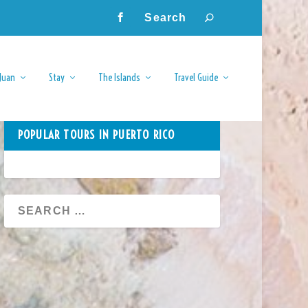
Juan
Stay
The Islands
Travel Guide
POPULAR TOURS IN PUERTO RICO