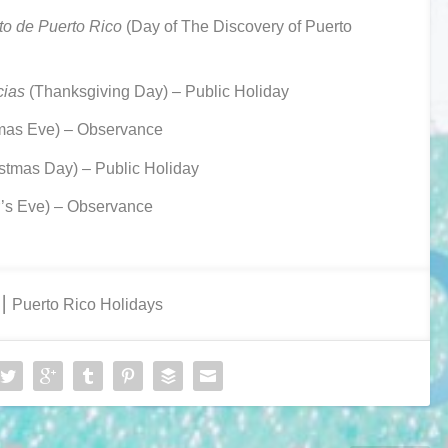
to de Puerto Rico
(Day of The Discovery of Puerto
cias
(Thanksgiving Day) – Public Holiday
mas Eve) – Observance
stmas Day) – Public Holiday
’s Eve) – Observance
⎮ Puerto Rico Holidays