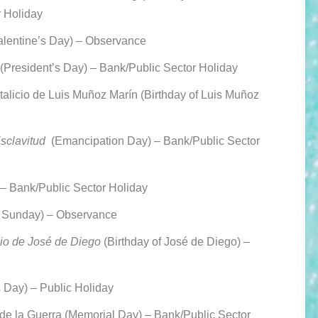
r Holiday
alentine’s Day) – Observance
(President’s Day) –
Bank/Public Sector Holiday
licio de Luis Muñoz Marín (Birthday of Luis Muñoz
Esclavitud
(Emancipation Day) –
Bank/Public Sector
 –
Bank/Public Sector Holiday
 Sunday) – Observance
io de José de Diego
(Birthday of José de Diego) –
 Day) – Public Holiday
 de la Guerra (Memorial Day) –
Bank/Public Sector