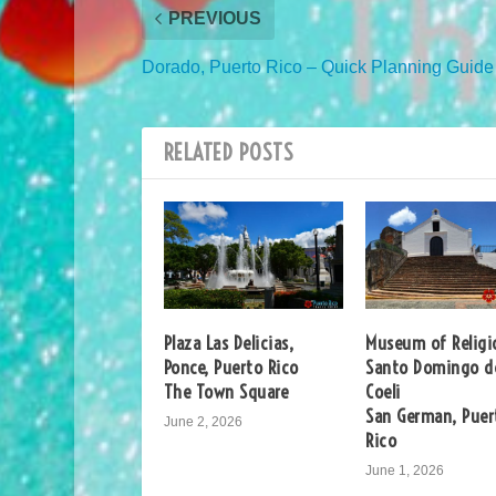
PREVIOUS
Dorado, Puerto Rico – Quick Planning Guide
RELATED POSTS
Plaza Las Delicias,
Museum of Religi
Ponce, Puerto Rico
Santo Domingo d
The Town Square
Coeli
San German, Puer
June 2, 2026
Rico
June 1, 2026