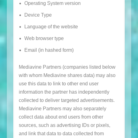
Operating System version
Device Type
Language of the website
Web browser type
Email (in hashed form)
Mediavine Partners (companies listed below
with whom Mediavine shares data) may also
use this data to link to other end user
information the partner has independently
collected to deliver targeted advertisements.
Mediavine Partners may also separately
collect data about end users from other
sources, such as advertising IDs or pixels,
and link that data to data collected from