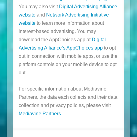
You may also visit
Digital Advertising Alliance
website
and
Network Advertising Initiative
website
to learn more information about
interest-based advertising. You may
download the AppChoices app at
Digital
Advertising Alliance’s AppChoices app
to opt
out in connection with mobile apps, or use the
platform controls on your mobile device to opt
out.
For specific information about Mediavine
Partners, the data each collects and their data
collection and privacy policies, please visit
Mediavine Partners
.