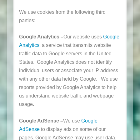
We use cookies from the following third
parties:
Google Analytics –
Our website uses
Google
Analytics
, a service that transmits website
traffic data to Google servers in the United
States. Google Analytics does not identify
individual users or associate your IP address
with any other data held by Google. We use
reports provided by Google Analytics to help
us understand website traffic and webpage
usage.
Google AdSense –
We use
Google
AdSense
to display ads on some of our
pages. Google AdSense may use user data.