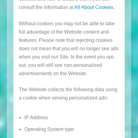
consult the information at
All About Cookies
.
Without cookies you may not be able to take
full advantage of the Website content and
features. Please note that rejecting cookies
does not mean that you will no longer see ads
when you visit our Site. In the event you opt-
out, you will still see non-personalized
advertisements on the Website.
The Website collects the following data using
a cookie when serving personalized ads:
IP Address
Operating System type