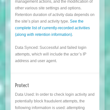
management actions, and the modification of
other various site settings and options.
Retention duration of activity data depends on
the site’s plan and activity type.
See the
complete list of currently-recorded activities
(along with retention information)
.
Data Synced: Successful and failed login
attempts, which will include the actor’s IP
address and user agent.
Protect
Data Used: In order to check login activity and
potentially block fraudulent attempts, the
following information is used: attempting