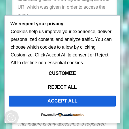
URI which was given in order to access the
page
(
REQUEST_URI
and
DOCUMENT_URI
).
We respect your privacy
This server data used for the exclusive
Cookies help us improve your experience, deliver
purpose of monitoring and preventing abuse
personalized content, and analyze traffic. You can
and spam.
choose which cookies to allow by clicking
Customize
. Click
Accept All
to consent or
Reject
Activity Tracked: Functionality cookies are set
All
to decline non-essential cookies.
for a duration of
347 days
to remember a
CUSTOMIZE
visitor’s blog and post subscription choices if,
in fact, they have an active subscription.
REJECT ALL
ACCEPT ALL
WordPress.com Secure Sign-On
Powered by
This feature is only accessible to registered