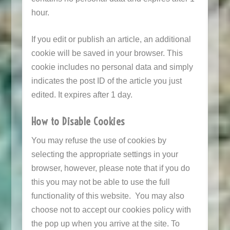
hour.
If you edit or publish an article, an additional
cookie will be saved in your browser. This
cookie includes no personal data and simply
indicates the post ID of the article you just
edited. It expires after 1 day.
How to Disable Cookies
You may refuse the use of cookies by
selecting the appropriate settings in your
browser, however, please note that if you do
this you may not be able to use the full
functionality of this website. You may also
choose not to accept our cookies policy with
the pop up when you arrive at the site. To