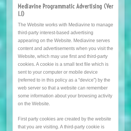
Mediavine Programmatic Advertising (Ver
1.1)
The Website works with Mediavine to manage
third-party interest-based advertising
appearing on the Website. Mediavine serves
content and advertisements when you visit the
Website, which may use first and third-party
cookies. A cookie is a small text file which is
sent to your computer or mobile device
(referred to in this policy as a “device”) by the
web server so that a website can remember
some information about your browsing activity
on the Website.
First party cookies are created by the website
that you are visiting. A third-party cookie is