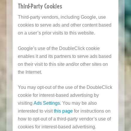
Third-Party Cookies
Third-party vendors, including Google, use
cookies to serve ads and other content based
on a user’s prior visits to this website.
Google’s use of the DoubleClick cookie
enables it and its partners to serve ads based
on their visit to this site and/or other sites on
the Internet.
You may opt-out of the use of the DoubleClick
cookie for interest-based advertising by
visiting
Ads Settings.
You may be also
interested to visit
this page
for instructions on
how to opt-out of a third-party vendor’s use of
cookies for interest-based advertising.