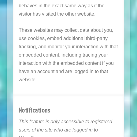
behaves in the exact same way as if the
visitor has visited the other website.
These websites may collect data about you,
use cookies, embed additional third-party
tracking, and monitor your interaction with that
embedded content, including tracing your
interaction with the embedded content if you
have an account and are logged in to that
website.
Notifications
This feature is only accessible to registered
users of the site who are logged in to