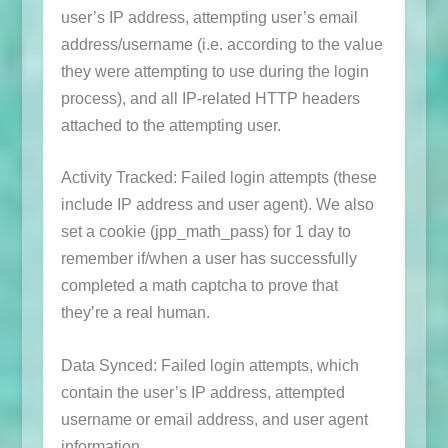
user’s IP address, attempting user’s email
address/username (i.e. according to the value
they were attempting to use during the login
process), and all IP-related HTTP headers
attached to the attempting user.
Activity Tracked: Failed login attempts (these
include IP address and user agent). We also
set a cookie (
jpp_math_pass
) for 1 day to
remember if/when a user has successfully
completed a math captcha to prove that
they’re a real human.
Data Synced: Failed login attempts, which
contain the user’s IP address, attempted
username or email address, and user agent
information.