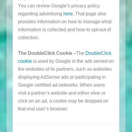
You can review Google’s privacy policy
regarding advertising
here
. That page also
provides information on how to manage what
information is collected and how to opt-out of
collection.
The DoubleClick Cookie –
The
DoubleClick
cookie
is used by Google in the ads served on
the websites of its partners, such as websites
displaying AdSense ads or participating in
Google certified ad networks. When users
visit a partner’s website and either view or
click on an ad, a cookie may be dropped on
that end user’s browser.