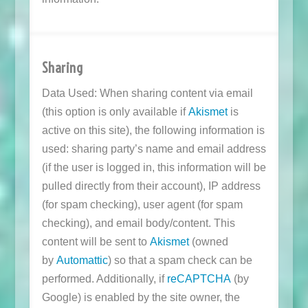
Sharing
Data Used: When sharing content via email
(this option is only available if
Akismet
is
active on this site), the following information is
used: sharing party’s name and email address
(if the user is logged in, this information will be
pulled directly from their account), IP address
(for spam checking), user agent (for spam
checking), and email body/content. This
content will be sent to
Akismet
(owned
by
Automattic
) so that a spam check can be
performed. Additionally, if
reCAPTCHA
(by
Google) is enabled by the site owner, the