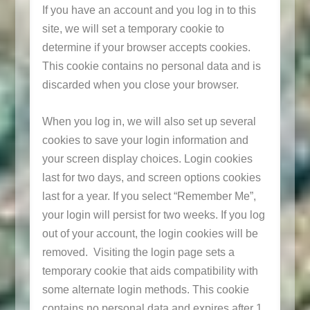
If you have an account and you log in to this
site, we will set a temporary cookie to
determine if your browser accepts cookies.
This cookie contains no personal data and is
discarded when you close your browser.
When you log in, we will also set up several
cookies to save your login information and
your screen display choices. Login cookies
last for two days, and screen options cookies
last for a year. If you select “Remember Me”,
your login will persist for two weeks. If you log
out of your account, the login cookies will be
removed. Visiting the login page sets a
temporary cookie that aids compatibility with
some alternate login methods. This cookie
contains no personal data and expires after 1