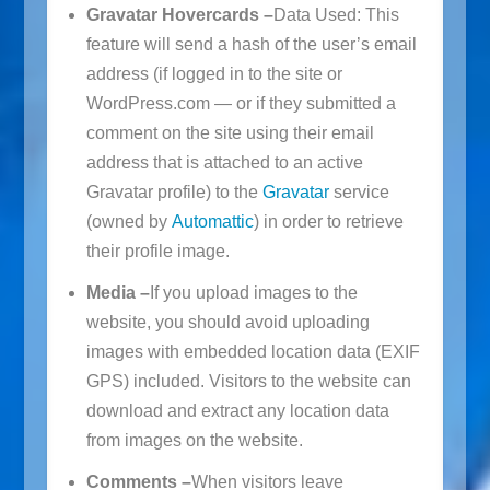
Gravatar Hovercards –
Data Used: This
feature will send a hash of the user’s email
address (if logged in to the site or
WordPress.com — or if they submitted a
comment on the site using their email
address that is attached to an active
Gravatar profile) to the
Gravatar
service
(owned by
Automattic
) in order to retrieve
their profile image.
Media –
If you upload images to the
website, you should avoid uploading
images with embedded location data (EXIF
GPS) included. Visitors to the website can
download and extract any location data
from images on the website.
Comments –
When visitors leave