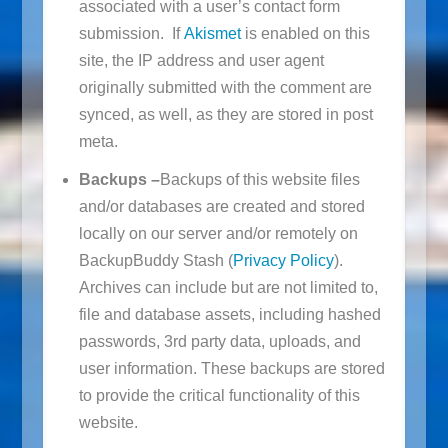
associated with a user’s contact form
submission. If
Akismet
is enabled on this
site, the IP address and user agent
originally submitted with the comment are
synced, as well, as they are stored in post
meta.
Backups –
Backups of this website files
and/or databases are created and stored
locally on our server and/or remotely on
BackupBuddy Stash (
Privacy Policy
).
Archives can include but are not limited to,
file and database assets, including hashed
passwords, 3rd party data, uploads, and
user information. These backups are stored
to provide the critical functionality of this
website.