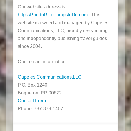
Our website address is
https:/PuertoRicoThingstoDo.com
. This
website is owned and managed by Cupeles
Communications, LLC; proudly researching
and independently publishing travel guides
since 2004.
Our contact information:
Cupeles Communications,LLC
P.O. Box 1240
Boqueron, PR 00622
Contact Form
Phone: 787-379-1467