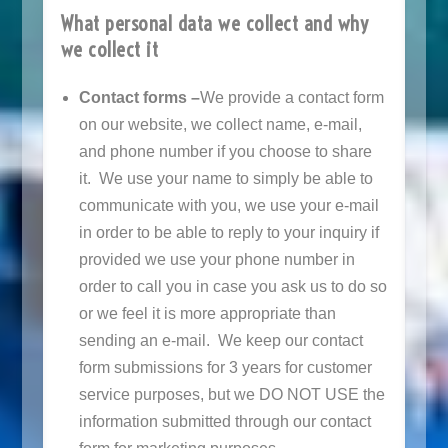
What personal data we collect and why
we collect it
Contact forms –
We provide a contact form
on our website, we collect name, e-mail,
and phone number if you choose to share
it. We use your name to simply be able to
communicate with you, we use your e-mail
in order to be able to reply to your inquiry if
provided we use your phone number in
order to call you in case you ask us to do so
or we feel it is more appropriate than
sending an e-mail. We keep our contact
form submissions for 3 years for customer
service purposes, but we DO NOT USE the
information submitted through our contact