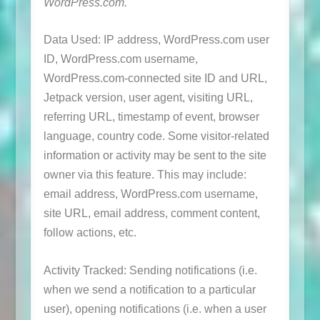
WordPress.com.
Data Used: IP address, WordPress.com user
ID, WordPress.com username,
WordPress.com-connected site ID and URL,
Jetpack version, user agent, visiting URL,
referring URL, timestamp of event, browser
language, country code. Some visitor-related
information or activity may be sent to the site
owner via this feature. This may include:
email address, WordPress.com username,
site URL, email address, comment content,
follow actions, etc.
Activity Tracked: Sending notifications (i.e.
when we send a notification to a particular
user), opening notifications (i.e. when a user