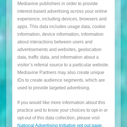
Mediavine publishers in order to provide
interest-based advertising across your online
experience, including devices, browsers and
apps. This data includes usage data, cookie
information, device information, information
about interactions between users and
advertisements and websites, geolocation
data, traffic data, and information about a
visitor’s referral source to a particular website.
Mediavine Partners may also create unique
IDs to create audience segments, which are
used to provide targeted advertising.
If you would like more information about this
practice and to know your choices to opt-in or
opt-out of this data collection, please visit
National Advertising Initiative opt out page
.