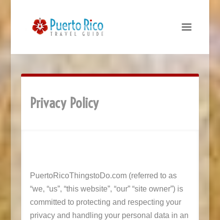
Privacy Policy
PuertoRicoThingstoDo.com (referred to as
“we, “us”, “this website”, “our” “site owner”) is
committed to protecting and respecting your
privacy and handling your personal data in an