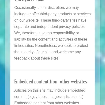
Occasionally, at our discretion, we may
include or offer third-party products or services
on our website. These third-party sites have
separate and independent privacy policies.
We, therefore, have no responsibility or
liability for the content and activities of these
linked sites. Nonetheless, we seek to protect
the integrity of our site and welcome any
feedback about these sites.
Embedded content from other websites
Articles on this site may include embedded
content (e.g. videos, images, articles, etc.).
Embedded content from other websites