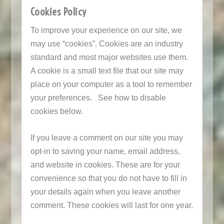
Cookies Policy
To improve your experience on our site, we
may use “cookies”. Cookies are an industry
standard and most major websites use them.
A cookie is a small text file that our site may
place on your computer as a tool to remember
your preferences. See how to disable
cookies below.
If you leave a comment on our site you may
opt-in to saving your name, email address,
and website in cookies. These are for your
convenience so that you do not have to fill in
your details again when you leave another
comment. These cookies will last for one year.