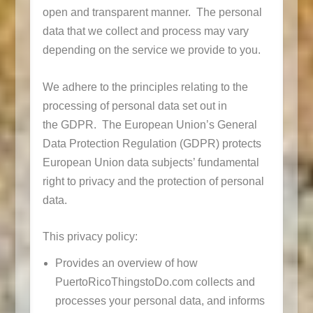
open and transparent manner. The personal
data that we collect and process may vary
depending on the service we provide to you.
We adhere to the principles relating to the
processing of personal data set out in
the GDPR. The European Union’s General
Data Protection Regulation (GDPR) protects
European Union data subjects’ fundamental
right to privacy and the protection of personal
data.
This privacy policy:
Provides an overview of how
PuertoRicoThingstoDo.com collects and
processes your personal data, and informs