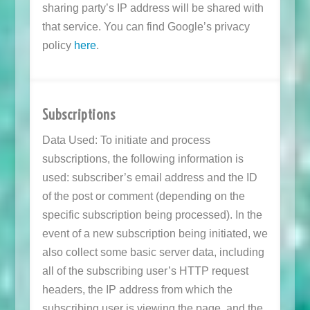
sharing party’s IP address will be shared with
that service. You can find Google’s privacy
policy
here
.
Subscriptions
Data Used: To initiate and process
subscriptions, the following information is
used: subscriber’s email address and the ID
of the post or comment (depending on the
specific subscription being processed). In the
event of a new subscription being initiated, we
also collect some basic server data, including
all of the subscribing user’s HTTP request
headers, the IP address from which the
subscribing user is viewing the page, and the