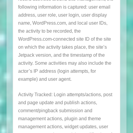
following information is captured: user email
address, user role, user login, user display
name, WordPress.com, and local user IDs,
the activity to be recorded, the
WordPress.com-connected site ID of the site
on which the activity takes place, the site’s
Jetpack version, and the timestamp of the
activity. Some activities may also include the
actor’s IP address (login attempts, for
example) and user agent.
Activity Tracked: Login attempts/actions, post
and page update and publish actions,
comment/pingback submission and
management actions, plugin and theme
management actions, widget updates, user