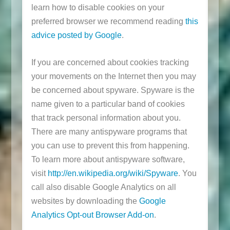
learn how to disable cookies on your
preferred browser we recommend reading
this
advice posted by Google
.
If you are concerned about cookies tracking
your movements on the Internet then you may
be concerned about spyware. Spyware is the
name given to a particular band of cookies
that track personal information about you.
There are many antispyware programs that
you can use to prevent this from happening.
To learn more about antispyware software,
visit
http://en.wikipedia.org/wiki/Spyware
. You
call also disable Google Analytics on all
websites by downloading the
Google
Analytics Opt-out Browser Add-on
.