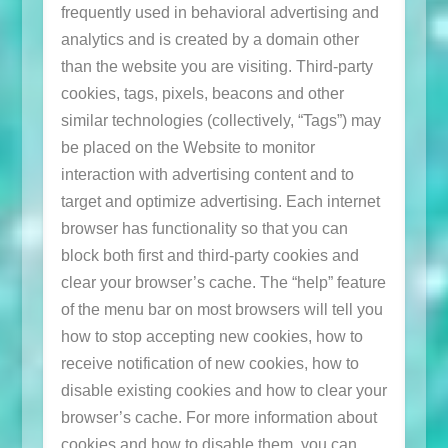
frequently used in behavioral advertising and
analytics and is created by a domain other
than the website you are visiting. Third-party
cookies, tags, pixels, beacons and other
similar technologies (collectively, “Tags”) may
be placed on the Website to monitor
interaction with advertising content and to
target and optimize advertising. Each internet
browser has functionality so that you can
block both first and third-party cookies and
clear your browser’s cache. The “help” feature
of the menu bar on most browsers will tell you
how to stop accepting new cookies, how to
receive notification of new cookies, how to
disable existing cookies and how to clear your
browser’s cache. For more information about
cookies and how to disable them, you can