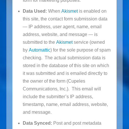
form for marketing purposes.
Data Used:
When
Akismet
is enabled on
this site, the contact form submission data
— IP address, user agent, name, email
address, website, and message — is
submitted to the
Akismet
service (owned
by
Automattic
) for the sole purpose of spam
checking. The actual submission data is
stored in the database of this site on which
it was submitted and is emailed directly to
the owner of the form (Cupeles
Communications, Inc.). This email will
include the submitter’s IP address,
timestamp, name, email address, website,
and message.
Data Synced:
Post and post metadata