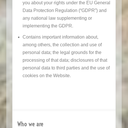
you about your rights under the EU General
Data Protection Regulation (“GDPR”) and
any national law supplementing or
implementing the GDPR.
Contains important information about,
among others, the collection and use of
personal data; the legal grounds for the
processing of that data; disclosures of that
personal data to third parties and the use of
cookies on the Website.
Who we are