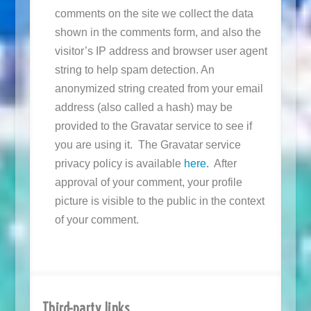
comments on the site we collect the data
shown in the comments form, and also the
visitor’s IP address and browser user agent
string to help spam detection. An
anonymized string created from your email
address (also called a hash) may be
provided to the Gravatar service to see if
you are using it. The Gravatar service
privacy policy is available
here.
After
approval of your comment, your profile
picture is visible to the public in the context
of your comment.
Third-party links