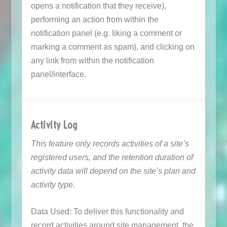
opens a notification that they receive),
performing an action from within the
notification panel (e.g. liking a comment or
marking a comment as spam), and clicking on
any link from within the notification
panel/interface.
Activity Log
This feature only records activities of a site’s
registered users, and the retention duration of
activity data will depend on the site’s plan and
activity type.
Data Used: To deliver this functionality and
record activities around site management, the