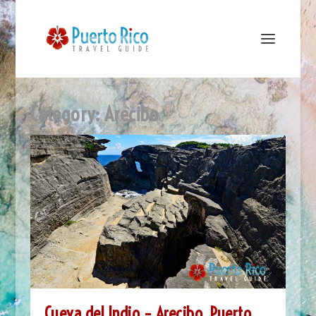
Category:
Arecibo
Cueva del Indio – Arecibo, Puerto