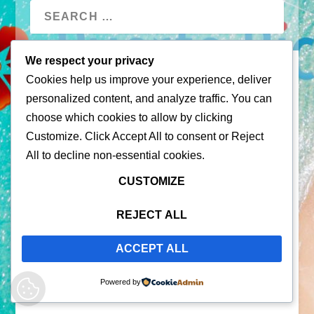
We respect your privacy
Cookies help us improve your experience, deliver
personalized content, and analyze traffic. You can
choose which cookies to allow by clicking
Customize
. Click
Accept All
to consent or
Reject
All
to decline non-essential cookies.
© 2026 |
Puerto Rico Travel Guide
CUSTOMIZE
All Rights Reserved |
Contact Us
Privacy Policy
| By using this site, you agree to the
REJECT ALL
Terms of Service
ACCEPT ALL
Powered by