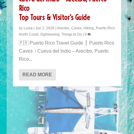
Rico
Top Tours & Visitor’s Guide
by
Luisa
|
Jun 2, 2026
|
Arecibo
,
Caves
,
Hiking
,
Puerto Rico
North Coast
,
Sightseeing
,
Things to Do
|
0
POPULAR TOURS IN PUERTO RICO
🇵🇷 Puerto Rico Travel Guide ⎜ Puerto Rico
Caves ⏐ Cueva del Indio – Arecibo, Puerto
Rico...
READ MORE