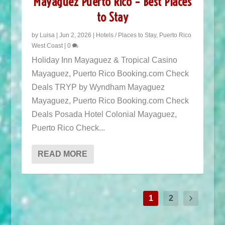
Mayaguez Puerto Rico – Best Places
to Stay
by
Luisa
|
Jun 2, 2026
|
Hotels / Places to Stay
,
Puerto Rico
West Coast
|
0
Holiday Inn Mayaguez & Tropical Casino
Mayaguez, Puerto Rico Booking.com Check
Deals TRYP by Wyndham Mayaguez
Mayaguez, Puerto Rico Booking.com Check
Deals Posada Hotel Colonial Mayaguez,
POPULAR TOURS IN PUERTO RICO
Puerto Rico Check...
READ MORE
1
2