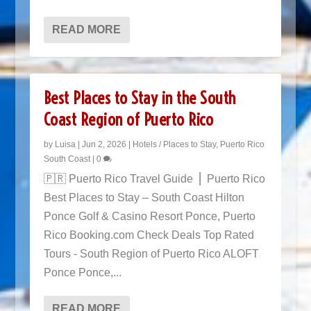
READ MORE
Best Places to Stay in the South
Coast Region of Puerto Rico
by
Luisa
|
Jun 2, 2026
|
Hotels / Places to Stay
,
Puerto Rico
South Coast
|
0
🇵🇷 Puerto Rico Travel Guide ⎜ Puerto Rico
Best Places to Stay – South Coast Hilton
Ponce Golf & Casino Resort Ponce, Puerto
Rico Booking.com Check Deals Top Rated
Tours - South Region of Puerto Rico ALOFT
Ponce Ponce,...
READ MORE