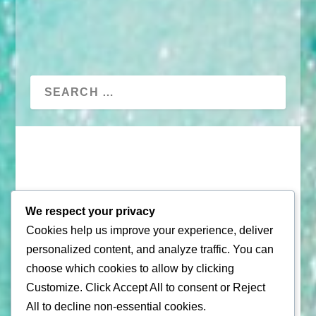
We respect your privacy
Cookies help us improve your experience, deliver
© 2026 |
Puerto Rico Travel Guide
personalized content, and analyze traffic. You can
choose which cookies to allow by clicking
All Rights Reserved |
Contact Us
Customize
. Click
Accept All
to consent or
Reject
Privacy Policy
| By using this site, you agree to the
All
to decline non-essential cookies.
Terms of Service