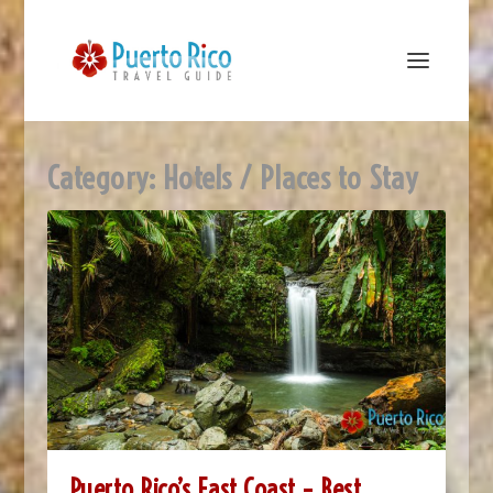
Category:
Hotels / Places to Stay
Puerto Rico’s East Coast – Best