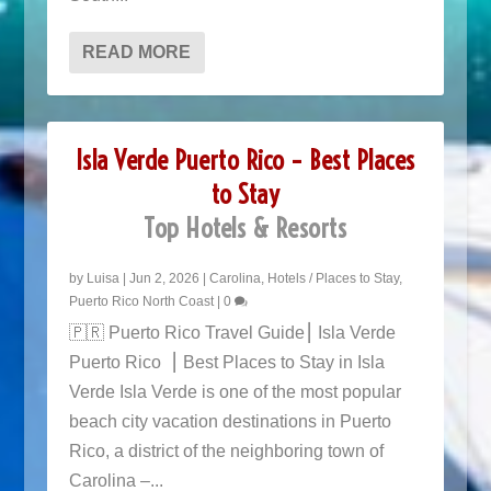
READ MORE
Isla Verde Puerto Rico – Best Places
to Stay
Top Hotels & Resorts
by
Luisa
|
Jun 2, 2026
|
Carolina
,
Hotels / Places to Stay
,
Puerto Rico North Coast
|
0
🇵🇷 Puerto Rico Travel Guide⎮ Isla Verde
Puerto Rico ⎮ Best Places to Stay in Isla
Verde Isla Verde is one of the most popular
beach city vacation destinations in Puerto
Rico, a district of the neighboring town of
Carolina –...