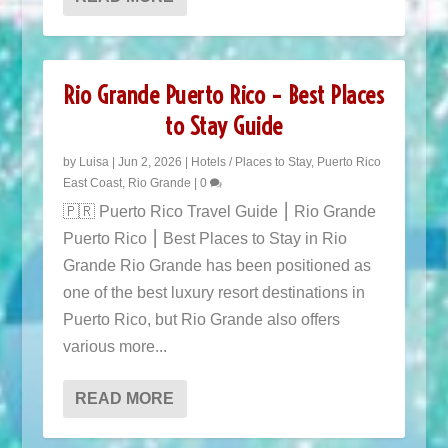
Rio Grande Puerto Rico – Best Places
to Stay Guide
by
Luisa
|
Jun 2, 2026
|
Hotels / Places to Stay
,
Puerto Rico
East Coast
,
Rio Grande
|
0
🇵🇷 Puerto Rico Travel Guide ⎮ Rio Grande
Puerto Rico ⎮ Best Places to Stay in Rio
Grande Rio Grande has been positioned as
one of the best luxury resort destinations in
Puerto Rico, but Rio Grande also offers
various more...
READ MORE