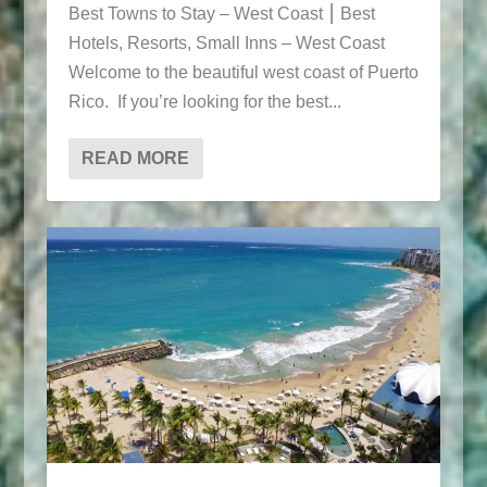
Best Towns to Stay – West Coast ⎮ Best
Hotels, Resorts, Small Inns – West Coast
Welcome to the beautiful west coast of Puerto
Rico. If you’re looking for the best...
READ MORE