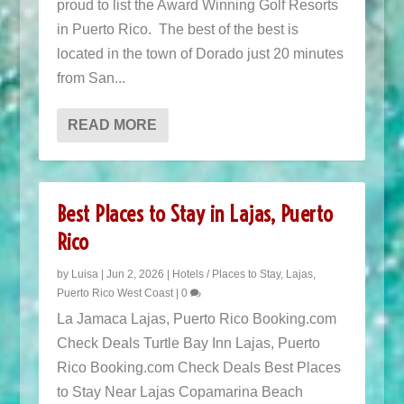
proud to list the Award Winning Golf Resorts
in Puerto Rico. The best of the best is
located in the town of Dorado just 20 minutes
from San...
READ MORE
Best Places to Stay in Lajas, Puerto
Rico
by
Luisa
|
Jun 2, 2026
|
Hotels / Places to Stay
,
Lajas
,
Puerto Rico West Coast
|
0
La Jamaca Lajas, Puerto Rico Booking.com
Check Deals Turtle Bay Inn Lajas, Puerto
Rico Booking.com Check Deals Best Places
to Stay Near Lajas Copamarina Beach