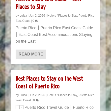
Places to Stay
by
Luisa
|
Jun 2, 2026
|
Hotels / Places to Stay
,
Puerto Rico
East Coast
|
0
Puerto Rico ⎮ Puerto Rico East Coast Guide
⎮ East Coast Best Accommodations Staying
on the East...
READ MORE
Best Places to Stay on the West
Coast of Puerto Rico
by
Luisa
|
Jun 2, 2026
|
Hotels / Places to Stay
,
Puerto Rico
West Coast
|
0
🇵🇷 Puerto Rico Travel Guide ⎮ Puerto Rico