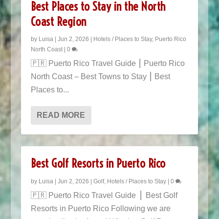
Best Places to Stay in the North
Coast Region
by
Luisa
|
Jun 2, 2026
|
Hotels / Places to Stay
,
Puerto Rico
North Coast
|
0
🇵🇷 Puerto Rico Travel Guide ⎮ Puerto Rico
North Coast – Best Towns to Stay ⎮ Best
Places to...
READ MORE
Best Golf Resorts in Puerto Rico
by
Luisa
|
Jun 2, 2026
|
Golf
,
Hotels / Places to Stay
|
0
🇵🇷 Puerto Rico Travel Guide ​ ⎜ Best Golf
Resorts in Puerto Rico Following we are