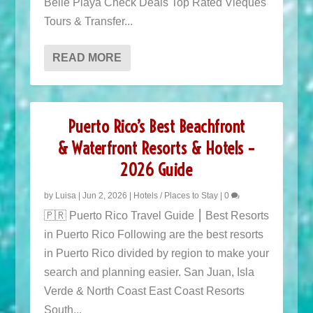
Belle Playa Check Deals Top Rated Vieques
Tours & Transfer...
READ MORE
Puerto Rico’s Best Beachfront
& Waterfront Resorts & Hotels –
2026 Guide
by
Luisa
|
Jun 2, 2026
|
Hotels / Places to Stay
|
0
🇵🇷 Puerto Rico Travel Guide ⎮ Best Resorts
in Puerto Rico Following are the best resorts
in Puerto Rico divided by region to make your
search and planning easier. San Juan, Isla
Verde & North Coast East Coast Resorts
South...