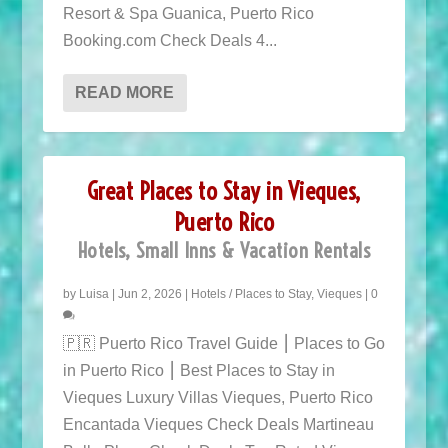
Resort & Spa Guanica, Puerto Rico
Booking.com Check Deals 4...
READ MORE
Great Places to Stay in Vieques,
Puerto Rico
Hotels, Small Inns & Vacation Rentals
by
Luisa
|
Jun 2, 2026
|
Hotels / Places to Stay
,
Vieques
|
0
🇵🇷 Puerto Rico Travel Guide ⎮ Places to Go
in Puerto Rico ⎮ Best Places to Stay in
Vieques Luxury Villas Vieques, Puerto Rico
Encantada Vieques Check Deals Martineau