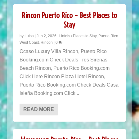
Rincon Puerto Rico – Best Places to
Stay
by
Luisa
|
Jun 2, 2026
|
Hotels / Places to Stay
,
Puerto Rico
West Coast
,
Rincon
|
0
Ocaso Luxury Villa Rincon, Puerto Rico
Booking.com Check Deals Tres Sirenas
Beach Rincon, Puerto Rico Booking.com
Click Here Rincon Plaza Hotel Rincon,
Puerto Rico Booking.com Check Deals Casa
Isleña Booking.com Click...
READ MORE