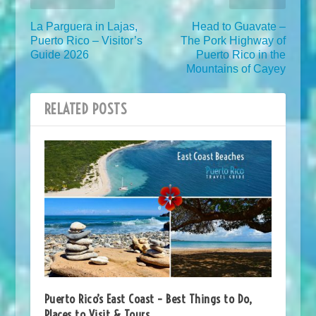
La Parguera in Lajas,
Head to Guavate –
Puerto Rico – Visitor’s
The Pork Highway of
Guide 2026
Puerto Rico in the
Mountains of Cayey
RELATED POSTS
Puerto Rico’s East Coast – Best Things to Do,
Places to Visit & Tours