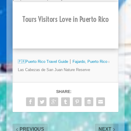
Tours Visitors Love in Puerto Rico
🇵🇷
Puerto Rico Travel Guide
⎮​​
Fajardo, Puerto Rico
⏐
Las Cabezas de San Juan Nature Reserve
SHARE:
PREVIOUS
NEXT