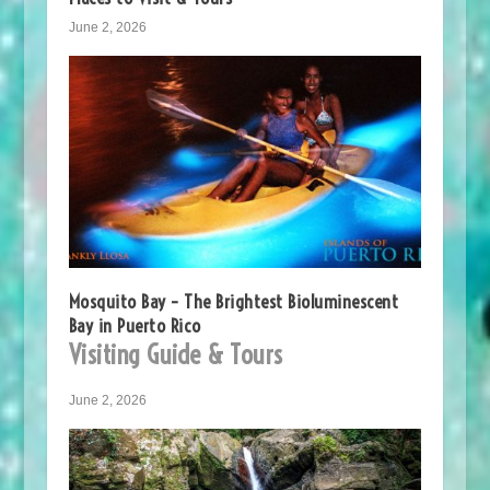
June 2, 2026
Mosquito Bay – The Brightest Bioluminescent
Bay in Puerto Rico
Visiting Guide & Tours
June 2, 2026