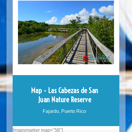
Map - Las Cabezas de San
Juan Nature Reserve
Fajardo, Puerto Rico
[mapsmarker map="58"]