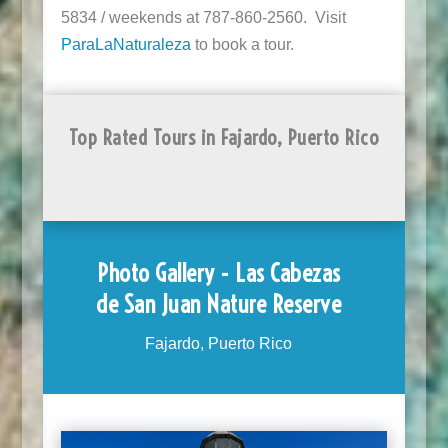
5834 / weekends at 787-860-2560. Visit
ParaLaNaturaleza
to book a tour.
Top Rated Tours in Fajardo, Puerto Rico
Photo Gallery - Las Cabezas
de San Juan Nature Reserve
Fajardo, Puerto Rico