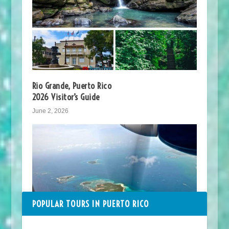
Rio Grande, Puerto Rico
2026 Visitor’s Guide
June 2, 2026
POPULAR TOURS IN PUERTO RICO