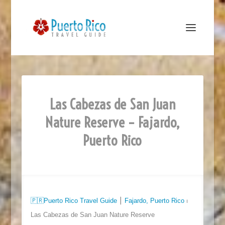
Las Cabezas de San Juan
Nature Reserve – Fajardo,
Puerto Rico
🇵🇷
Puerto Rico Travel Guide
⎮​​
Fajardo, Puerto Rico
⏐
Las Cabezas de San Juan Nature Reserve