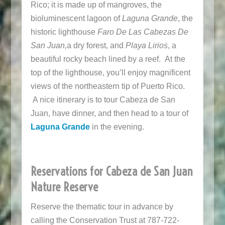
Rico; it is made up of mangroves, the
bioluminescent lagoon of
Laguna Grande
, the
historic lighthouse
Faro De Las Cabezas De
San Juan,
a dry forest, and
Playa Lirios
, a
beautiful rocky beach lined by a reef. At the
top of the lighthouse, you’ll enjoy magnificent
views of the northeastern tip of Puerto Rico.
A nice itinerary is to tour Cabeza de San
Juan, have dinner, and then head to a tour of
Laguna Grande
in the evening.
Reservations for Cabeza de San Juan
Nature Reserve
Reserve the thematic tour in advance by
calling the Conservation Trust at 787-722-