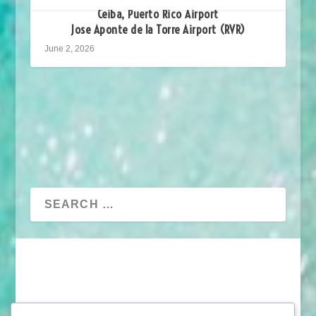
Ceiba, Puerto Rico Airport
Jose Aponte de la Torre Airport (RVR)
June 2, 2026