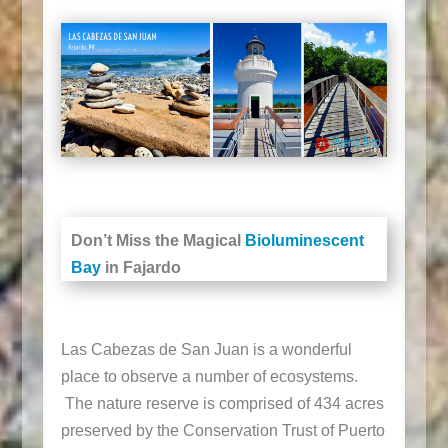
Don’t Miss the Magical
Bioluminescent
Bay
in Fajardo
Las Cabezas de San Juan is a wonderful
place to observe a number of ecosystems.
The nature reserve is comprised of 434 acres
preserved by the Conservation Trust of Puerto