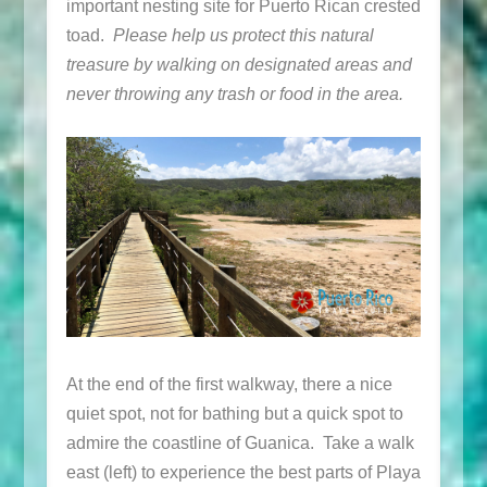
important nesting site for Puerto Rican crested
toad.
Please help us protect this natural
treasure by walking on designated areas and
never throwing any trash or food in the area.
At the end of the first walkway, there a nice
quiet spot, not for bathing but a quick spot to
admire the coastline of Guanica. Take a walk
east (left) to experience the best parts of Playa