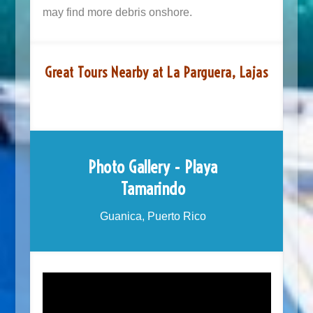
may find more debris onshore.
Great Tours Nearby at La Parguera, Lajas
Photo Gallery - Playa
Tamarindo
Guanica, Puerto Rico