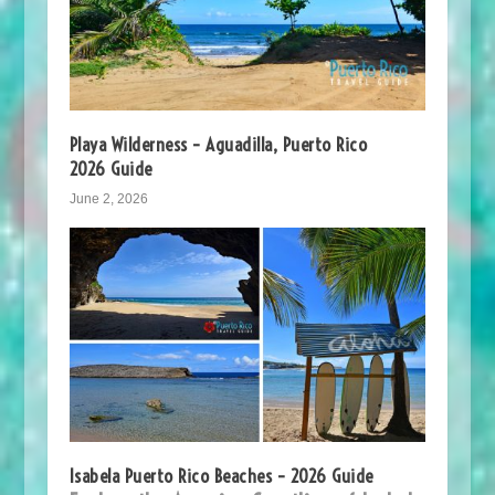
Playa Wilderness – Aguadilla, Puerto Rico
2026 Guide
June 2, 2026
Isabela Puerto Rico Beaches – 2026 Guide