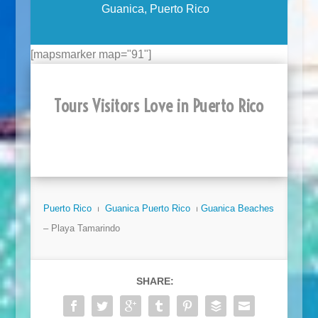
Guanica, Puerto Rico
[mapsmarker map="91"]
Tours Visitors Love in Puerto Rico
Puerto Rico
⏐
Guanica Puerto Rico
⏐
Guanica Beaches
– Playa Tamarindo
SHARE: