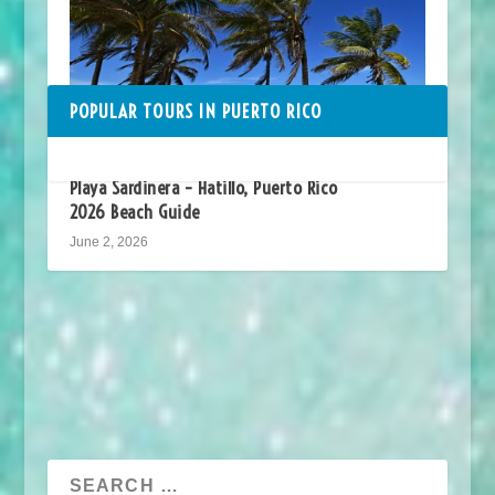
POPULAR TOURS IN PUERTO RICO
Playa Sardinera – Hatillo, Puerto Rico
2026 Beach Guide
June 2, 2026