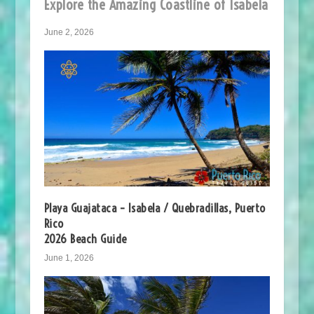
Explore the Amazing Coastline of Isabela
June 2, 2026
Playa Guajataca – Isabela / Quebradillas, Puerto
Rico
2026 Beach Guide
June 1, 2026