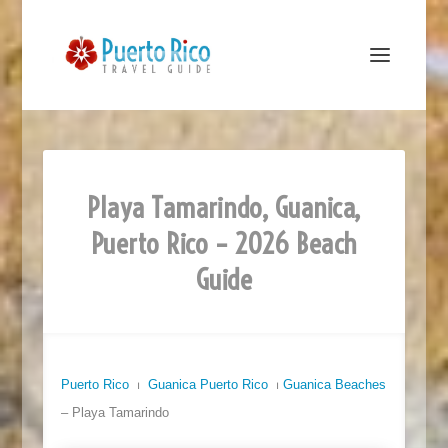
Playa Tamarindo, Guanica,
Puerto Rico – 2026 Beach
Guide
Puerto Rico
⏐
Guanica Puerto Rico
⏐
Guanica Beaches
– Playa Tamarindo