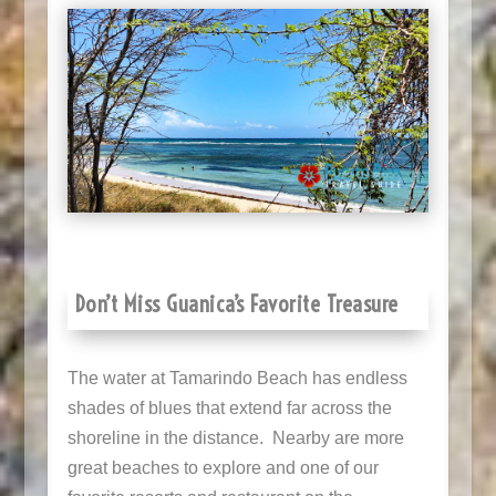
Don’t Miss Guanica’s Favorite Treasure
The water at Tamarindo Beach has endless
shades of blues that extend far across the
shoreline in the distance. Nearby are more
great beaches to explore and one of our