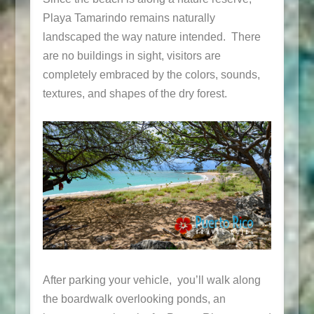
Playa Tamarindo remains naturally
landscaped the way nature intended. There
are no buildings in sight, visitors are
completely embraced by the colors, sounds,
textures, and shapes of the dry forest.
After parking your vehicle, you’ll walk along
the boardwalk overlooking ponds, an