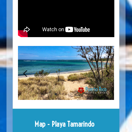
Map - Playa Tamarindo