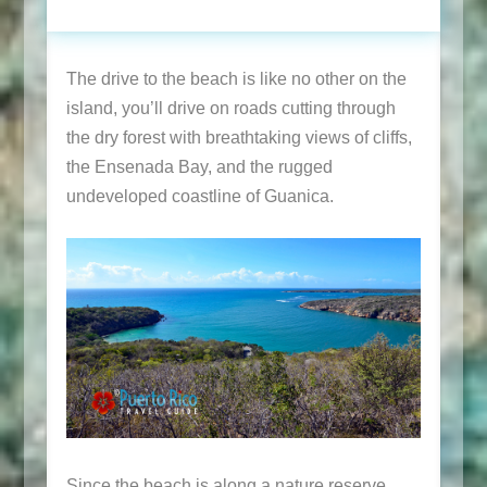
The drive to the beach is like no other on the
island, you’ll drive on roads cutting through
the dry forest with breathtaking views of cliffs,
the Ensenada Bay, and the rugged
undeveloped coastline of Guanica.
Since the beach is along a nature reserve,