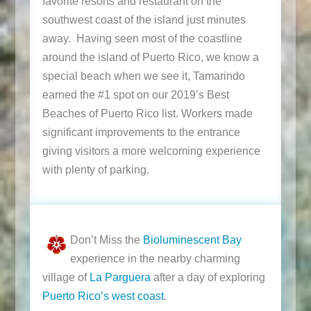
favorite resorts and restaurant on the
southwest coast of the island just minutes
away. Having seen most of the coastline
around the island of Puerto Rico, we know a
special beach when we see it, Tamarindo
earned the #1 spot on our 2019’s Best
Beaches of Puerto Rico list. Workers made
significant improvements to the entrance
giving visitors a more welcoming experience
with plenty of parking.
Don’t Miss the
Bioluminescent Bay
experience in the nearby charming
village of
La Parguera
after a day of exploring
Puerto Rico’s west coast
.