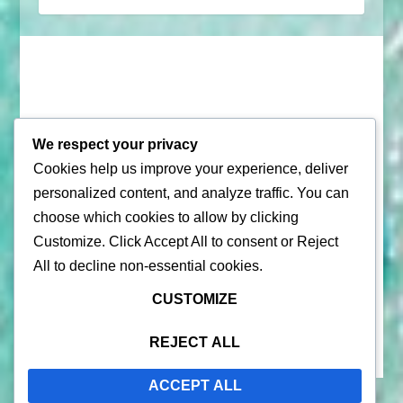
We respect your privacy
Cookies help us improve your experience, deliver
© 2026 |
Puerto Rico Travel Guide
personalized content, and analyze traffic. You can
choose which cookies to allow by clicking
All Rights Reserved |
Contact Us
Customize
. Click
Accept All
to consent or
Reject
Privacy Policy
| By using this site, you agree to the
Terms of
All
to decline non-essential cookies.
Service
CUSTOMIZE
REJECT ALL
ACCEPT ALL