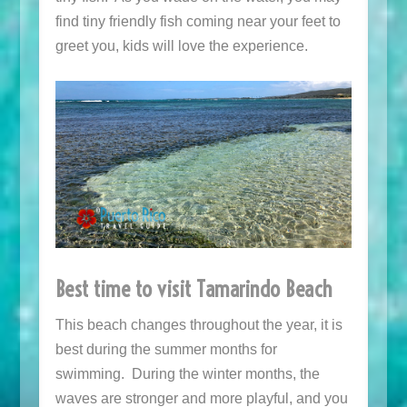
find tiny friendly fish coming near your feet to
greet you, kids will love the experience.
Best time to visit Tamarindo Beach
This beach changes throughout the year, it is
best during the summer months for
swimming. During the winter months, the
waves are stronger and more playful, and you