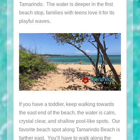
Tamarindo. The water is deeper in the first
beach stop, families with teens love it for its
playful waves.
If you have a toddler, keep walking towards
the east end of the beach, the water is calm,
crystal clear, and shallow pool-like spots. Our
favorite beach spot along Tamarindo Beach is
farther east. You’ll have to walk along the