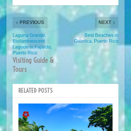
PREVIOUS
NEXT
Laguna Grande,
Best Beaches in
Bioluminescent
Guanica, Puerto Rico
Lagoon in Fajardo,
Puerto Rico
Visiting Guide &
Tours
RELATED POSTS