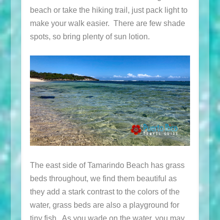
beach or take the hiking trail, just pack light to
make your walk easier. There are few shade
spots, so bring plenty of sun lotion.
The east side of Tamarindo Beach has grass
beds throughout, we find them beautiful as
they add a stark contrast to the colors of the
water, grass beds are also a playground for
tiny fish. As you wade on the water, you may