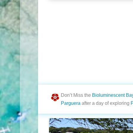
Don’t Miss the
Bioluminescent Ba
Parguera
after a day of exploring
P