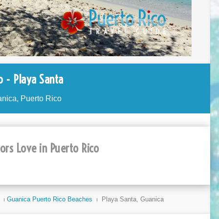
 - Playa Santa
nica, Puerto Rico
tors Love in Puerto Rico
⏐
Guanica Puerto Rico Beaches
⏐ Playa Santa, Guanica