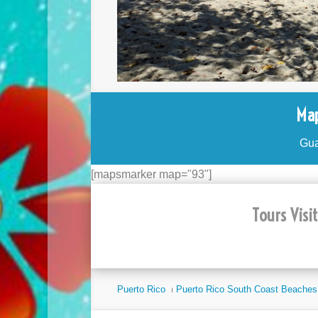
Map
Gua
[mapsmarker map="93"]
Tours Visi
Puerto Rico
⏐
Puerto Rico South Coast Beaches