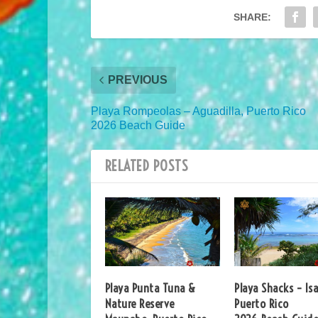
SHARE:
PREVIOUS
Playa Rompeolas – Aguadilla, Puerto Rico
2026 Beach Guide
RELATED POSTS
Playa Punta Tuna &
Playa Shacks – Isa
Nature Reserve
Puerto Rico