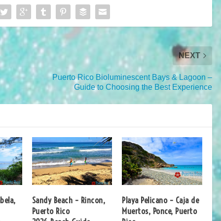
NEXT
Puerto Rico Bioluminescent Bays & Lagoon –
Guide to Choosing the Best Experience
bela,
Sandy Beach – Rincon,
Playa Pelicano – Caja de
Puerto Rico
Muertos, Ponce, Puerto