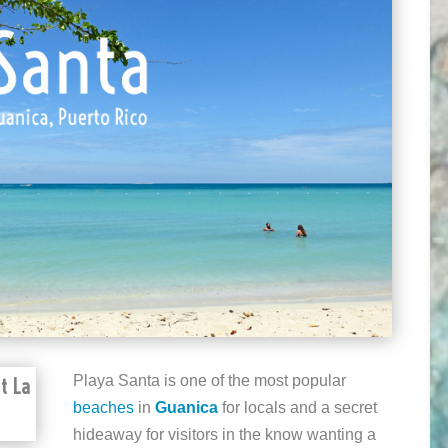
Playa Santa is one of the most popular
t La
beaches
in
Guanica
for locals and a secret
hideaway for visitors in the know wanting a