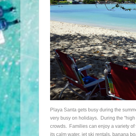
Playa Santa gets busy during the summe
very busy on holidays. During the “high
crowds. Families can enjoy a variety of 
its calm water, jet ski rentals, banana bo