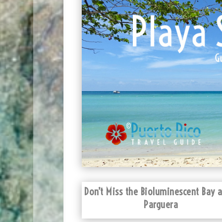
Don’t Miss the Bioluminescent Bay a
Parguera