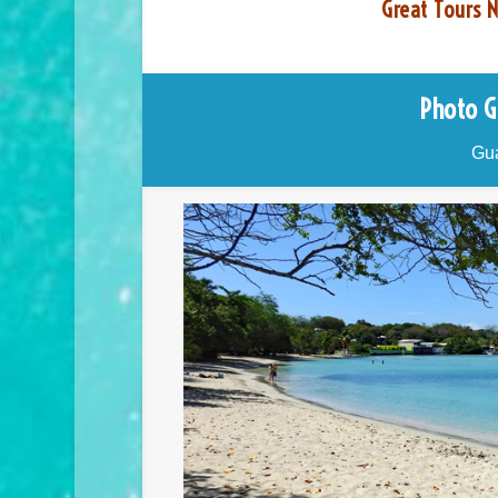
Great Tours N
Photo G
Gua