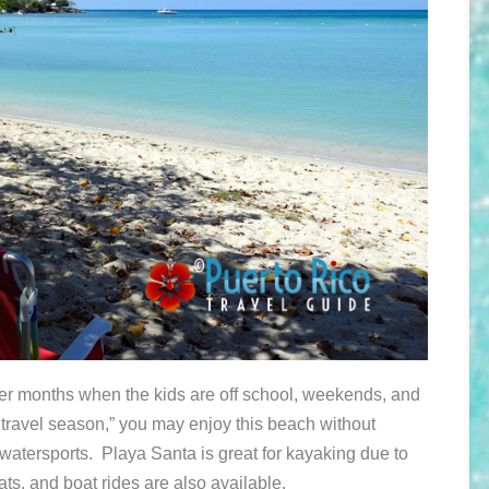
r months when the kids are off school, weekends, and
 travel season,” you may enjoy this beach without
watersports. Playa Santa is great for kayaking due to
ats, and boat rides are also available.