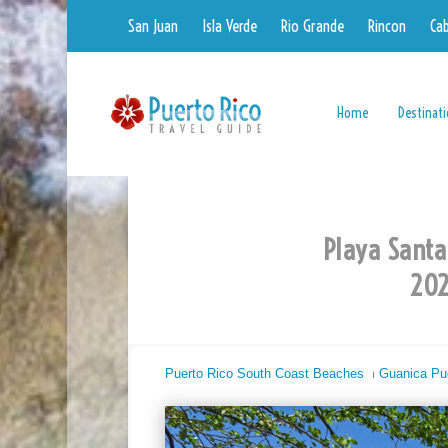
San Juan
Isla Verde
Rio Grande
Rincon
Ca
Home
Destinat
Playa Santa
202
Puerto Rico South Coast Beaches
⏐
Guanica Pu