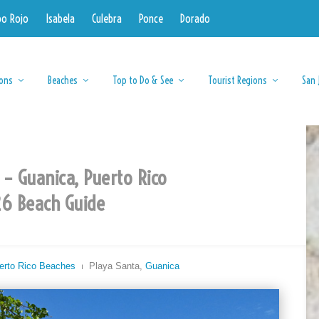
bo Rojo
Isabela
Culebra
Ponce
Dorado
ions
Beaches
Top to Do & See
Tourist Regions
San 
 – Guanica, Puerto Rico
6 Beach Guide
erto Rico Beaches
⏐ Playa Santa,
Guanica