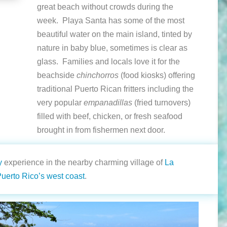
great beach without crowds during the
week. Playa Santa has some of the most
beautiful water on the main island, tinted by
nature in baby blue, sometimes is clear as
glass. Families and locals love it for the
beachside
chinchorros
(food kiosks) offering
traditional Puerto Rican fritters including the
very popular
empanadillas
(fried turnovers)
filled with beef, chicken, or fresh seafood
brought in from fishermen next door.
y
experience in the nearby charming village of
La
uerto Rico’s west coast
.