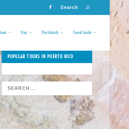
Juan
Stay
The Islands
Travel Guide
POPULAR TOURS IN PUERTO RICO