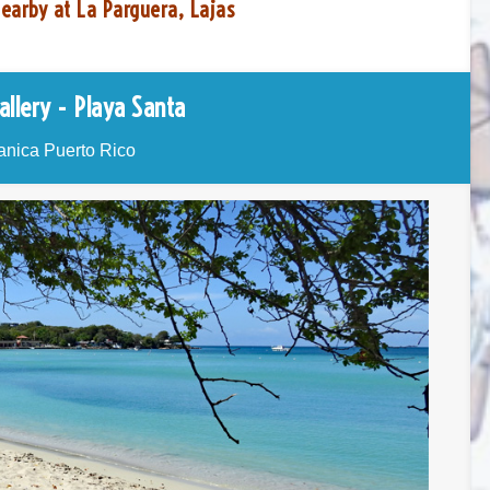
earby at La Parguera, Lajas
allery - Playa Santa
nica Puerto Rico