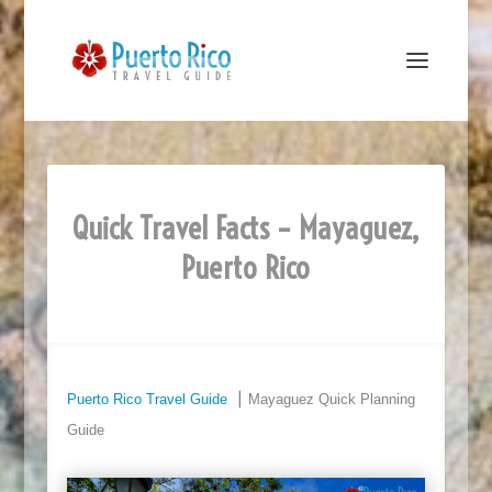
Quick Travel Facts – Mayaguez,
Puerto Rico
Puerto Rico Travel Guide
⎮ Mayaguez Quick Planning
Guide