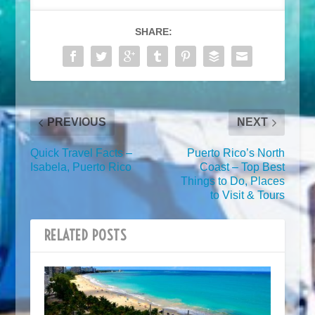
SHARE:
PREVIOUS
NEXT
Quick Travel Facts –
Puerto Rico’s North
Isabela, Puerto Rico
Coast – Top Best
Things to Do, Places
to Visit & Tours
RELATED POSTS