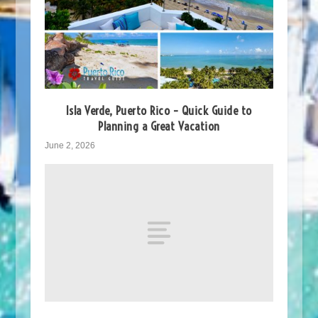
Isla Verde, Puerto Rico – Quick Guide to
Planning a Great Vacation
June 2, 2026