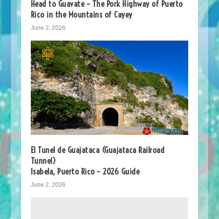
Head to Guavate – The Pork Highway of Puerto
Rico in the Mountains of Cayey
June 2, 2026
El Tunel de Guajataca (Guajataca Railroad
Tunnel)
Isabela, Puerto Rico – 2026 Guide
June 2, 2026