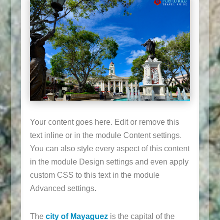
Your content goes here. Edit or remove this
text inline or in the module Content settings.
You can also style every aspect of this content
in the module Design settings and even apply
custom CSS to this text in the module
Advanced settings.
The
city of Mayaguez
is the capital of the