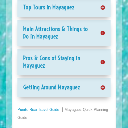
Top Tours in Mayaguez
Main Attractions & Things to
Do in Mayaguez
Pros & Cons of Staying in
Mayaguez
Getting Around Mayaguez
Puerto Rico Travel Guide
⎮ Mayaguez Quick Planning
Guide