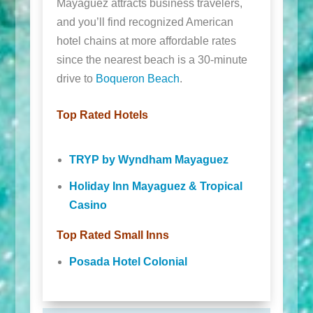
Mayaguez attracts business travelers,
and you’ll find recognized American
hotel chains at more affordable rates
since the nearest beach is a 30-minute
drive to
Boqueron Beach
.
Top Rated Hotels
TRYP by Wyndham Mayaguez
Holiday Inn Mayaguez & Tropical
Casino
Top Rated Small Inns
Posada Hotel Colonial