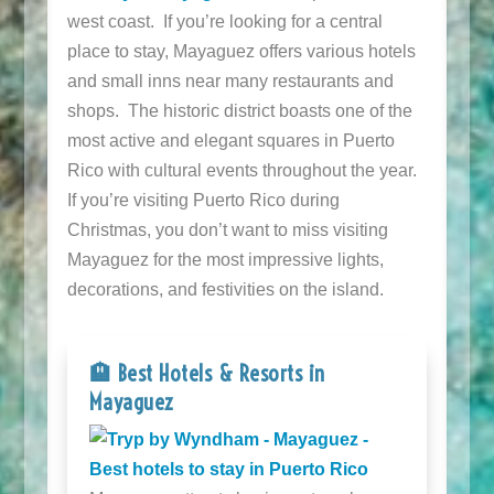
west coast. If you’re looking for a central
place to stay, Mayaguez offers various hotels
and small inns near many restaurants and
shops. The historic district boasts one of the
most active and elegant squares in Puerto
Rico with cultural events throughout the year.
If you’re visiting Puerto Rico during
Christmas, you don’t want to miss visiting
Mayaguez for the most impressive lights,
decorations, and festivities on the island.
🏨 Best Hotels & Resorts in
Mayaguez