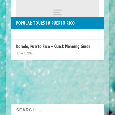
POPULAR TOURS IN PUERTO RICO
Dorado, Puerto Rico – Quick Planning Guide
June 2, 2026