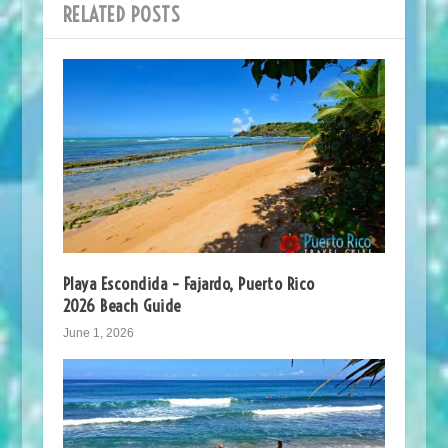
RELATED POSTS
Playa Escondida – Fajardo, Puerto Rico
2026 Beach Guide
June 1, 2026