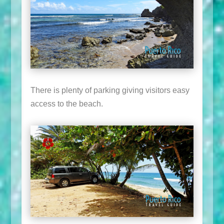
There is plenty of parking giving visitors easy
access to the beach.