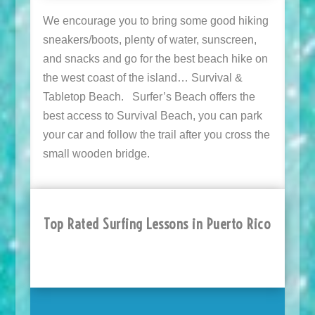
We encourage you to bring some good hiking
sneakers/boots, plenty of water, sunscreen,
and snacks and go for the best beach hike on
the west coast of the island… Survival &
Tabletop Beach. Surfer’s Beach offers the
best access to Survival Beach, you can park
your car and follow the trail after you cross the
small wooden bridge.
Top Rated Surfing Lessons in Puerto Rico