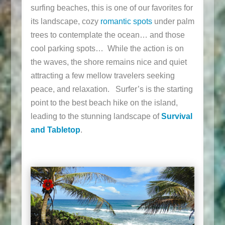
surfing beaches, this is one of our favorites for
its landscape, cozy
romantic spots
under palm
trees to contemplate the ocean… and those
cool parking spots… While the action is on
the waves, the shore remains nice and quiet
attracting a few mellow travelers seeking
peace, and relaxation. Surfer’s is the starting
point to the best beach hike on the island,
leading to the stunning landscape of
Survival
and Tabletop
.