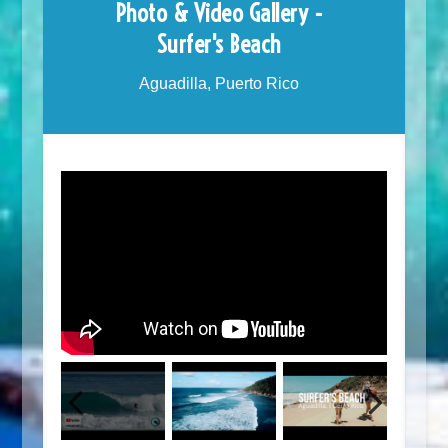
Photo & Video Gallery -
Surfer's Beach
Aguadilla, Puerto Rico