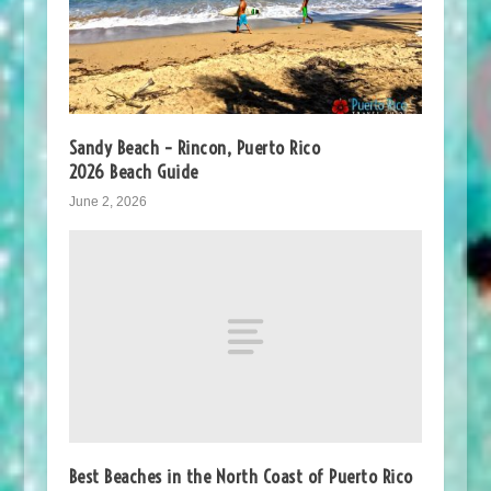
Sandy Beach – Rincon, Puerto Rico
2026 Beach Guide
June 2, 2026
Best Beaches in the North Coast of Puerto Rico