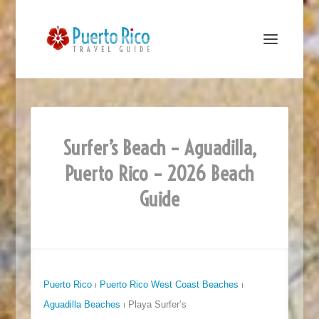
Surfer’s Beach – Aguadilla,
Puerto Rico – 2026 Beach
Guide
Puerto Rico
⏐
Puerto Rico West Coast Beaches
⏐
Aguadilla Beaches
⏐ Playa Surfer’s