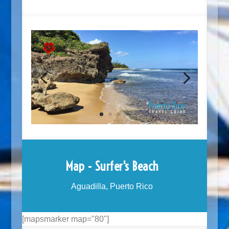
Map - Surfer's Beach
Aguadilla, Puerto Rico
[mapsmarker map="80"]