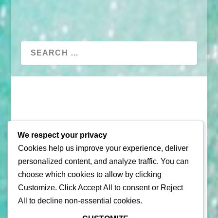
We respect your privacy
Cookies help us improve your experience, deliver
© 2026 |
Puerto Rico Travel Guide
personalized content, and analyze traffic. You can
All Rights Reserved |
Contact Us
choose which cookies to allow by clicking
Customize
. Click
Accept All
to consent or
Reject
Privacy Policy
| By using this site, you agree to the
Terms of
All
to decline non-essential cookies.
Service