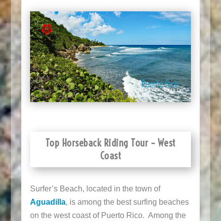
Top Horseback Riding Tour – West
Coast
Surfer’s Beach, located in the town of
Aguadilla
, is among the best surfing beaches
on the west coast of Puerto Rico. Among the