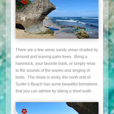
There are a few areas sandy areas shaded by
almond and leaning palm trees. Bring a
hammock, your favorite book, or simply relax
to the sounds of the waves and singing of
birds. The shore is rocky, the north end of
Surfer’s Beach has some beautiful formations
that you can admire by taking a short walk.