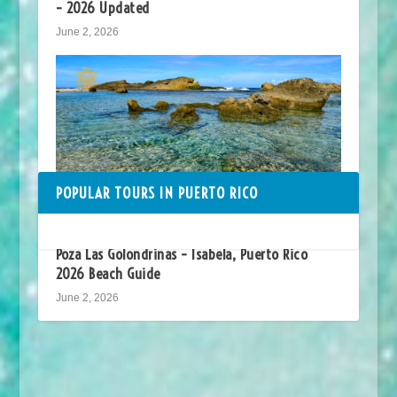
– 2026 Updated
June 2, 2026
POPULAR TOURS IN PUERTO RICO
Poza Las Golondrinas – Isabela, Puerto Rico
2026 Beach Guide
June 2, 2026