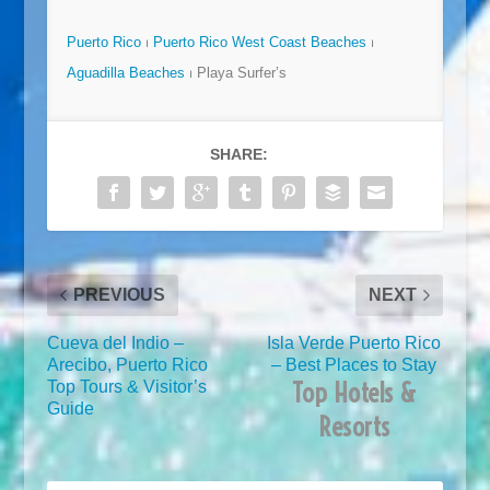
Puerto Rico
⏐
Puerto Rico West Coast Beaches
⏐
Aguadilla Beaches
⏐ Playa Surfer’s
SHARE:
PREVIOUS
NEXT
Cueva del Indio –
Isla Verde Puerto Rico
Arecibo, Puerto Rico
– Best Places to Stay
Top Hotels &
Top Tours & Visitor’s
Guide
Resorts