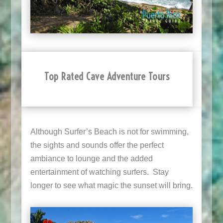
Top Rated Cave Adventure Tours
Although Surfer’s Beach is not for swimming,
the sights and sounds offer the perfect
ambiance to lounge and the added
entertainment of watching surfers. Stay
longer to see what magic the sunset will bring.